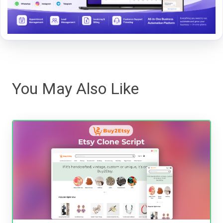
You May Also Like