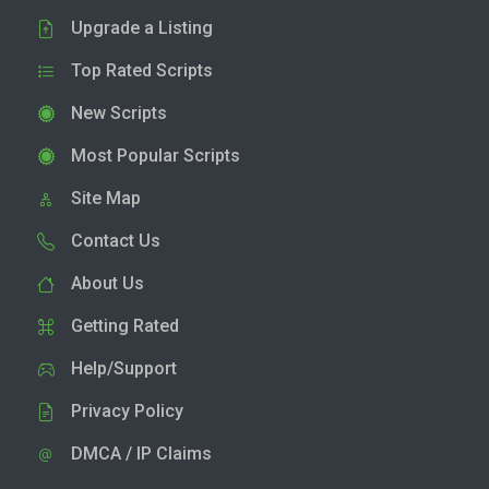
Upgrade a Listing
Top Rated Scripts
New Scripts
Most Popular Scripts
Site Map
Contact Us
About Us
Getting Rated
Help/Support
Privacy Policy
DMCA / IP Claims