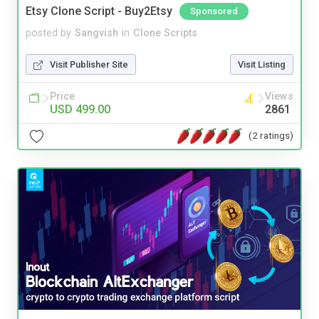
Etsy Clone Script - Buy2Etsy
Sponsored
posted by
Sangvish
in
Clone Scripts
Visit Publisher Site
Visit Listing
Price
Views
USD 499.00
2861
(2 ratings)