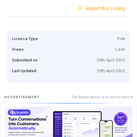
Report this Listing
Licence Type
Free
Views
1,445
Submitted on
29th April 2002
Last Updated
29th April 2002
The banner below is an advertisement
ADVERTISEMENT