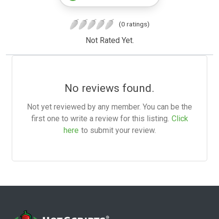
(0 ratings)
Not Rated Yet.
No reviews found.
Not yet reviewed by any member. You can be the
first one to write a review for this listing.
Click
here
to submit your review.