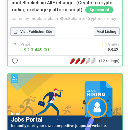
Inout Blockchain AltExchanger (Crypto to crypto
trading exchange platform script)
Sponsored
posted by
inoutscripts
in
Blockchain & Cryptocurrency
Visit Publisher Site
Visit Listing
Price
Views
USD 3,449.00
8342
(12 ratings)