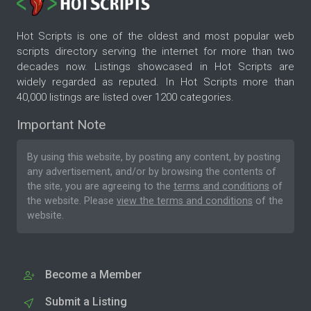
Hot Scripts is one of the oldest and most popular web
scripts directory serving the internet for more than two
decades now. Listings showcased in Hot Scripts are
widely regarded as reputed. In Hot Scripts more than
40,000 listings are listed over 1200 categories.
Important Note
By using this website, by posting any content, by posting
any advertisement, and/or by browsing the contents of
the site, you are agreeing to the
terms and conditions
of
the website. Please
view the terms and conditions
of the
website.
Become a Member
Submit a Listing