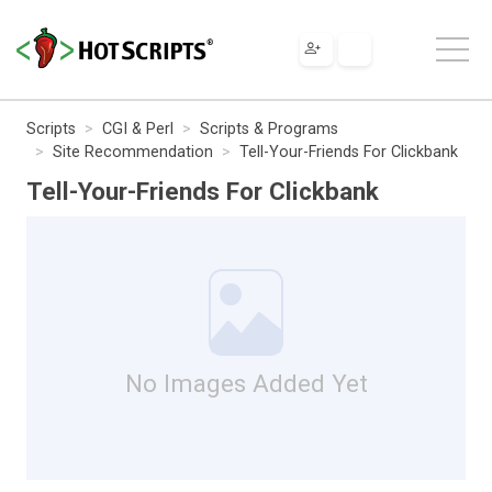
Scripts
CGI & Perl
Scripts & Programs
Site Recommendation
Tell-Your-Friends For Clickbank
Tell-Your-Friends For Clickbank
No Images Added Yet