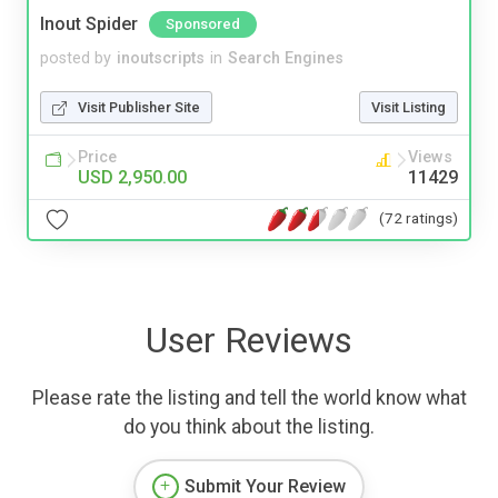
Inout Spider
Sponsored
posted by
inoutscripts
in
Search Engines
Visit Publisher Site
Visit Listing
Price
Views
USD 2,950.00
11429
(72 ratings)
User Reviews
Please rate the listing and tell the world know what
do you think about the listing.
Submit Your Review