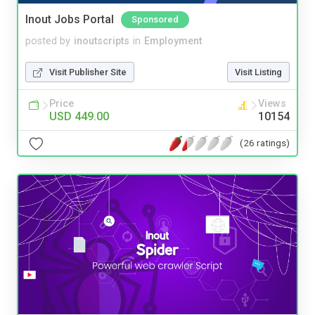
Inout Jobs Portal
Sponsored
posted by
inoutscripts
in
Employment
Visit Publisher Site
Visit Listing
Price
Views
USD 449.00
10154
(26 ratings)