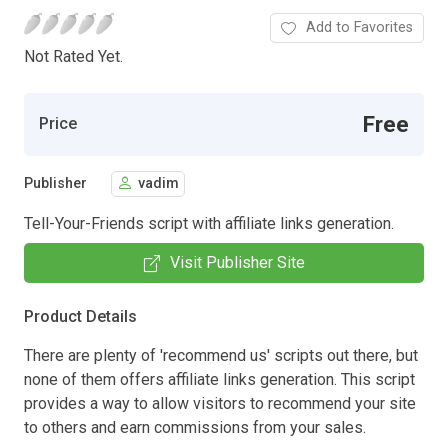
Add to Favorites
Not Rated Yet.
Free
Price
Publisher
vadim
Tell-Your-Friends script with affiliate links generation.
Visit Publisher Site
Product Details
There are plenty of 'recommend us' scripts out there, but
none of them offers affiliate links generation. This script
provides a way to allow visitors to recommend your site
to others and earn commissions from your sales.