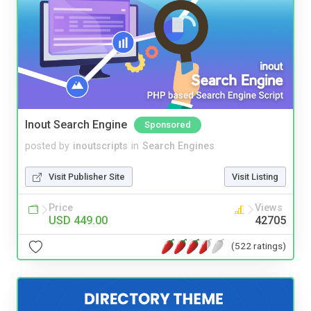
Inout Search Engine
Sponsored
posted by
inoutscripts
in
Search Engines
Visit Publisher Site
Visit Listing
Price
Views
USD 449.00
42705
(522 ratings)