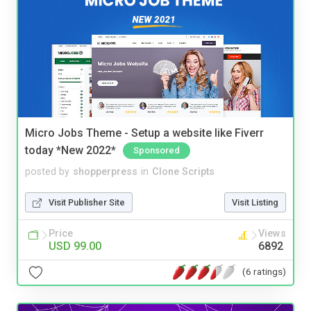
Micro Jobs Theme - Setup a website like Fiverr
today *New 2022*
Sponsored
posted by
shopperpress
in
Clone Scripts
Visit Publisher Site
Visit Listing
Price
Views
USD 99.00
6892
(6 ratings)