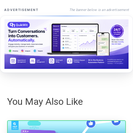
The banner below is an advertisement
ADVERTISEMENT
You May Also Like