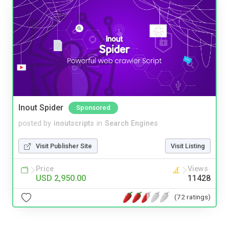
Inout Spider
Sponsored
posted by
inoutscripts
in
Search Engines
Visit Publisher Site
Visit Listing
Price
Views
USD 2,950.00
11428
(72 ratings)