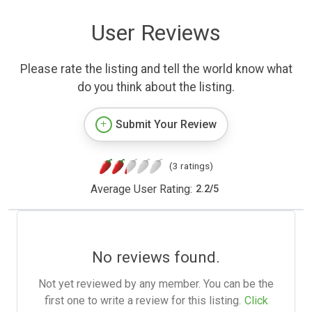
User Reviews
Please rate the listing and tell the world know what
do you think about the listing.
Submit Your Review
(3 ratings)
Average User Rating:
2.2
/
5
No reviews found.
Not yet reviewed by any member. You can be the
first one to write a review for this listing.
Click