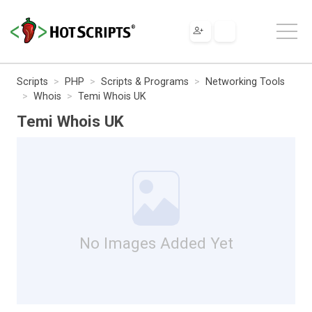
Scripts
PHP
Scripts & Programs
Networking Tools
Whois
Temi Whois UK
Temi Whois UK
No Images Added Yet