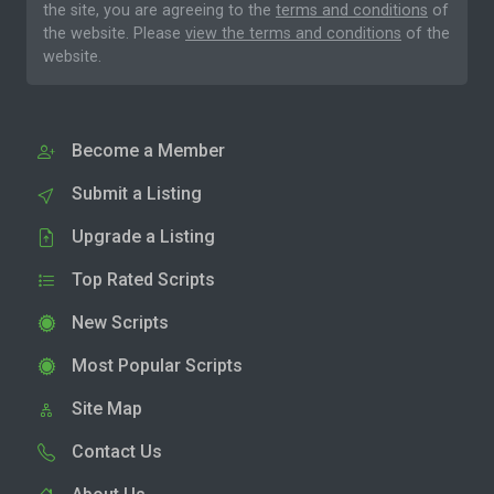
the site, you are agreeing to the
terms and conditions
of
the website. Please
view the terms and conditions
of the
website.
Become a Member
Submit a Listing
Upgrade a Listing
Top Rated Scripts
New Scripts
Most Popular Scripts
Site Map
Contact Us