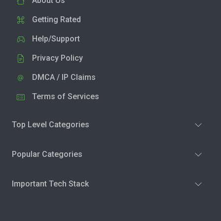
About Us
Getting Rated
Help/Support
Privacy Policy
DMCA / IP Claims
Terms of Services
Top Level Categories
Popular Categories
Important Tech Stack