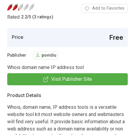
Add to Favorites
Rated
2.2
/
5 (3 ratings)
Free
Price
Publisher
povidiu
Whois domain name IP address tool
Visit Publisher Site
Product Details
Whois, domain name, IP address tools is a versatile
website tool kit most website owners and webmasters
will find very useful. It provide basic information about a
web address such as a domain name availability or non