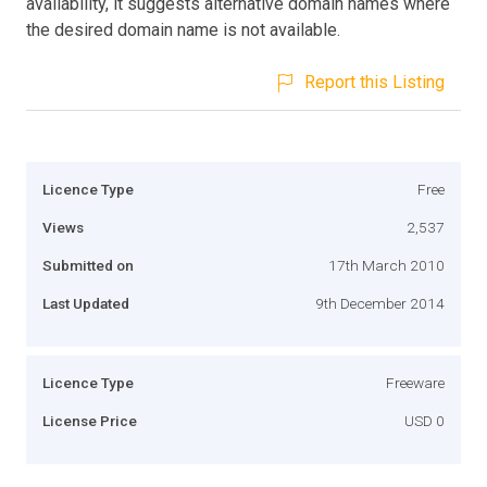
availability, it suggests alternative domain names where
the desired domain name is not available.
Report this Listing
Licence Type
Free
Views
2,537
Submitted on
17th March 2010
Last Updated
9th December 2014
Licence Type
Freeware
License Price
USD 0