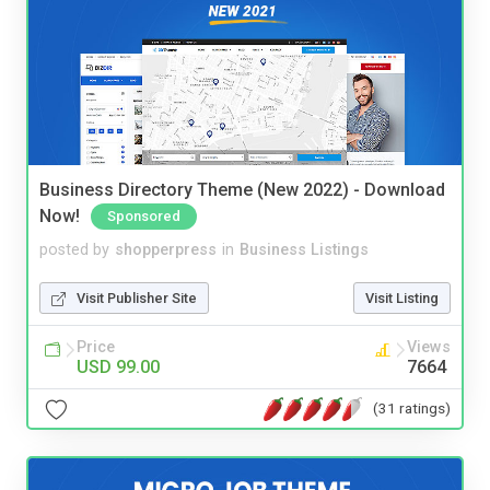
Business Directory Theme (New 2022) - Download
Now!
Sponsored
posted by
shopperpress
in
Business Listings
Visit Publisher Site
Visit Listing
Price
Views
USD 99.00
7664
(31 ratings)