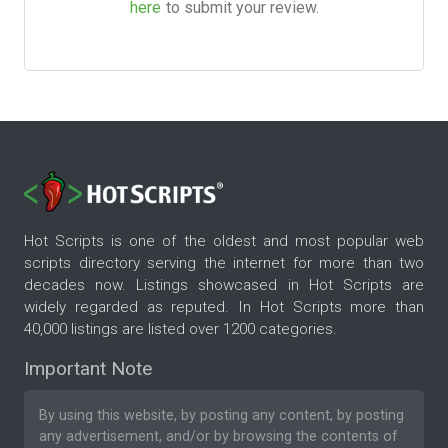
here
to submit your review.
Hot Scripts is one of the oldest and most popular web
scripts directory serving the internet for more than two
decades now. Listings showcased in Hot Scripts are
widely regarded as reputed. In Hot Scripts more than
40,000 listings are listed over 1200 categories.
Important Note
By using this website, by posting any content, by posting
any advertisement, and/or by browsing the contents of