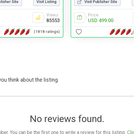
blisher Site
Visit Listing
Visit Publisher Site
Views
Price
85553
USD 499.00
(1818 ratings)
ou think about the listing.
No reviews found.
. You can be the first one to write a review for this listing.
Cli