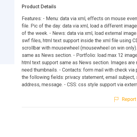
Product Details
Features: - Menu: data via xml, effects on mouse even
file. Pic of the day: data via xml, load a different imag
of the week. - News: data via xml, load external image
swf files, html text support inside the xml file using C
scrollbar with mousewheel (mousewheel on win only). 
same as News section. - Portfolio: load max 12 image
html text support same as News section. Images are
need thumbnails. - Contacts: form mail with check via 
the following fields: privacy statement, email subject,
address, message. - CSS: css style support via externa
Report 