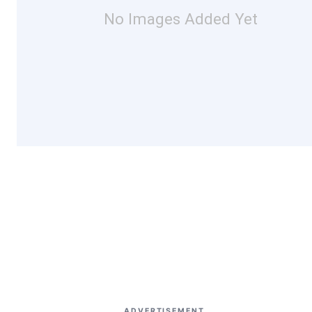
No Images Added Yet
ADVERTISEMENT