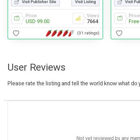
Visit Publisher Site
Visit Listing
Visit Pu
Price
Views
Price
USD 99.00
7664
Free
(31 ratings)
User Reviews
Please rate the listing and tell the world know what do y
Not yet reviewed by any member