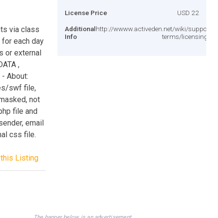
License Price
USD 22
ts via class
Additional
http://wwww.activeden.net/wiki/support/le
Info
terms/licensing-te
e for each day
s or external
DATA ,
- About:
s/swf file,
 masked, not
php file and
 sender, email
l css file.
this Listing
The banner below is an advertisement