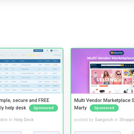
imple, secure and FREE
Multi Vendor Marketplace S
ly help desk
Marty
Sponsored
Sponsored
tirn
in
Help Desk
posted by
Sangvish
in
Shoppi