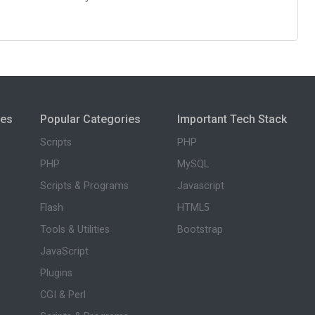
ies
Popular Categories
Important Tech Stack
Scripts
PHP
PHP
MySQL
Scripts & Programs
Javascript
Flash
HTML5
Tools & Utilities
Bootstrap
JavaScript
Plugins
CGI & Perl