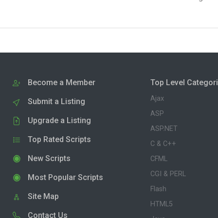
Become a Member
Top Level Categor
Ajax
Submit a Listing
ASP
Upgrade a Listing
ASP.NET
Top Rated Scripts
C & C++
New Scripts
CFML
CGI & PERL
Most Popular Scripts
Flash
Site Map
HTML5
Contact Us