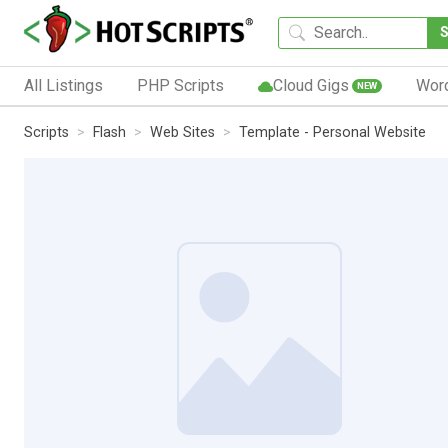
All Listings
PHP Scripts
Cloud Gigs
Wor
NEW
Scripts
Flash
Web Sites
Template - Personal Website