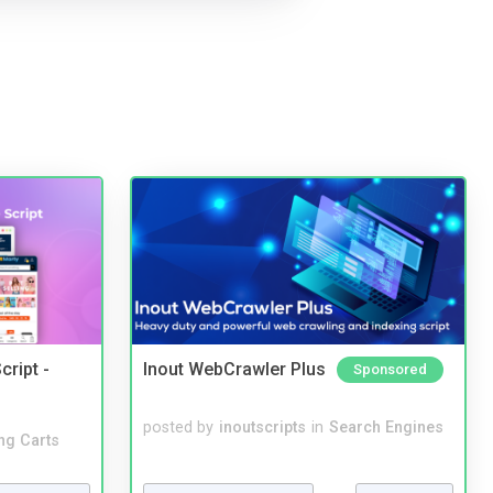
cript -
Inout WebCrawler Plus
Sponsored
posted by
inoutscripts
in
Search Engines
ng Carts