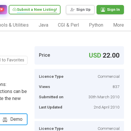
Submit a New Listing!
Sign Up
Sign In
EW
ols & Utilities
Java
CGI & Perl
Python
More
USD
22.00
Price
 to Favorites
Licence Type
Commercial
ons:
Views
837
ctions can be
Submitted on
30th March 2010
te the new
Last Updated
2nd April 2010
Demo
Licence Type
Commercial