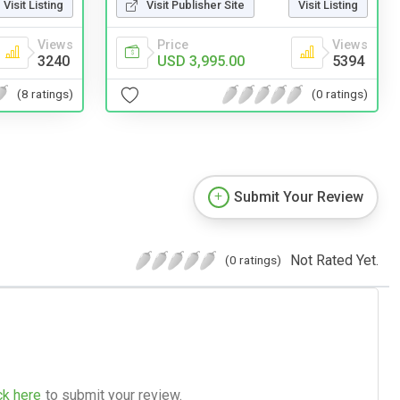
Visit Publisher Site
Visit Listing
Visit Listing
Price
Views
Views
USD 3,995.00
5394
3240
(0 ratings)
(8 ratings)
Submit Your Review
Not Rated Yet.
(0 ratings)
ck here
to submit your review.