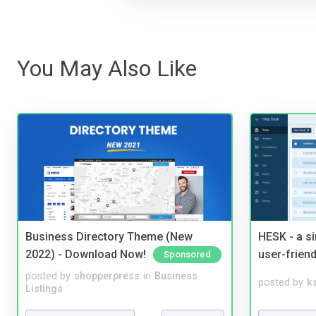
You May Also Like
Business Directory Theme (New
HESK - a s
2022) - Download Now!
user-friend
Sponsored
posted by
shopperpress
in
Business
posted by
ks
Listings