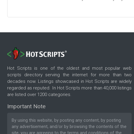
Hot Scripts is one of the oldest and most popular web
scripts directory serving the internet for more than two
decades now. Listings showcased in Hot Scripts are widely
regarded as reputed. In Hot Scripts more than 40,000 listings
are listed over 1200 categories.
Important Note
By using this website, by posting any content, by posting
any advertisement, and/or by browsing the contents of the
site, you are agreeing to the
terms and conditions
of the