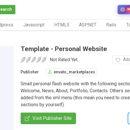
Search
N
dpress
Javascript
HTML5
ASP.NET
Rails
To
Template - Personal Website
Not Rated Yet.
Add
Publisher
envato_marketplaces
Small personal flash website with the following secti
Welcome, News, About, Portfolio, Contacts. Others se
added from the xml menu (this mean you need to crea
sections by yourself).
Visit Publisher Site