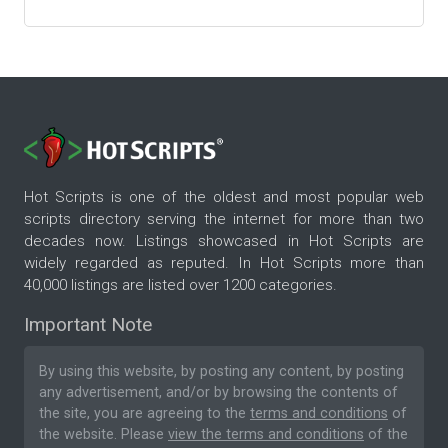
Hot Scripts is one of the oldest and most popular web
scripts directory serving the internet for more than two
decades now. Listings showcased in Hot Scripts are
widely regarded as reputed. In Hot Scripts more than
40,000 listings are listed over 1200 categories.
Important Note
By using this website, by posting any content, by posting
any advertisement, and/or by browsing the contents of
the site, you are agreeing to the
terms and conditions
of
the website. Please
view the terms and conditions
of the