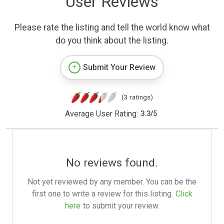
User Reviews
Please rate the listing and tell the world know what
do you think about the listing.
Submit Your Review
(3 ratings)
Average User Rating:
3.3
/
5
No reviews found.
Not yet reviewed by any member. You can be the
first one to write a review for this listing.
Click
here
to submit your review.