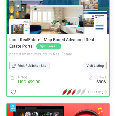
Inout RealEstate - Map Based Advanced Real
Estate Portal
Sponsored
posted by
inoutscripts
in
Real Estate
Visit Publisher Site
Visit Listing
Price
Views
USD 499.00
8906
(33 ratings)