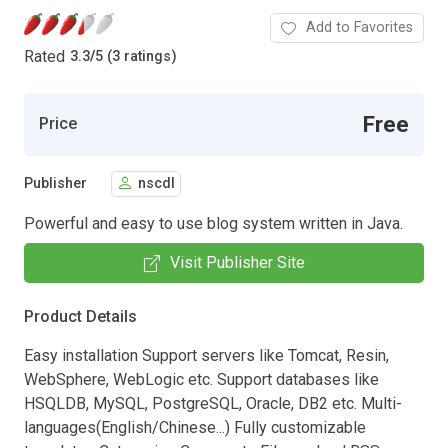
Add to Favorites
Rated
3.3
/
5 (3 ratings)
Free
Price
Publisher
nscdl
Powerful and easy to use blog system written in Java.
Visit Publisher Site
Product Details
Easy installation Support servers like Tomcat, Resin,
WebSphere, WebLogic etc. Support databases like
HSQLDB, MySQL, PostgreSQL, Oracle, DB2 etc. Multi-
languages(English/Chinese...) Fully customizable