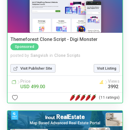
Themeforest Clone Script - Digi Monster
Sponsored
posted by
Sangvish
in
Clone Scripts
Visit Publisher Site
Visit Listing
Price
Views
USD 499.00
3992
(11 ratings)