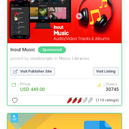
Inout Music
Sponsored
posted by
inoutscripts
in
Music Libraries
Visit Publisher Site
Visit Listing
Price
Views
USD 449.00
30745
(113 ratings)