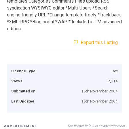
templates Categories Comments Files upload RSS
syndication WYSIWYG editor *Multi-Users *Search
engine friendly URL *Change template freely *Track back
*XML-RPC *Blog portal *WAP * Included in TM advanced
edition.
Report this Listing
Licence Type
Free
Views
2,314
Submitted on
16th November 2004
Last Updated
16th November 2004
The banner below is an advertisement
ADVERTISEMENT