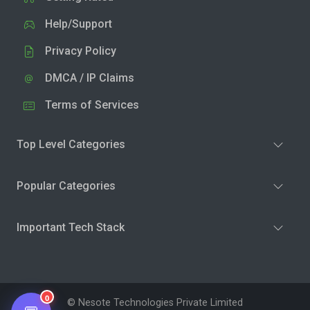
Help/Support
Privacy Policy
DMCA / IP Claims
Terms of Services
Top Level Categories
Popular Categories
Important Tech Stack
0
© Nesote Technologies Private Limited