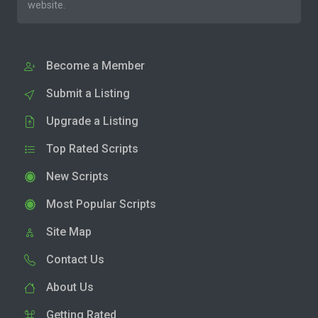
website.
Become a Member
Submit a Listing
Upgrade a Listing
Top Rated Scripts
New Scripts
Most Popular Scripts
Site Map
Contact Us
About Us
Getting Rated