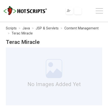
Scripts
Java
JSP & Servlets
Content Management
Terac Miracle
Terac Miracle
No Images Added Yet