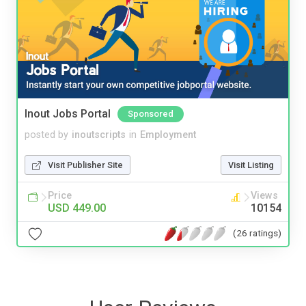
Inout Jobs Portal
Sponsored
posted by
inoutscripts
in
Employment
Visit Publisher Site
Visit Listing
Price
Views
USD 449.00
10154
(26 ratings)