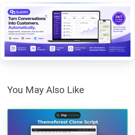
You May Also Like