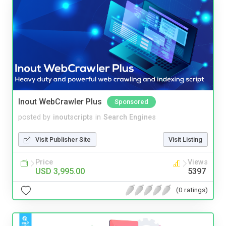
Inout WebCrawler Plus
Sponsored
posted by
inoutscripts
in
Search Engines
Visit Publisher Site
Visit Listing
Price
Views
USD 3,995.00
5397
(0 ratings)