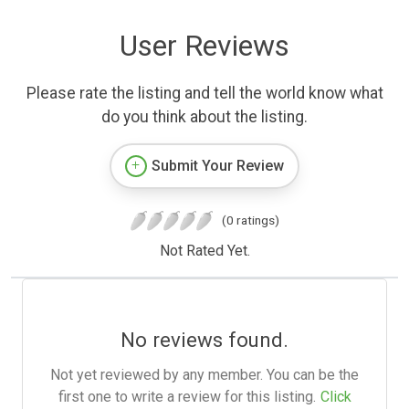
User Reviews
Please rate the listing and tell the world know what
do you think about the listing.
Submit Your Review
(0 ratings)
Not Rated Yet.
No reviews found.
Not yet reviewed by any member. You can be the
first one to write a review for this listing.
Click