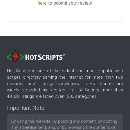
here
to submit your review.
Hot Scripts is one of the oldest and most popular web
scripts directory serving the internet for more than two
decades now. Listings showcased in Hot Scripts are
widely regarded as reputed. In Hot Scripts more than
40,000 listings are listed over 1200 categories.
Important Note
By using this website, by posting any content, by posting
any advertisement, and/or by browsing the contents of