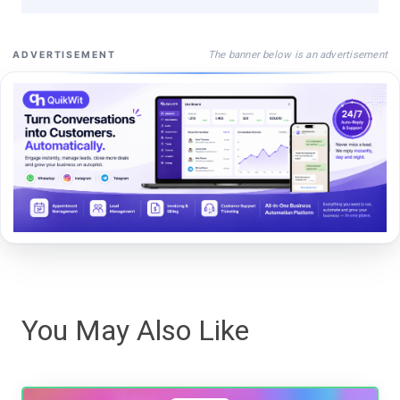
The banner below is an advertisement
ADVERTISEMENT
You May Also Like