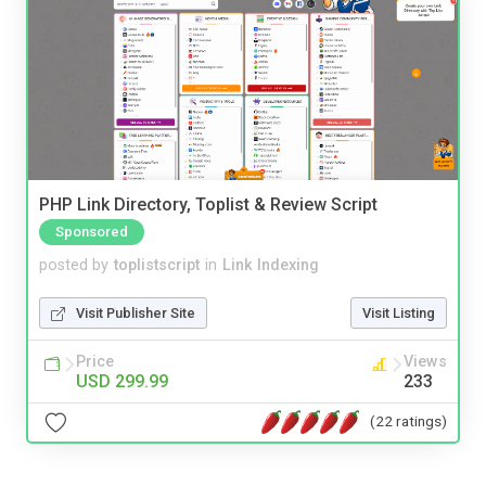
PHP Link Directory, Toplist & Review Script
Sponsored
posted by
toplistscript
in
Link Indexing
Visit Publisher Site
Visit Listing
Price
Views
USD 299.99
233
(22 ratings)