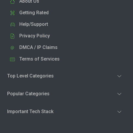
About Us
Getting Rated
Help/Support
Privacy Policy
DMCA / IP Claims
Terms of Services
Top Level Categories
Popular Categories
Important Tech Stack