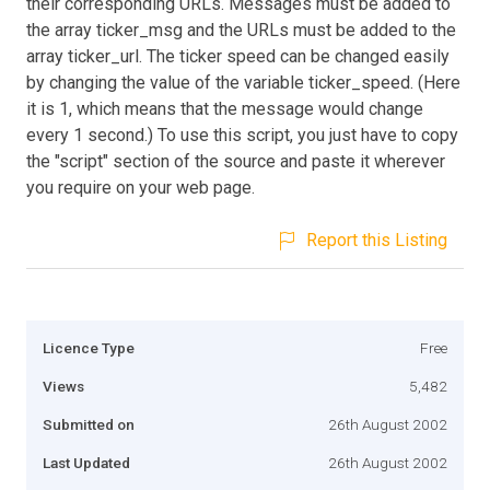
their corresponding URLs. Messages must be added to
the array ticker_msg and the URLs must be added to the
array ticker_url. The ticker speed can be changed easily
by changing the value of the variable ticker_speed. (Here
it is 1, which means that the message would change
every 1 second.) To use this script, you just have to copy
the "script" section of the source and paste it wherever
you require on your web page.
Report this Listing
Licence Type
Free
Views
5,482
Submitted on
26th August 2002
Last Updated
26th August 2002