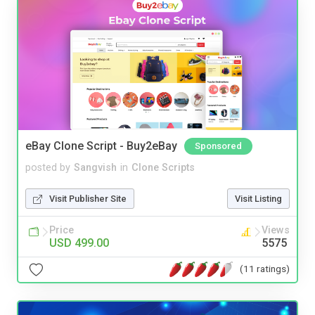
eBay Clone Script - Buy2eBay
Sponsored
posted by
Sangvish
in
Clone Scripts
Visit Publisher Site
Visit Listing
Price
Views
USD 499.00
5575
(11 ratings)