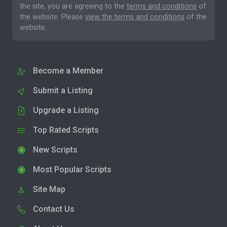
the site, you are agreeing to the
terms and conditions
of
the website. Please
view the terms and conditions
of the
website.
Become a Member
Submit a Listing
Upgrade a Listing
Top Rated Scripts
New Scripts
Most Popular Scripts
Site Map
Contact Us