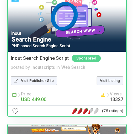
Inout Search Engine Script
Sponsored
posted by
inoutscripts
in
Web Search
Visit Publisher Site
Visit Listing
Price
Views
USD 449.00
13327
(75 ratings)