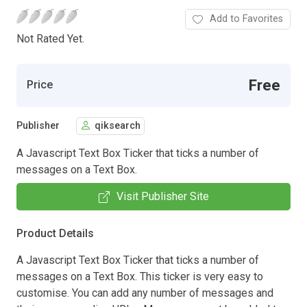
Add to Favorites
Not Rated Yet.
Free
Price
Publisher
qiksearch
A Javascript Text Box Ticker that ticks a number of
messages on a Text Box.
Visit Publisher Site
Product Details
A Javascript Text Box Ticker that ticks a number of
messages on a Text Box. This ticker is very easy to
customise. You can add any number of messages and