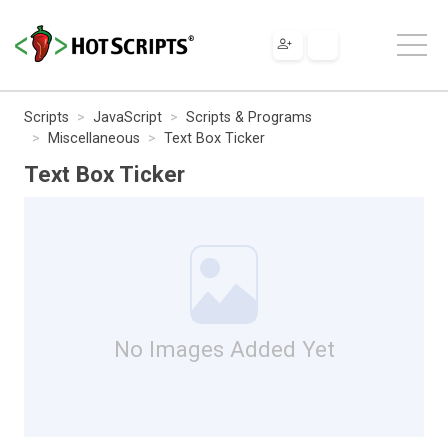
Scripts
JavaScript
Scripts & Programs
Miscellaneous
Text Box Ticker
Text Box Ticker
No Images Added Yet