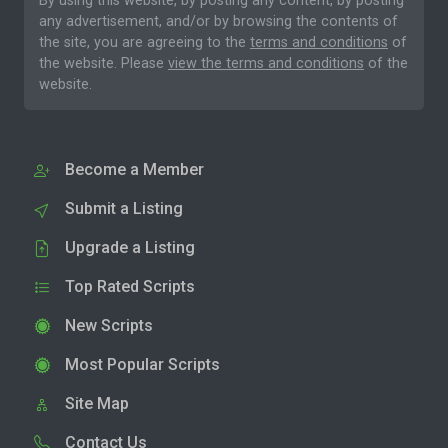
By using this website, by posting any content, by posting
any advertisement, and/or by browsing the contents of
the site, you are agreeing to the
terms and conditions
of
the website. Please
view the terms and conditions
of the
website.
Become a Member
Submit a Listing
Upgrade a Listing
Top Rated Scripts
New Scripts
Most Popular Scripts
Site Map
Contact Us