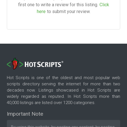
first one to write a review for this listing.
Click
here
to submit your review.
Hot Scripts is one of the oldest and most popular web
scripts directory serving the internet for more than two
decades now. Listings showcased in Hot Scripts are
widely regarded as reputed. In Hot Scripts more than
40,000 listings are listed over 1200 categories.
Important Note