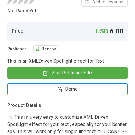
Add to Favorites
Not Rated Yet.
USD
6.00
Price
Publisher
Bedros
This is an XMLDriven Spotlight effect for Text
Visit Publisher Site
Demo
Product Details
Hi, This is a very easy to customize XML Driven
SpotLight effect for your text , especially for your banner
ads. This will work only for single line text. YOU CAN USE