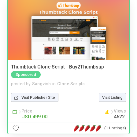
Thumbtack Clone Script - Buy2Thumbsup
Sponsored
posted by
Sangvish
in
Clone Scripts
Visit Publisher Site
Visit Listing
Price
Views
USD 499.00
4622
(11 ratings)