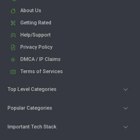
About Us
Getting Rated
Help/Support
Privacy Policy
DMCA / IP Claims
Terms of Services
Top Level Categories
Popular Categories
Important Tech Stack