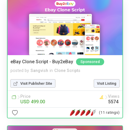
eBay Clone Script - Buy2eBay
Sponsored
posted by
Sangvish
in
Clone Scripts
Visit Publisher Site
Visit Listing
Price
Views
USD 499.00
5574
(11 ratings)