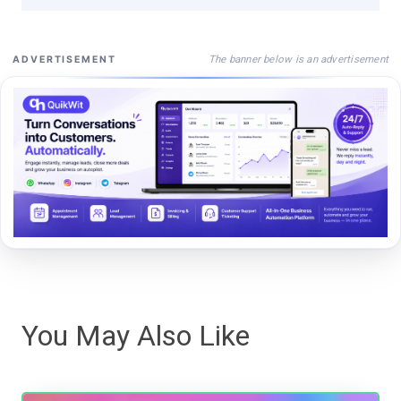
The banner below is an advertisement
ADVERTISEMENT
You May Also Like