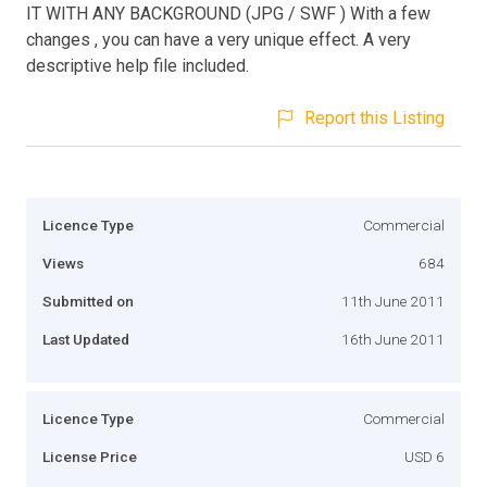
IT WITH ANY BACKGROUND (JPG / SWF ) With a few
changes , you can have a very unique effect. A very
descriptive help file included.
Report this Listing
Licence Type
Commercial
Views
684
Submitted on
11th June 2011
Last Updated
16th June 2011
Licence Type
Commercial
License Price
USD 6