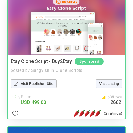
Etsy Clone Script - Buy2Etsy
Sponsored
posted by
Sangvish
in
Clone Scripts
Visit Publisher Site
Visit Listing
Price
Views
USD 499.00
2862
(2 ratings)