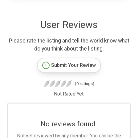
User Reviews
Please rate the listing and tell the world know what
do you think about the listing.
Submit Your Review
(0 ratings)
Not Rated Yet.
No reviews found.
Not yet reviewed by any member. You can be the