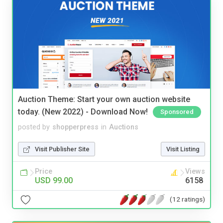
Auction Theme: Start your own auction website
today. (New 2022) - Download Now!
Sponsored
posted by
shopperpress
in
Auctions
Visit Publisher Site
Visit Listing
Price
Views
USD 99.00
6158
(12 ratings)