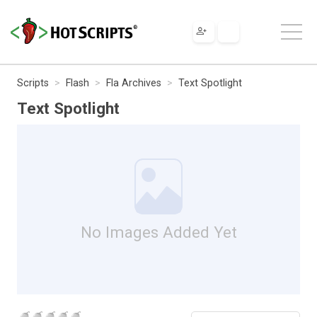
Scripts
Flash
Fla Archives
Text Spotlight
Text Spotlight
No Images Added Yet