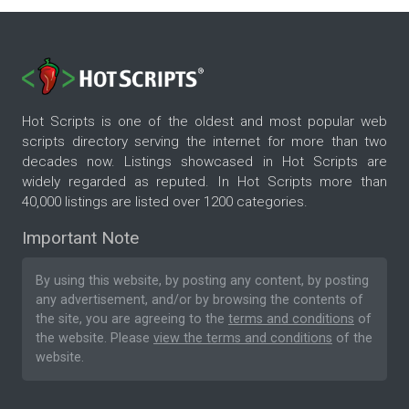
Hot Scripts is one of the oldest and most popular web
scripts directory serving the internet for more than two
decades now. Listings showcased in Hot Scripts are
widely regarded as reputed. In Hot Scripts more than
40,000 listings are listed over 1200 categories.
Important Note
By using this website, by posting any content, by posting
any advertisement, and/or by browsing the contents of
the site, you are agreeing to the
terms and conditions
of
the website. Please
view the terms and conditions
of the
website.