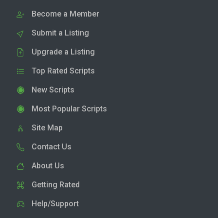
Become a Member
Submit a Listing
Upgrade a Listing
Top Rated Scripts
New Scripts
Most Popular Scripts
Site Map
Contact Us
About Us
Getting Rated
Help/Support