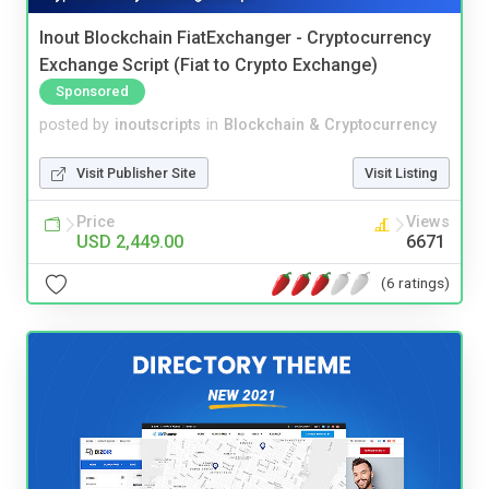
Inout Blockchain FiatExchanger - Cryptocurrency
Exchange Script (Fiat to Crypto Exchange)
Sponsored
posted by
inoutscripts
in
Blockchain & Cryptocurrency
Visit Publisher Site
Visit Listing
Price
Views
USD 2,449.00
6671
(6 ratings)