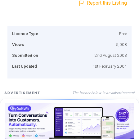
Report this Listing
Licence Type
Free
Views
5,008
Submitted on
2nd August 2003
Last Updated
1st February 2004
The banner below is an advertisement
ADVERTISEMENT