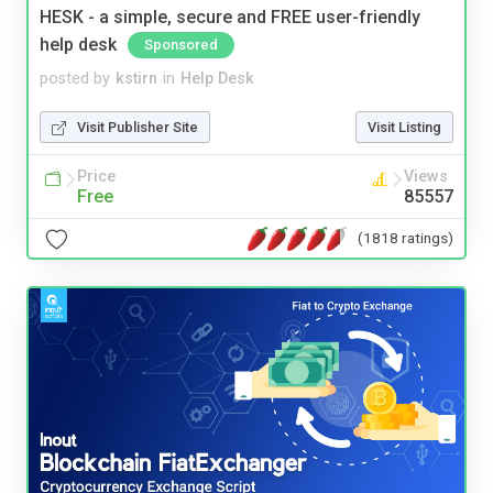
HESK - a simple, secure and FREE user-friendly
help desk
Sponsored
posted by
kstirn
in
Help Desk
Visit Publisher Site
Visit Listing
Price
Views
Free
85557
(1818 ratings)