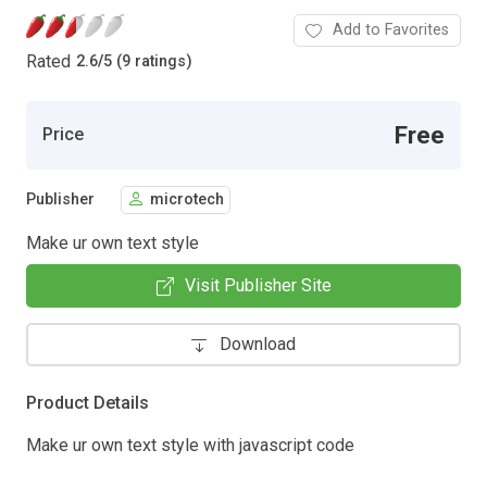
Add to Favorites
Rated
2.6
/
5 (9 ratings)
Free
Price
Publisher
microtech
Make ur own text style
Visit Publisher Site
Download
Product Details
Make ur own text style with javascript code