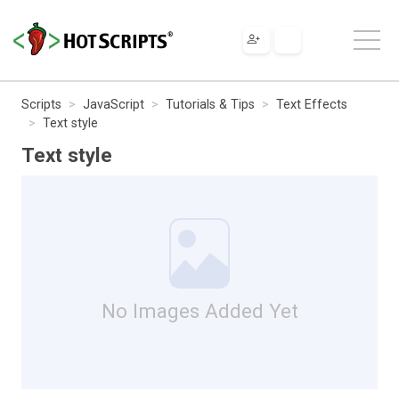
Scripts
JavaScript
Tutorials & Tips
Text Effects
Text style
Text style
No Images Added Yet