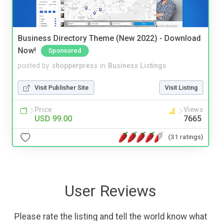
Business Directory Theme (New 2022) - Download
Now!
Sponsored
posted by
shopperpress
in
Business Listings
Visit Publisher Site
Visit Listing
Price
Views
USD 99.00
7665
(31 ratings)
User Reviews
Please rate the listing and tell the world know what