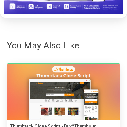
You May Also Like
Thumbtack Clone Script - Buy2Thumbsup