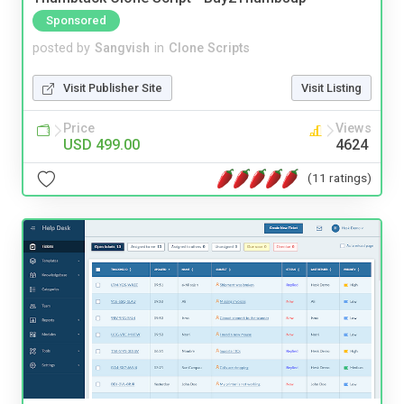
Sponsored
posted by
Sangvish
in
Clone Scripts
Visit Publisher Site
Visit Listing
Price
Views
USD 499.00
4624
(11 ratings)