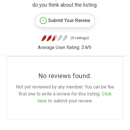
do you think about the listing.
Submit Your Review
(9 ratings)
Average User Rating:
2.6
/
5
No reviews found.
Not yet reviewed by any member. You can be the
first one to write a review for this listing.
Click
here
to submit your review.