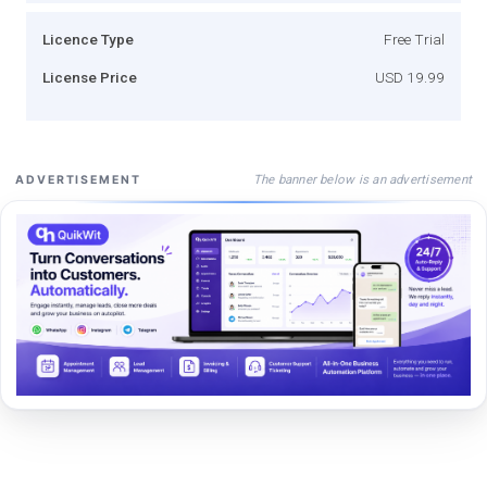
Licence Type
Free Trial
License Price
USD 19.99
The banner below is an advertisement
ADVERTISEMENT