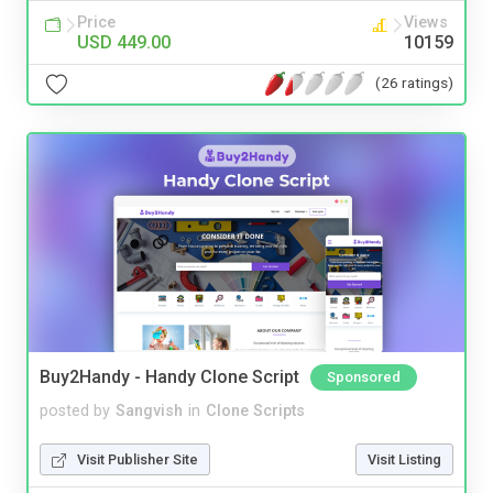
Price
Views
USD 449.00
10159
(26 ratings)
Buy2Handy - Handy Clone Script
Sponsored
posted by
Sangvish
in
Clone Scripts
Visit Publisher Site
Visit Listing