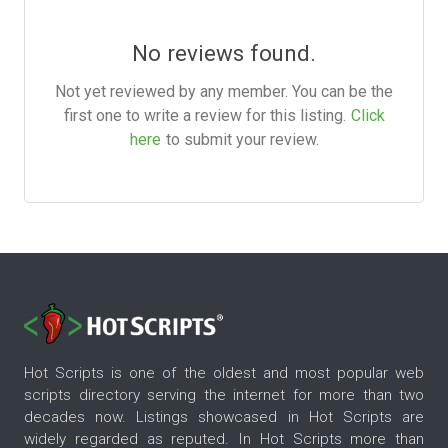
No reviews found.
Not yet reviewed by any member. You can be the
first one to write a review for this listing.
Click
here
to submit your review.
Hot Scripts is one of the oldest and most popular web
scripts directory serving the internet for more than two
decades now. Listings showcased in Hot Scripts are
widely regarded as reputed. In Hot Scripts more than