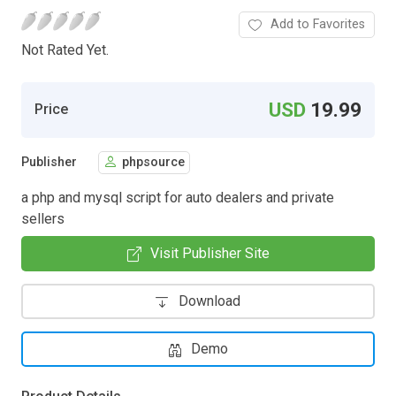
Add to Favorites
Not Rated Yet.
USD
19.99
Price
Publisher
phpsource
a php and mysql script for auto dealers and private
sellers
Visit Publisher Site
Download
Demo