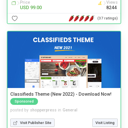
Price
Views
USD 99.00
8244
(37 ratings)
Classifieds Theme (New 2022) - Download Now!
Sponsored
posted by
shopperpress
in
General
Visit Publisher Site
Visit Listing