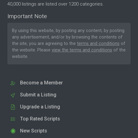
40,000 listings are listed over 1200 categories.
Important Note
By using this website, by posting any content, by posting
any advertisement, and/or by browsing the contents of
the site, you are agreeing to the
terms and conditions
of
the website. Please
view the terms and conditions
of the
website.
Become a Member
Submit a Listing
Upgrade a Listing
Top Rated Scripts
New Scripts