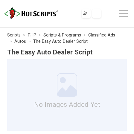
Scripts
PHP
Scripts & Programs
Classified Ads
Autos
The Easy Auto Dealer Script
The Easy Auto Dealer Script
No Images Added Yet