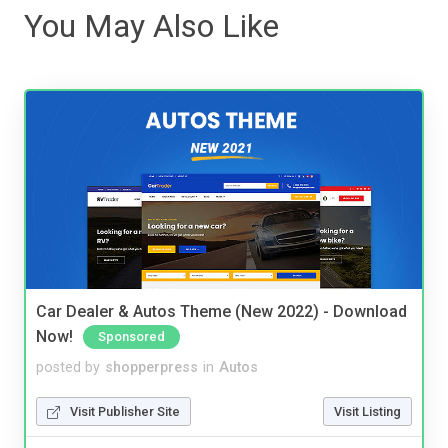
You May Also Like
Car Dealer & Autos Theme (New 2022) - Download
Now!
Sponsored
posted by
shopperpress
in
Autos
Visit Publisher Site
Visit Listing