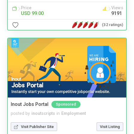
Price
Views
USD 99.00
9191
(32 ratings)
Inout Jobs Portal
Sponsored
posted by
inoutscripts
in
Employment
Visit Publisher Site
Visit Listing