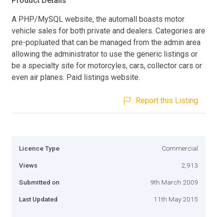
Product Details
A PHP/MySQL website, the automall boasts motor
vehicle sales for both private and dealers. Categories are
pre-popluated that can be managed from the admin area
allowing the administrator to use the generic listings or
be a specialty site for motorcyles, cars, collector cars or
even air planes. Paid listings website.
Report this Listing
Licence Type
Commercial
Views
2,913
Submitted on
9th March 2009
Last Updated
11th May 2015