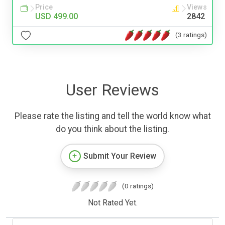
Price
Views
USD 499.00
2842
(3 ratings)
User Reviews
Please rate the listing and tell the world know what
do you think about the listing.
Submit Your Review
(0 ratings)
Not Rated Yet.