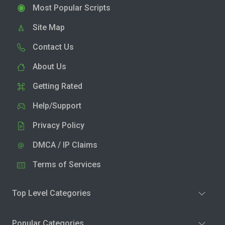
Most Popular Scripts
Site Map
Contact Us
About Us
Getting Rated
Help/Support
Privacy Policy
DMCA / IP Claims
Terms of Services
Top Level Categories
Popular Categories