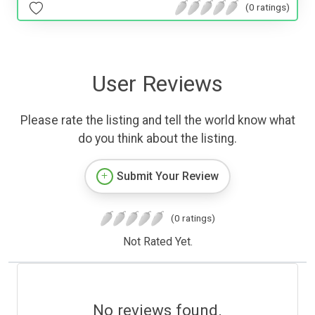
(0 ratings)
User Reviews
Please rate the listing and tell the world know what
do you think about the listing.
Submit Your Review
(0 ratings)
Not Rated Yet.
No reviews found.