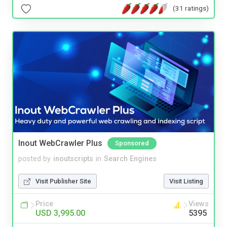
(31 ratings)
Inout WebCrawler Plus
Sponsored
posted by
inoutscripts
in
Search Engines
Visit Publisher Site
Visit Listing
Price
Views
USD 3,995.00
5395