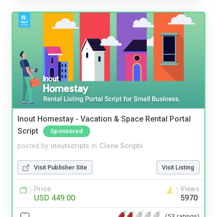
Inout Homestay - Vacation & Space Rental Portal
Script
Sponsored
posted by
inoutscripts
in
Clone Scripts
Visit Publisher Site
Visit Listing
Price
Views
USD 449.00
5970
(53 ratings)