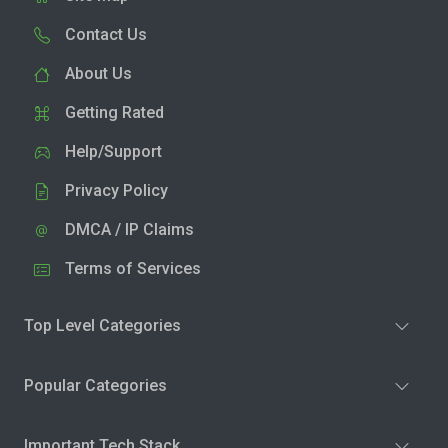
Contact Us
About Us
Getting Rated
Help/Support
Privacy Policy
DMCA / IP Claims
Terms of Services
Top Level Categories
Popular Categories
Important Tech Stack