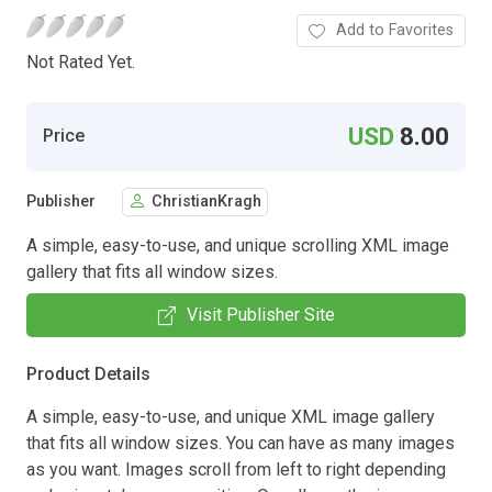
Add to Favorites
Not Rated Yet.
USD
8.00
Price
Publisher
ChristianKragh
A simple, easy-to-use, and unique scrolling XML image
gallery that fits all window sizes.
Visit Publisher Site
Product Details
A simple, easy-to-use, and unique XML image gallery
that fits all window sizes. You can have as many images
as you want. Images scroll from left to right depending