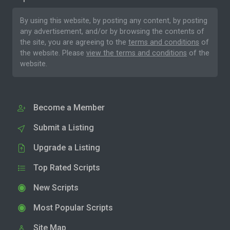
By using this website, by posting any content, by posting
any advertisement, and/or by browsing the contents of
the site, you are agreeing to the
terms and conditions
of
the website. Please
view the terms and conditions
of the
website.
Become a Member
Submit a Listing
Upgrade a Listing
Top Rated Scripts
New Scripts
Most Popular Scripts
Site Map