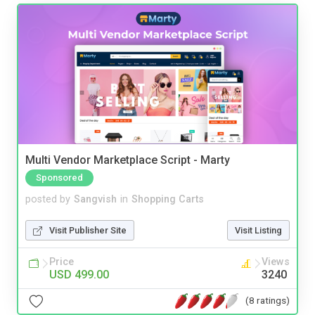
Multi Vendor Marketplace Script - Marty
Sponsored
posted by
Sangvish
in
Shopping Carts
Visit Publisher Site
Visit Listing
Price
Views
USD 499.00
3240
(8 ratings)