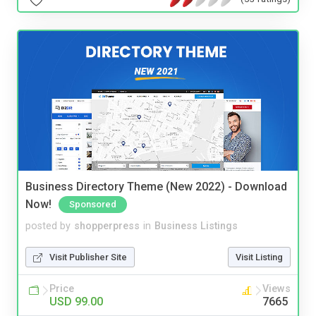
Business Directory Theme (New 2022) - Download
Now!
Sponsored
posted by
shopperpress
in
Business Listings
Visit Publisher Site
Visit Listing
Price
Views
USD 99.00
7665