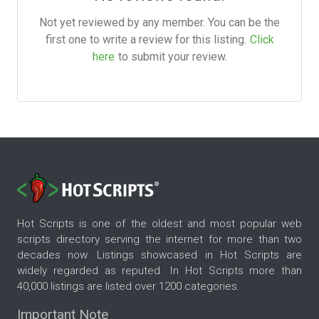
Not yet reviewed by any member. You can be the
first one to write a review for this listing.
Click
here
to submit your review.
Hot Scripts is one of the oldest and most popular web
scripts directory serving the internet for more than two
decades now. Listings showcased in Hot Scripts are
widely regarded as reputed. In Hot Scripts more than
40,000 listings are listed over 1200 categories.
Important Note