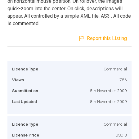
on horizontal mouse position. On rollover, the images
quick-zoom into the center. On click, descriptions will
appear. All controlled by a simple XML file. AS3 . All code
is commented.
Report this Listing
Licence Type
Commercial
Views
756
Submitted on
5th November 2009
Last Updated
8th November 2009
Licence Type
Commercial
License Price
USD 8