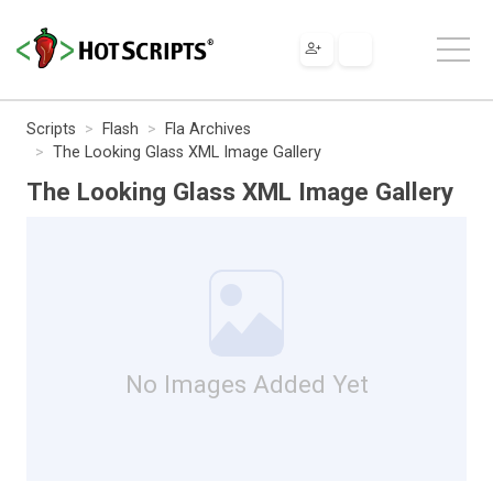
Scripts
Flash
Fla Archives
The Looking Glass XML Image Gallery
The Looking Glass XML Image Gallery
No Images Added Yet