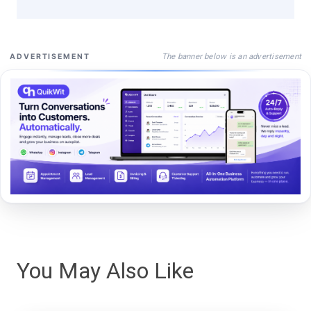
The banner below is an advertisement
ADVERTISEMENT
You May Also Like