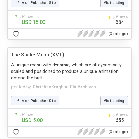
Visit Publisher Site
Visit Listing
Price
Views
USD 15.00
684
(0 ratings)
The Snake Menu (XML)
A unique menu with dynamic, which are all dynamically
scaled and positioned to produce a unique animation
among the butt...
posted by
ChristianKragh
in
Fla Archives
Visit Publisher Site
Visit Listing
Price
Views
USD 5.00
655
(0 ratings)