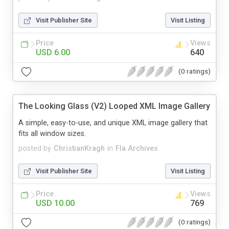
Visit Publisher Site
Visit Listing
Price
Views
USD 6.00
640
(0 ratings)
The Looking Glass (V2) Looped XML Image Gallery
A simple, easy-to-use, and unique XML image gallery that
fits all window sizes.
posted by
ChristianKragh
in
Fla Archives
Visit Publisher Site
Visit Listing
Price
Views
USD 10.00
769
(0 ratings)