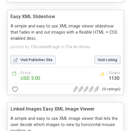
Easy XML Slideshow
A simple and easy to use XML image viewer slideshow
that fades in and out images with a flexible HTML + CSS
enabled desc...
posted by
ChristianKragh
in
Fla Archives
Visit Publisher Site
Visit Listing
Price
Views
USD 5.00
1130
(0 ratings)
Linked Images Easy XML Image Viewer
A simple and easy to use XML image viewer that lets the
user decide which images to view by horizontal mouse
position, w...