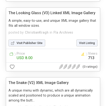
The Looking Glass (V3) Linked XML Image Gallery
A simple, easy-to-use, and unique XML image gallery that
fits all window sizes.
posted by
ChristianKragh
in
Fla Archives
Visit Publisher Site
Visit Listing
Price
Views
USD 8.00
713
(0 ratings)
The Snake (V2) XML Image Gallery
A unique menu with dynamic, which are all dynamically
scaled and positioned to produce a unique animation
among the butt...