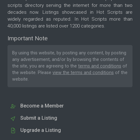
scripts directory serving the internet for more than two
decades now. Listings showcased in Hot Scripts are
widely regarded as reputed. In Hot Scripts more than
40,000 listings are listed over 1200 categories.
Important Note
By using this website, by posting any content, by posting
any advertisement, and/or by browsing the contents of
the site, you are agreeing to the
terms and conditions
of
the website. Please
view the terms and conditions
of the
website.
Become a Member
Submit a Listing
Upgrade a Listing