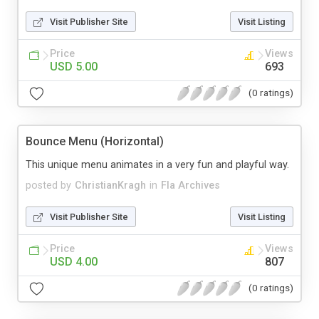
Visit Publisher Site
Visit Listing
Price
Views
USD 5.00
693
(0 ratings)
Bounce Menu (Horizontal)
This unique menu animates in a very fun and playful way.
posted by
ChristianKragh
in
Fla Archives
Visit Publisher Site
Visit Listing
Price
Views
USD 4.00
807
(0 ratings)