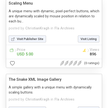
Scaling Menu
A unique menu with dynamic, pixel-perfect buttons, which
are dynamically scaled by mouse position in relation to
each bu...
posted by
ChristianKragh
in
Fla Archives
Visit Publisher Site
Visit Listing
Price
Views
USD 5.00
896
(0 ratings)
The Snake XML Image Gallery
A simple gallery with a unique menu with dynamically
scaling buttons.
posted by
ChristianKragh
in
Fla Archives