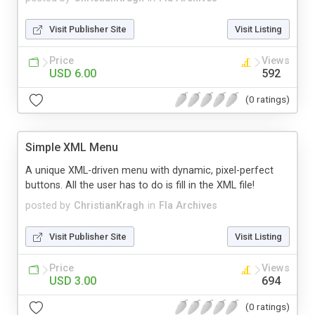
Visit Publisher Site
Visit Listing
Price
Views
USD 6.00
592
(0 ratings)
Simple XML Menu
A unique XML-driven menu with dynamic, pixel-perfect
buttons. All the user has to do is fill in the XML file!
posted by
ChristianKragh
in
Fla Archives
Visit Publisher Site
Visit Listing
Price
Views
USD 3.00
694
(0 ratings)