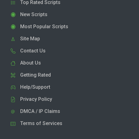
Top Rated Scripts
New Scripts
Most Popular Scripts
Site Map
Contact Us
About Us
Getting Rated
Help/Support
Privacy Policy
DMCA / IP Claims
Terms of Services