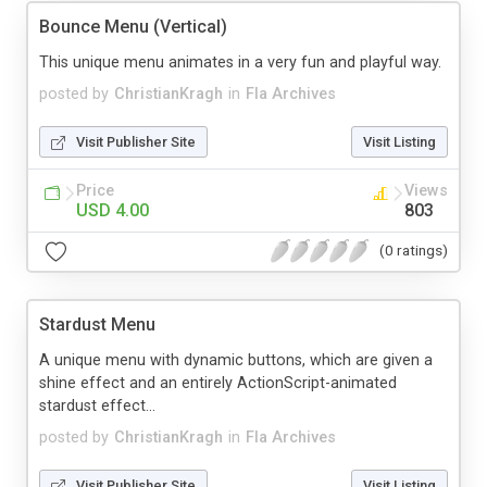
Bounce Menu (Vertical)
This unique menu animates in a very fun and playful way.
posted by
ChristianKragh
in
Fla Archives
Visit Publisher Site
Visit Listing
Price
Views
USD 4.00
803
(0 ratings)
Stardust Menu
A unique menu with dynamic buttons, which are given a
shine effect and an entirely ActionScript-animated
stardust effect...
posted by
ChristianKragh
in
Fla Archives
Visit Publisher Site
Visit Listing