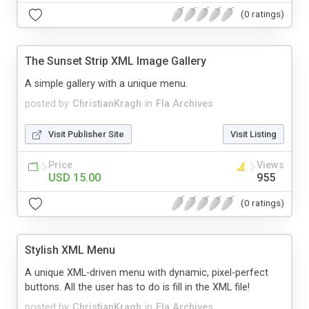
(0 ratings)
The Sunset Strip XML Image Gallery
A simple gallery with a unique menu.
posted by
ChristianKragh
in
Fla Archives
Visit Publisher Site
Visit Listing
Price
Views
USD 15.00
955
(0 ratings)
Stylish XML Menu
A unique XML-driven menu with dynamic, pixel-perfect
buttons. All the user has to do is fill in the XML file!
posted by
ChristianKragh
in
Fla Archives