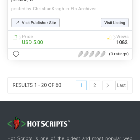
posted by
ChristianKragh
in
Fla Archives
Visit Publisher Site
Visit Listing
Price
Views
USD 5.00
1082
(0 ratings)
RESULTS 1 - 20 OF 60
1
2
Last
Hot Scripts is one of the oldest and most popular web