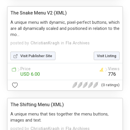
The Snake Menu V2 (XML)
A unique menu with dynamic, pixel-perfect buttons, which
are all dynamically scaled and positioned in relation to the
mo...
posted by
ChristianKragh
in
Fla Archives
Visit Publisher Site
Visit Listing
Price
Views
USD 6.00
776
(0 ratings)
The Shifting Menu (XML)
A unique menu that ties together the menu buttons,
images and text.
posted by
ChristianKragh
in
Fla Archives