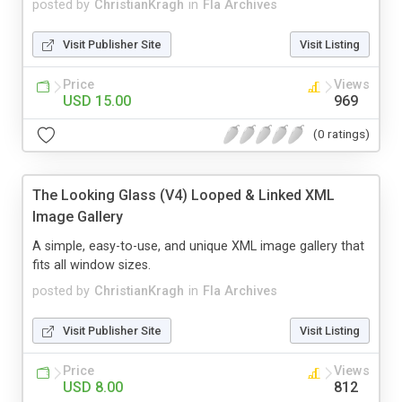
posted by
ChristianKragh
in
Fla Archives
Visit Publisher Site
Visit Listing
Price
Views
USD 15.00
969
(0 ratings)
The Looking Glass (V4) Looped & Linked XML
Image Gallery
A simple, easy-to-use, and unique XML image gallery that
fits all window sizes.
posted by
ChristianKragh
in
Fla Archives
Visit Publisher Site
Visit Listing
Price
Views
USD 8.00
812