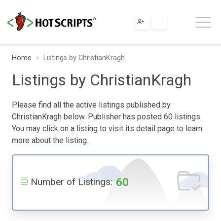
Home
Listings by ChristianKragh
Listings by ChristianKragh
Please find all the active listings published by
ChristianKragh below. Publisher has posted 60 listings.
You may click on a listing to visit its detail page to learn
more about the listing.
60
Number of Listings: