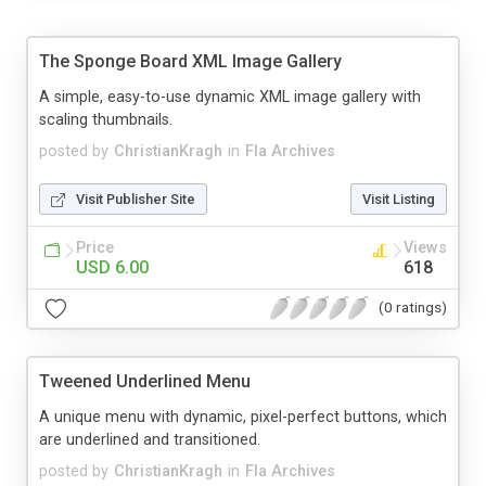
The Sponge Board XML Image Gallery
A simple, easy-to-use dynamic XML image gallery with
scaling thumbnails.
posted by
ChristianKragh
in
Fla Archives
Visit Publisher Site
Visit Listing
Price
Views
USD 6.00
618
(0 ratings)
Tweened Underlined Menu
A unique menu with dynamic, pixel-perfect buttons, which
are underlined and transitioned.
posted by
ChristianKragh
in
Fla Archives