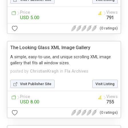
Price
Views
USD 5.00
791
(0 ratings)
The Looking Glass XML Image Gallery
A simple, easy-to-use, and unique scrolling XML image
gallery that fits all window sizes.
posted by
ChristianKragh
in
Fla Archives
Visit Publisher Site
Visit Listing
Price
Views
USD 8.00
755
(0 ratings)