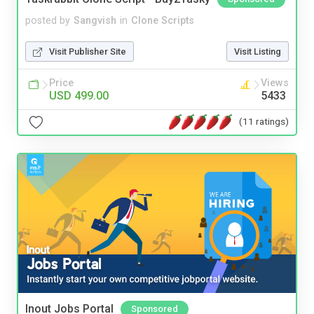
posted by
Sangvish
in
Clone Scripts
Visit Publisher Site
Visit Listing
Price
Views
USD 499.00
5433
(11 ratings)
Inout Jobs Portal
Sponsored