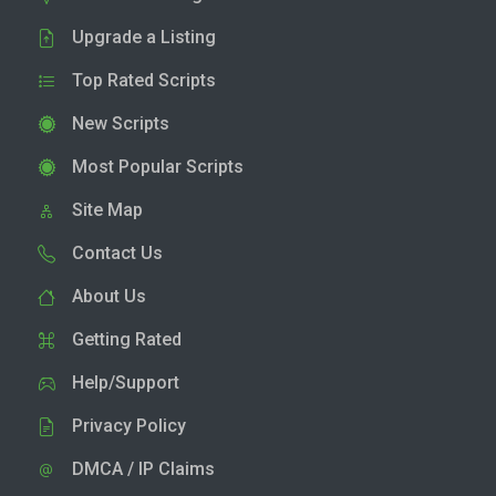
Upgrade a Listing
Top Rated Scripts
New Scripts
Most Popular Scripts
Site Map
Contact Us
About Us
Getting Rated
Help/Support
Privacy Policy
DMCA / IP Claims