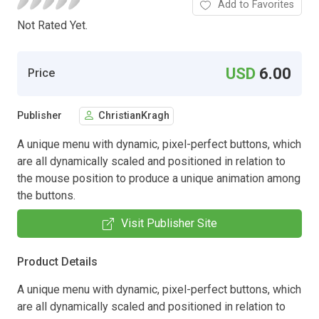
Add to Favorites
Not Rated Yet.
USD
6.00
Price
Publisher
ChristianKragh
A unique menu with dynamic, pixel-perfect buttons, which
are all dynamically scaled and positioned in relation to
the mouse position to produce a unique animation among
the buttons.
Visit Publisher Site
Product Details
A unique menu with dynamic, pixel-perfect buttons, which
are all dynamically scaled and positioned in relation to