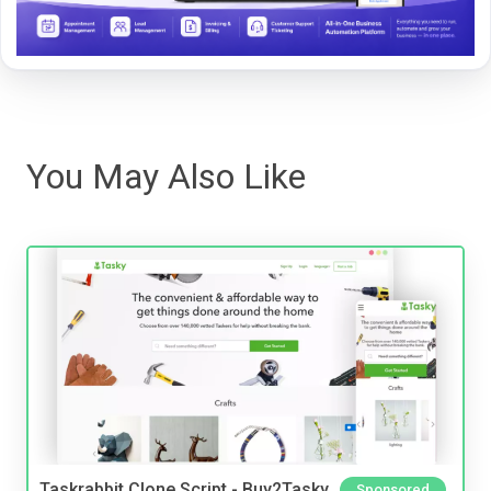
You May Also Like
Taskrabbit Clone Script - Buy2Tasky
Sponsored