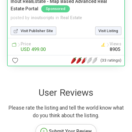
Inout RealEstate - Map Based Advanced Real
Estate Portal
Sponsored
posted by
inoutscripts
in
Real Estate
Visit Publisher Site
Visit Listing
Price
Views
USD 499.00
8905
(33 ratings)
User Reviews
Please rate the listing and tell the world know what
do you think about the listing.
Submit Your Review