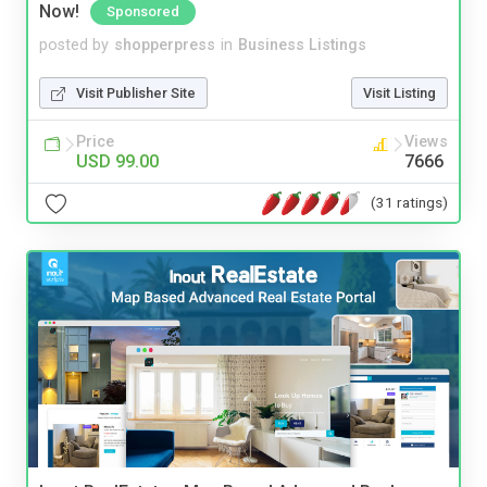
Now!
Sponsored
posted by
shopperpress
in
Business Listings
Visit Publisher Site
Visit Listing
Price
Views
USD 99.00
7666
(31 ratings)