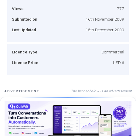
Views
777
Submitted on
16th November 2009
Last Updated
15th December 2009
Licence Type
Commercial
License Price
USD 6
The banner below is an advertisement
ADVERTISEMENT