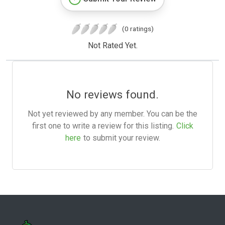
(0 ratings)
Not Rated Yet.
No reviews found.
Not yet reviewed by any member. You can be the
first one to write a review for this listing.
Click
here
to submit your review.