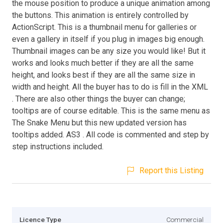
the mouse position to produce a unique animation among
the buttons. This animation is entirely controlled by
ActionScript. This is a thumbnail menu for galleries or
even a gallery in itself if you plug in images big enough.
Thumbnail images can be any size you would like! But it
works and looks much better if they are all the same
height, and looks best if they are all the same size in
width and height. All the buyer has to do is fill in the XML
. There are also other things the buyer can change;
tooltips are of course editable. This is the same menu as
The Snake Menu but this new updated version has
tooltips added. AS3 . All code is commented and step by
step instructions included.
Report this Listing
Licence Type
Commercial