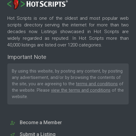
Hot Scripts is one of the oldest and most popular web
scripts directory serving the internet for more than two
decades now. Listings showcased in Hot Scripts are
widely regarded as reputed. In Hot Scripts more than
40,000 listings are listed over 1200 categories.
Important Note
By using this website, by posting any content, by posting
any advertisement, and/or by browsing the contents of
the site, you are agreeing to the
terms and conditions
of
the website. Please
view the terms and conditions
of the
website.
Become a Member
Submit a Listing