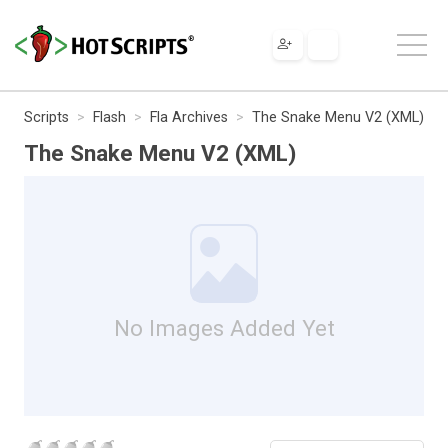
Scripts
Flash
Fla Archives
The Snake Menu V2 (XML)
The Snake Menu V2 (XML)
No Images Added Yet