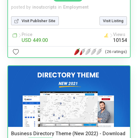
posted by
inoutscripts
in
Employment
Visit Publisher Site
Visit Listing
Price
Views
USD 449.00
10154
(26 ratings)
Business Directory Theme (New 2022) - Download