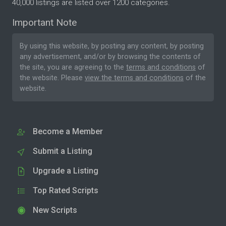
40,000 listings are listed over 1200 categories.
Important Note
By using this website, by posting any content, by posting
any advertisement, and/or by browsing the contents of
the site, you are agreeing to the
terms and conditions
of
the website. Please
view the terms and conditions
of the
website.
Become a Member
Submit a Listing
Upgrade a Listing
Top Rated Scripts
New Scripts