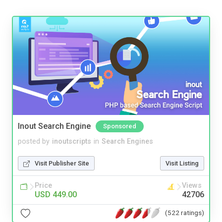
Inout Search Engine
Sponsored
posted by
inoutscripts
in
Search Engines
Visit Publisher Site
Visit Listing
Price
Views
USD 449.00
42706
(522 ratings)