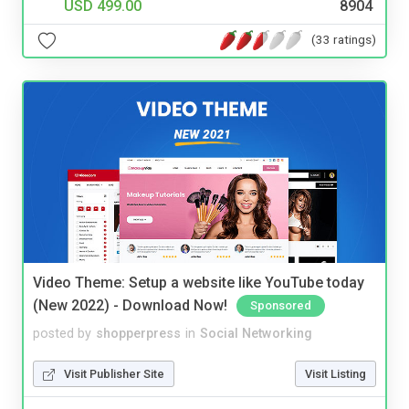
USD 499.00
8904
(33 ratings)
Video Theme: Setup a website like YouTube today
(New 2022) - Download Now!
Sponsored
posted by
shopperpress
in
Social Networking
Visit Publisher Site
Visit Listing