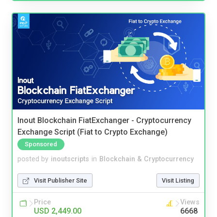
Inout Blockchain FiatExchanger - Cryptocurrency
Exchange Script (Fiat to Crypto Exchange)
Sponsored
posted by
inoutscripts
in
Blockchain & Cryptocurrency
Visit Publisher Site
Visit Listing
Price
Views
USD 2,449.00
6668