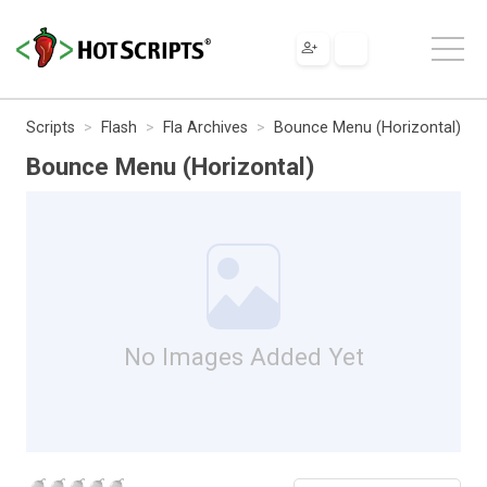
Scripts
Flash
Fla Archives
Bounce Menu (Horizontal)
Bounce Menu (Horizontal)
No Images Added Yet