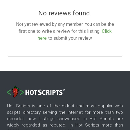
No reviews found.
Not yet reviewed by any member. You can be the
first one to write a review for this listing.
Click
here
to submit your review.
Hot Scripts is one of the oldest and most popular web
scripts directory serving the internet for more than two
decades now. Listings showcased in Hot Scripts are
widely regarded as reputed. In Hot Scripts more than