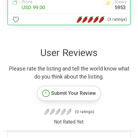
Price
Views
USD 99.00
5953
(3 ratings)
User Reviews
Please rate the listing and tell the world know what
do you think about the listing.
Submit Your Review
(0 ratings)
Not Rated Yet.