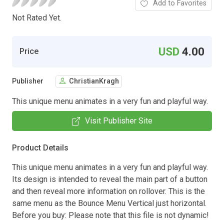
Add to Favorites
Not Rated Yet.
USD
4.00
Price
Publisher
ChristianKragh
This unique menu animates in a very fun and playful way.
Visit Publisher Site
Product Details
This unique menu animates in a very fun and playful way.
Its design is intended to reveal the main part of a button
and then reveal more information on rollover. This is the
same menu as the Bounce Menu Vertical just horizontal.
Before you buy: Please note that this file is not dynamic!