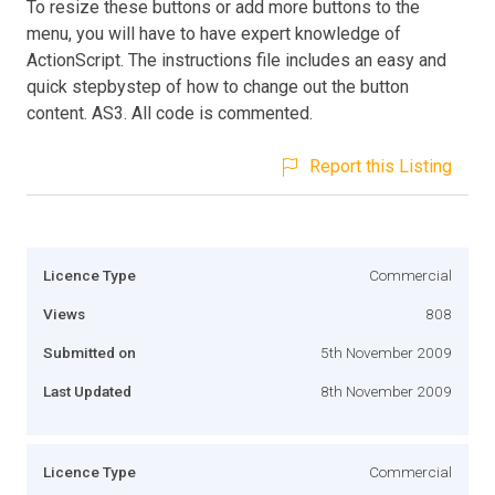
To resize these buttons or add more buttons to the
menu, you will have to have expert knowledge of
ActionScript. The instructions file includes an easy and
quick stepbystep of how to change out the button
content. AS3. All code is commented.
Report this Listing
Licence Type
Commercial
Views
808
Submitted on
5th November 2009
Last Updated
8th November 2009
Licence Type
Commercial