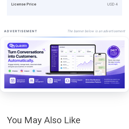
License Price
USD 4
The banner below is an advertisement
ADVERTISEMENT
You May Also Like