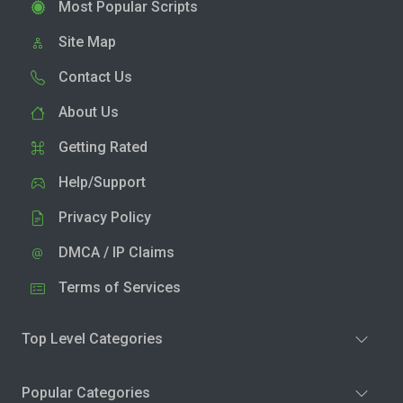
Most Popular Scripts
Site Map
Contact Us
About Us
Getting Rated
Help/Support
Privacy Policy
DMCA / IP Claims
Terms of Services
Top Level Categories
Popular Categories