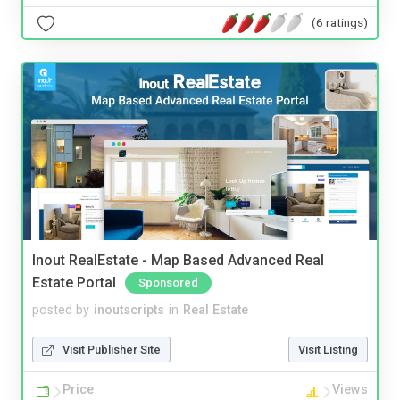
(6 ratings)
Inout RealEstate - Map Based Advanced Real
Estate Portal
Sponsored
posted by
inoutscripts
in
Real Estate
Visit Publisher Site
Visit Listing
Price
Views