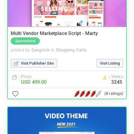
Multi Vendor Marketplace Script - Marty
Sponsored
posted by
Sangvish
in
Shopping Carts
Visit Publisher Site
Visit Listing
Price
Views
USD 499.00
3245
(8 ratings)