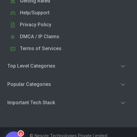
Getting Rated
Help/Support
Privacy Policy
DMCA / IP Claims
Terms of Services
Top Level Categories
Popular Categories
Important Tech Stack
0
© Nesote Technologies Private Limited