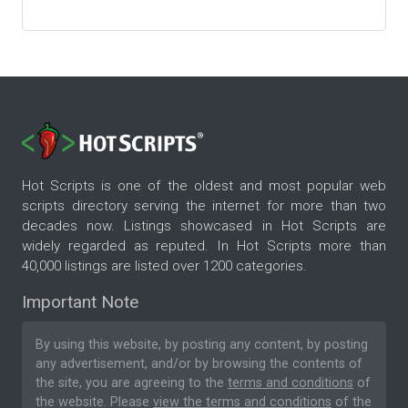
Hot Scripts is one of the oldest and most popular web
scripts directory serving the internet for more than two
decades now. Listings showcased in Hot Scripts are
widely regarded as reputed. In Hot Scripts more than
40,000 listings are listed over 1200 categories.
Important Note
By using this website, by posting any content, by posting
any advertisement, and/or by browsing the contents of
the site, you are agreeing to the
terms and conditions
of
the website. Please
view the terms and conditions
of the