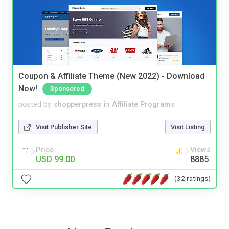
Coupon & Affiliate Theme (New 2022) - Download
Now!
Sponsored
posted by
shopperpress
in
Affiliate Programs
Visit Publisher Site
Visit Listing
Price
Views
USD 99.00
8885
(32 ratings)