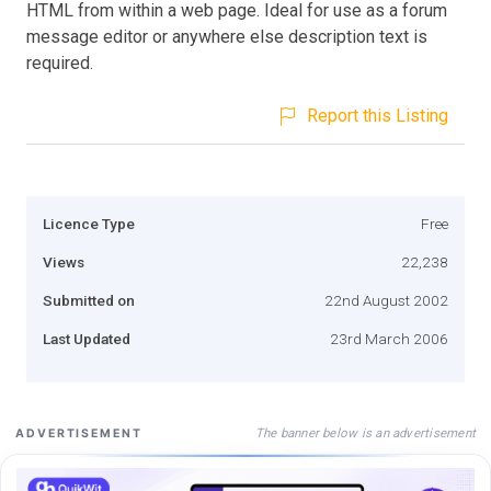
HTML from within a web page. Ideal for use as a forum
message editor or anywhere else description text is
required.
Report this Listing
Licence Type
Free
Views
22,238
Submitted on
22nd August 2002
Last Updated
23rd March 2006
The banner below is an advertisement
ADVERTISEMENT