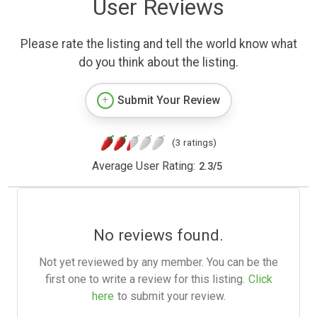
User Reviews
Please rate the listing and tell the world know what
do you think about the listing.
Submit Your Review
(3 ratings)
Average User Rating:
2.3
/
5
No reviews found.
Not yet reviewed by any member. You can be the
first one to write a review for this listing.
Click
here
to submit your review.