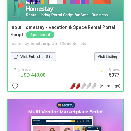
Inout Homestay - Vacation & Space Rental Portal
Script
Sponsored
posted by
inoutscripts
in
Clone Scripts
Visit Publisher Site
Visit Listing
Price
Views
USD 449.00
5977
(53 ratings)