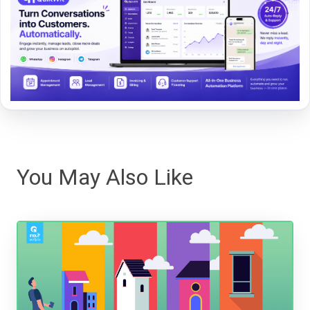
You May Also Like