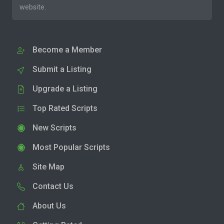
website.
Become a Member
Submit a Listing
Upgrade a Listing
Top Rated Scripts
New Scripts
Most Popular Scripts
Site Map
Contact Us
About Us