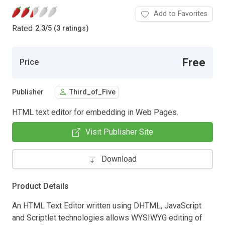
Add to Favorites
Rated
2.3
/
5 (3 ratings)
Free
Price
Publisher
Third_of_Five
HTML text editor for embedding in Web Pages.
Visit Publisher Site
Download
Product Details
An HTML Text Editor written using DHTML, JavaScript
and Scriptlet technologies allows WYSIWYG editing of