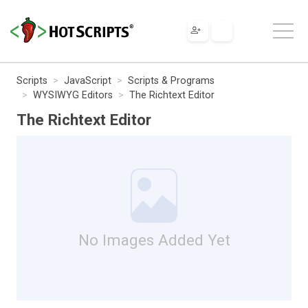
Scripts
JavaScript
Scripts & Programs
WYSIWYG Editors
The Richtext Editor
The Richtext Editor
No Images Added Yet