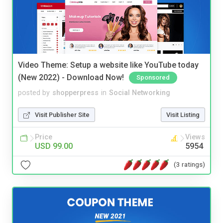
Video Theme: Setup a website like YouTube today
(New 2022) - Download Now!
Sponsored
posted by
shopperpress
in
Social Networking
Visit Publisher Site
Visit Listing
Price
Views
USD 99.00
5954
(3 ratings)