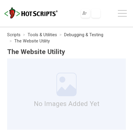
Scripts
Tools & Utilities
Debugging & Testing
The Website Utility
The Website Utility
No Images Added Yet