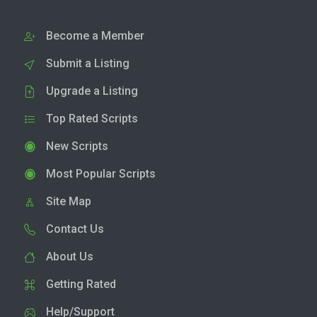
Become a Member
Submit a Listing
Upgrade a Listing
Top Rated Scripts
New Scripts
Most Popular Scripts
Site Map
Contact Us
About Us
Getting Rated
Help/Support