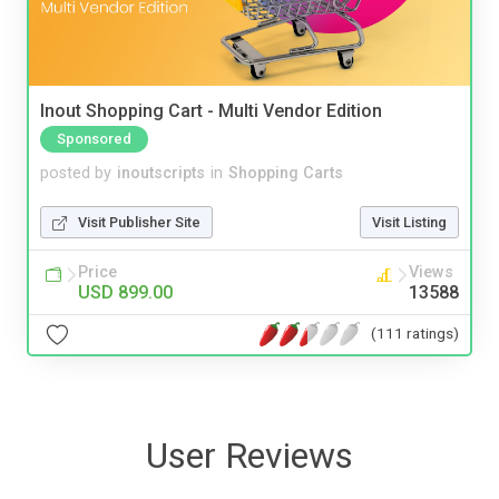
Inout Shopping Cart - Multi Vendor Edition
Sponsored
posted by
inoutscripts
in
Shopping Carts
Visit Publisher Site
Visit Listing
Price
Views
USD 899.00
13588
(111 ratings)
User Reviews