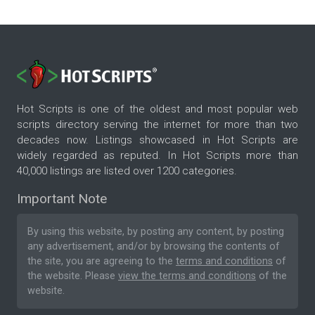
Hot Scripts is one of the oldest and most popular web
scripts directory serving the internet for more than two
decades now. Listings showcased in Hot Scripts are
widely regarded as reputed. In Hot Scripts more than
40,000 listings are listed over 1200 categories.
Important Note
By using this website, by posting any content, by posting
any advertisement, and/or by browsing the contents of
the site, you are agreeing to the
terms and conditions
of
the website. Please
view the terms and conditions
of the
website.