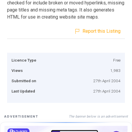
checked for include broken or moved hyperlinks, missing
page titles and missing meta tags. It also generates
HTML for use in creating website site maps.
Report this Listing
Licence Type
Free
Views
1,983
Submitted on
27th April 2004
Last Updated
27th April 2004
The banner below is an advertisement
ADVERTISEMENT