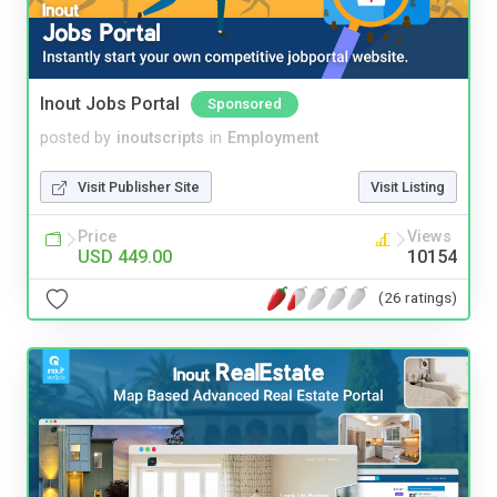
Inout Jobs Portal
Sponsored
posted by
inoutscripts
in
Employment
Visit Publisher Site
Visit Listing
Price
Views
USD 449.00
10154
(26 ratings)