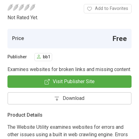
Add to Favorites
Not Rated Yet.
Free
Price
Publisher
bb1
Examines websites for broken links and missing content
Visit Publisher Site
Download
Product Details
The Website Utility examines websites for errors and
other issues using a built in web crawling engine. Errors