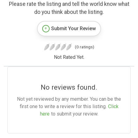
Please rate the listing and tell the world know what
do you think about the listing.
Submit Your Review
(0 ratings)
Not Rated Yet.
No reviews found.
Not yet reviewed by any member. You can be the
first one to write a review for this listing.
Click
here
to submit your review.