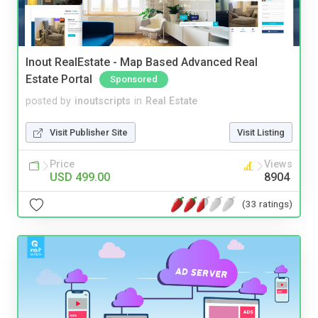
Inout RealEstate - Map Based Advanced Real
Estate Portal
Sponsored
posted by
inoutscripts
in
Real Estate
Visit Publisher Site
Visit Listing
Price
Views
USD 499.00
8904
(33 ratings)