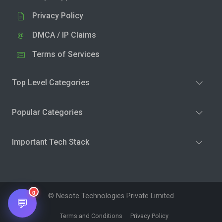
Privacy Policy
DMCA / IP Claims
Terms of Services
Top Level Categories
Popular Categories
Important Tech Stack
0
© Nesote Technologies Private Limited
💬
Terms and Conditions
Privacy Policy