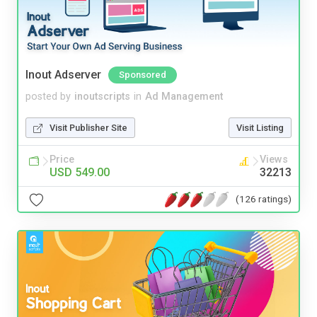
Inout Adserver
Sponsored
posted by
inoutscripts
in
Ad Management
Visit Publisher Site
Visit Listing
Price
Views
USD 549.00
32213
(126 ratings)