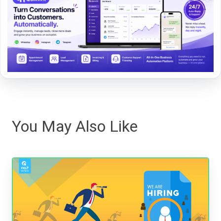
You May Also Like