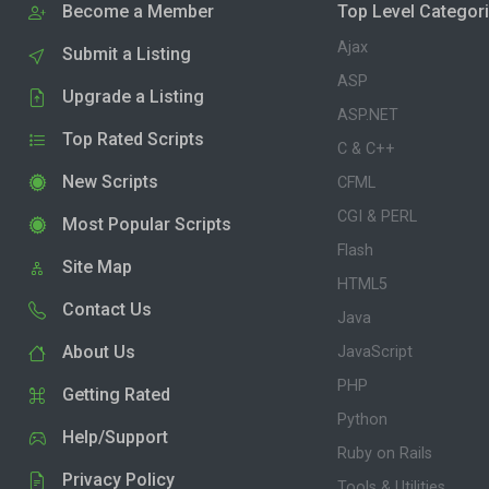
Become a Member
Top Level Categor
Ajax
Submit a Listing
ASP
Upgrade a Listing
ASP.NET
Top Rated Scripts
C & C++
New Scripts
CFML
CGI & PERL
Most Popular Scripts
Flash
Site Map
HTML5
Contact Us
Java
About Us
JavaScript
PHP
Getting Rated
Python
Help/Support
Ruby on Rails
Privacy Policy
Tools & Utilities