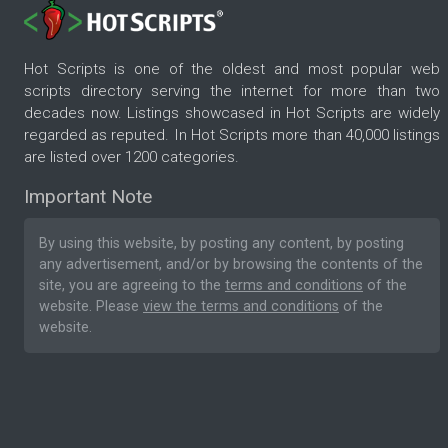
Hot Scripts is one of the oldest and most popular web
scripts directory serving the internet for more than two
decades now. Listings showcased in Hot Scripts are widely
regarded as reputed. In Hot Scripts more than 40,000 listings
are listed over 1200 categories.
Important Note
By using this website, by posting any content, by posting
any advertisement, and/or by browsing the contents of the
site, you are agreeing to the
terms and conditions
of the
website. Please
view the terms and conditions
of the
website.