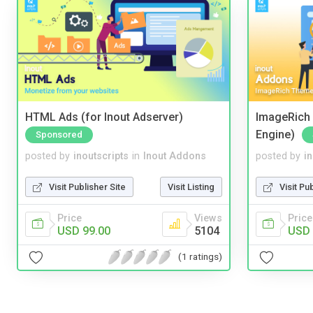
HTML Ads (for Inout Adserver)
ImageRich 
Engine)
Sponsored
posted by
inoutscripts
in
Inout Addons
posted by
i
Visit Publisher Site
Visit Listing
Visit Pu
Price
Views
Price
USD 99.00
5104
USD 
(1 ratings)