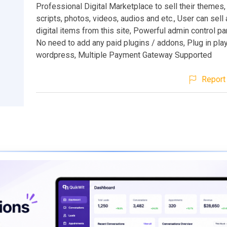
Professional Digital Marketplace to sell their themes,
scripts, photos, videos, audios and etc., User can sell
digital items from this site, Powerful admin control pa
No need to add any paid plugins / addons, Plug in pla
wordpress, Multiple Payment Gateway Supported
Report 