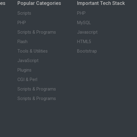
ies
Popular Categories
Important Tech Stack
Scripts
PHP
PHP
MySQL
Scripts & Programs
Javascript
Flash
HTML5
Tools & Utilities
Bootstrap
JavaScript
Plugins
CGI & Perl
Scripts & Programs
Scripts & Programs