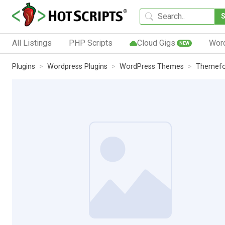
All Listings
PHP Scripts
Cloud Gigs
Wor
NEW
Plugins
Wordpress Plugins
WordPress Themes
Themefo