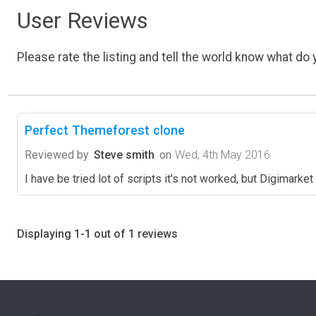
User Reviews
Please rate the listing and tell the world know what do y
Perfect Themeforest clone
Reviewed by
Steve smith
on
Wed, 4th May 2016
I have be tried lot of scripts it's not worked, but Digimarke
Displaying 1-1 out of 1 reviews