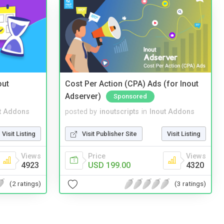
out
Cost Per Action (CPA) Ads (for Inout
Adserver)
Sponsored
t Addons
posted by
inoutscripts
in
Inout Addons
Visit Listing
Visit Publisher Site
Visit Listing
Views
Price
Views
4923
USD 199.00
4320
(2 ratings)
(3 ratings)