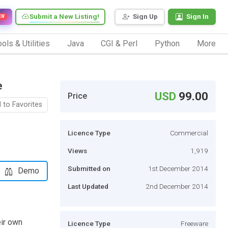
Submit a New Listing!
Sign Up
Sign In
EW
ols & Utilities
Java
CGI & Perl
Python
More
e
USD
99.00
Price
 to Favorites
Licence Type
Commercial
Views
1,919
Submitted on
1st December 2014
Demo
Last Updated
2nd December 2014
eir own
Licence Type
Freeware