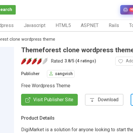
Search
N
dpress
Javascript
HTML5
ASP.NET
Rails
To
rest clone wordpress theme
Themeforest clone wordpress them
Rated
Add
3.8
/
5 (4 ratings)
Publisher
sangvish
Free Wordpress Theme
Visit Publisher Site
Download
Product Details
DigiMarket is a solution for anyone looking to start th