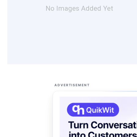
No Images Added Yet
ADVERTISEMENT