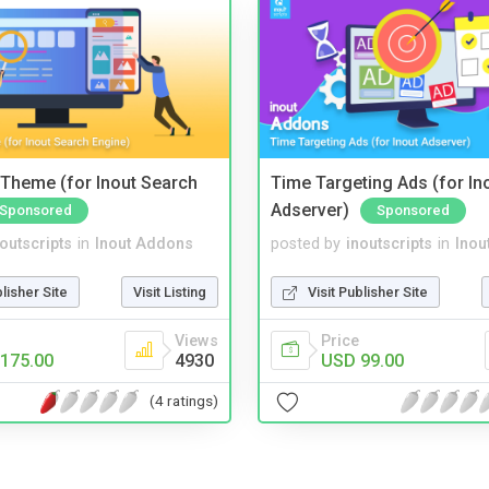
Theme (for Inout Search
Time Targeting Ads (for In
Adserver)
Sponsored
Sponsored
noutscripts
in
Inout Addons
posted by
inoutscripts
in
Inou
blisher Site
Visit Listing
Visit Publisher Site
Views
Price
175.00
4930
USD 99.00
(4 ratings)