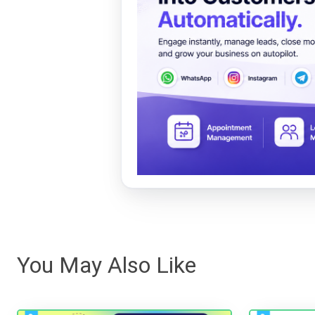
You May Also Like