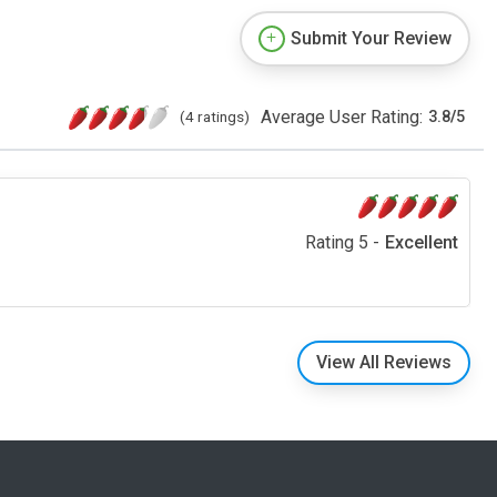
Submit Your Review
Average User Rating:
(4 ratings)
3.8
/
5
Rating 5 -
Excellent
View All Reviews