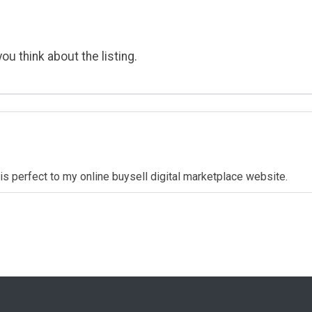
ou think about the listing.
t is perfect to my online buysell digital marketplace website.