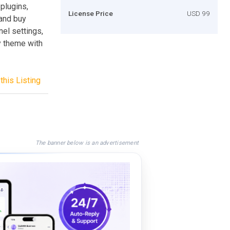
 plugins,
License Price
USD 99
 and buy
nel settings,
y theme with
this Listing
The banner below is an advertisement