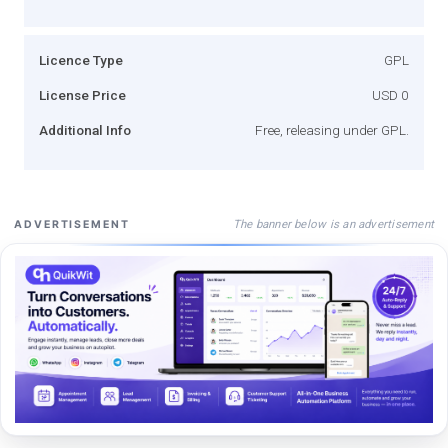
Licence Type
GPL
License Price
USD 0
Additional Info
Free, releasing under GPL.
The banner below is an advertisement
ADVERTISEMENT