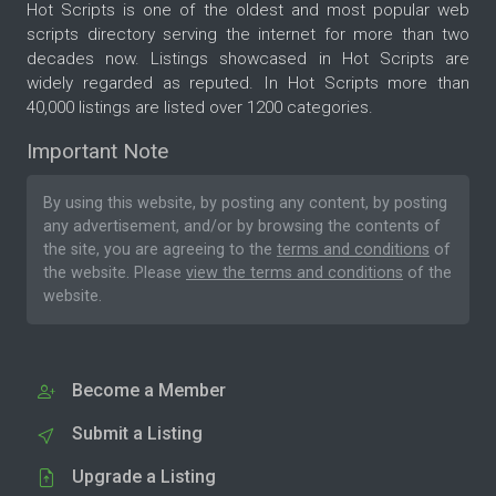
Hot Scripts is one of the oldest and most popular web
scripts directory serving the internet for more than two
decades now. Listings showcased in Hot Scripts are
widely regarded as reputed. In Hot Scripts more than
40,000 listings are listed over 1200 categories.
Important Note
By using this website, by posting any content, by posting
any advertisement, and/or by browsing the contents of
the site, you are agreeing to the
terms and conditions
of
the website. Please
view the terms and conditions
of the
website.
Become a Member
Submit a Listing
Upgrade a Listing