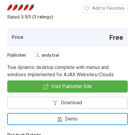
Add to Favorites
Rated
5.0
/
5 (3 ratings)
Free
Price
Publisher
andy.tsai
True dynamic desktop complete with menus and
windows implemented for AJAX Websites/Clouds
Visit Publisher Site
Download
Demo