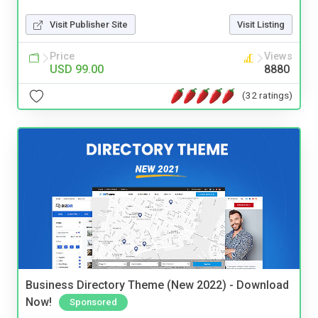
Visit Publisher Site
Visit Listing
Price
Views
USD 99.00
8880
(32 ratings)
Business Directory Theme (New 2022) - Download
Now!
Sponsored