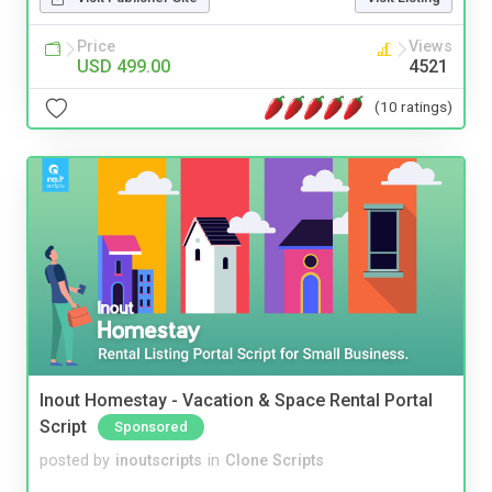
Price
Views
USD 499.00
4521
(10 ratings)
Inout Homestay - Vacation & Space Rental Portal
Script
Sponsored
posted by
inoutscripts
in
Clone Scripts