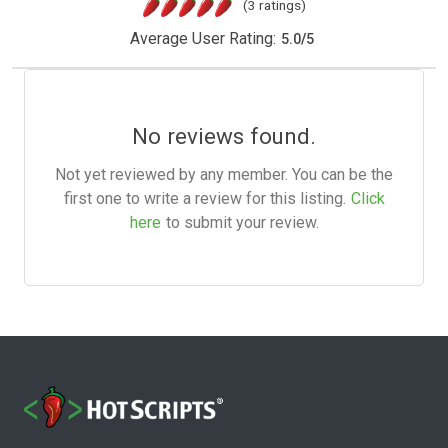
(3 ratings)
Average User Rating:
5.0
/
5
No reviews found.
Not yet reviewed by any member. You can be the
first one to write a review for this listing.
Click
here
to submit your review.