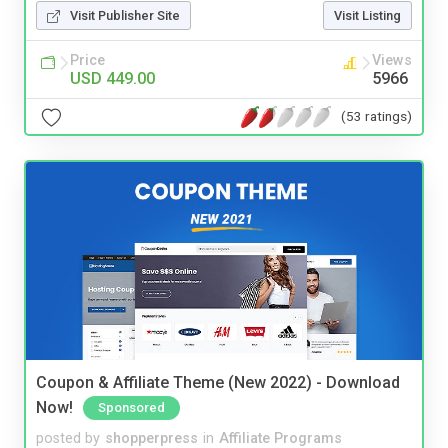
Visit Publisher Site
Visit Listing
Price
Views
USD 449.00
5966
(53 ratings)
Coupon & Affiliate Theme (New 2022) - Download
Now!
Sponsored
posted by
shopperpress
in
Affiliate Programs