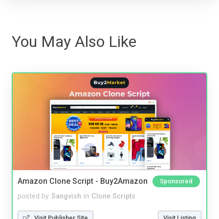
You May Also Like
Amazon Clone Script - Buy2Amazon
Sponsored
posted by
Sangvish
in
Clone Scripts
Visit Publisher Site
Visit Listing