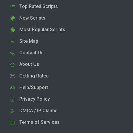
Top Rated Scripts
New Scripts
Most Popular Scripts
Site Map
Contact Us
About Us
Getting Rated
Help/Support
Privacy Policy
DMCA / IP Claims
Terms of Services