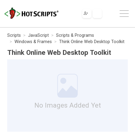
Scripts
JavaScript
Scripts & Programs
Windows & Frames
Think Online Web Desktop Toolkit
Think Online Web Desktop Toolkit
No Images Added Yet