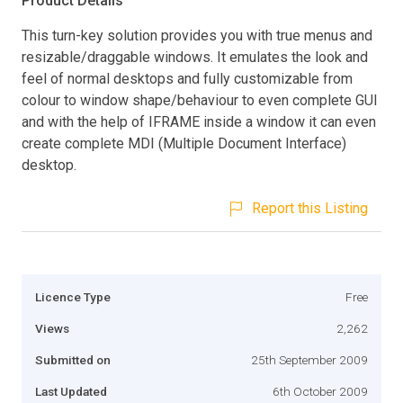
Product Details
This turn-key solution provides you with true menus and
resizable/draggable windows. It emulates the look and
feel of normal desktops and fully customizable from
colour to window shape/behaviour to even complete GUI
and with the help of IFRAME inside a window it can even
create complete MDI (Multiple Document Interface)
desktop.
Report this Listing
Licence Type
Free
Views
2,262
Submitted on
25th September 2009
Last Updated
6th October 2009