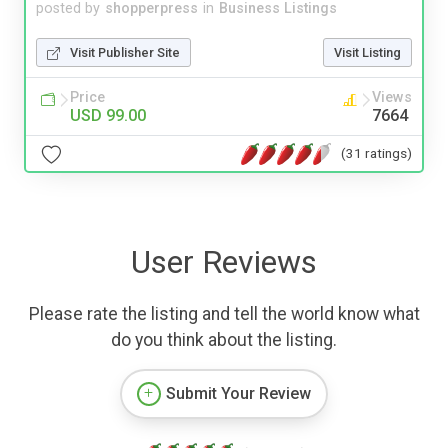
posted by
shopperpress
in
Business Listings
Visit Publisher Site
Visit Listing
Price
Views
USD 99.00
7664
(31 ratings)
User Reviews
Please rate the listing and tell the world know what
do you think about the listing.
Submit Your Review