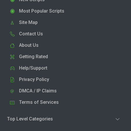
Most Popular Scripts
Site Map
Contact Us
About Us
Getting Rated
Help/Support
Privacy Policy
DMCA / IP Claims
Terms of Services
Top Level Categories