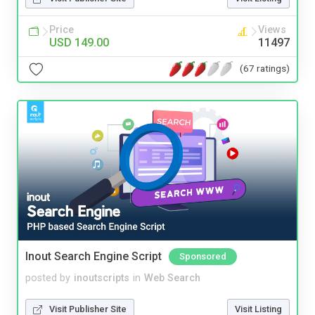
Price
Views
USD 149.00
11497
(67 ratings)
Inout Search Engine Script
Sponsored
posted by
inoutscripts
in
Web Search
Visit Publisher Site
Visit Listing