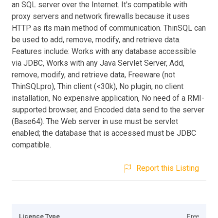
an SQL server over the Internet. It's compatible with
proxy servers and network firewalls because it uses
HTTP as its main method of communication. ThinSQL can
be used to add, remove, modify, and retrieve data.
Features include: Works with any database accessible
via JDBC, Works with any Java Servlet Server, Add,
remove, modify, and retrieve data, Freeware (not
ThinSQLpro), Thin client (<30k), No plugin, no client
installation, No expensive application, No need of a RMI-
supported browser, and Encoded data send to the server
(Base64). The Web server in use must be servlet
enabled; the database that is accessed must be JDBC
compatible.
Report this Listing
Licence Type
Free