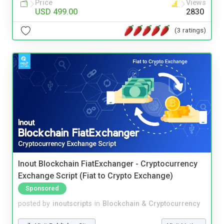
Price
Views
USD 499.00
2830
(3 ratings)
Inout Blockchain FiatExchanger - Cryptocurrency
Exchange Script (Fiat to Crypto Exchange)
Sponsored
posted by
inoutscripts
in
Blockchain & Cryptocurrency