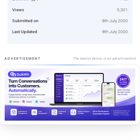
Views
5,301
Submitted on
8th July 2000
Last Updated
8th July 2000
The banner below is an advertisement
ADVERTISEMENT