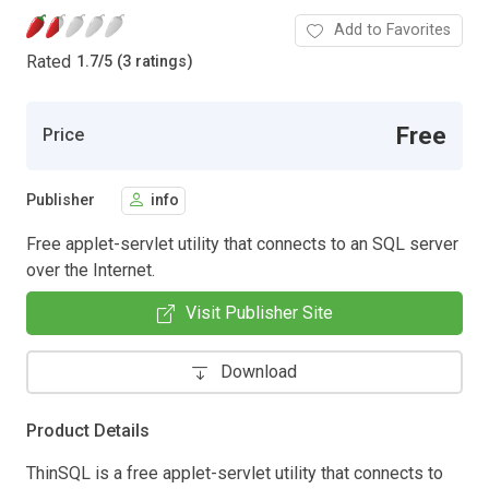
Add to Favorites
Rated
1.7
/
5 (3 ratings)
Free
Price
Publisher
info
Free applet-servlet utility that connects to an SQL server
over the Internet.
Visit Publisher Site
Download
Product Details
ThinSQL is a free applet-servlet utility that connects to