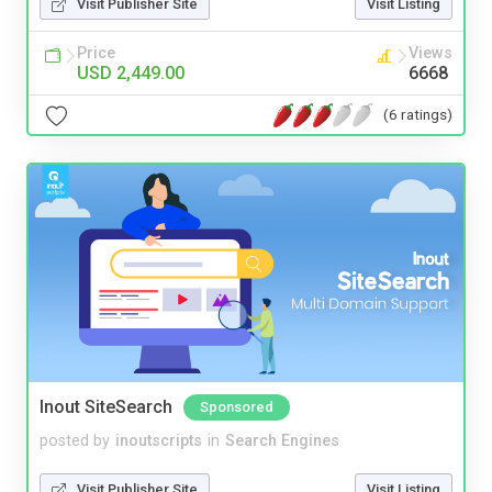
Visit Publisher Site
Visit Listing
Price
Views
USD 2,449.00
6668
(6 ratings)
Inout SiteSearch
Sponsored
posted by
inoutscripts
in
Search Engines
Visit Publisher Site
Visit Listing