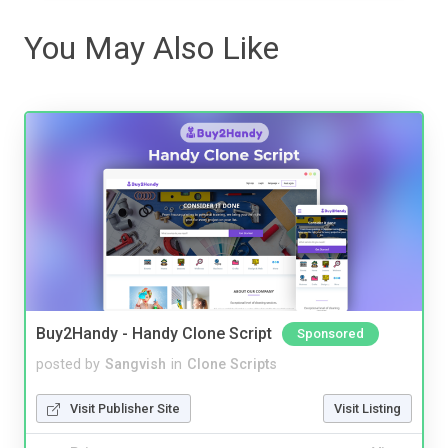
You May Also Like
Buy2Handy - Handy Clone Script
Sponsored
posted by
Sangvish
in
Clone Scripts
Visit Publisher Site
Visit Listing