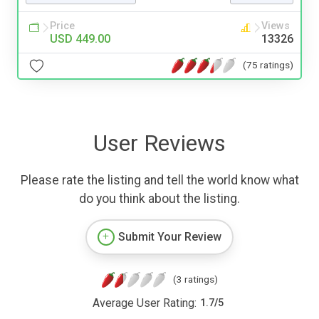
Price
Views
USD 449.00
13326
(75 ratings)
User Reviews
Please rate the listing and tell the world know what
do you think about the listing.
Submit Your Review
(3 ratings)
Average User Rating:
1.7
/
5