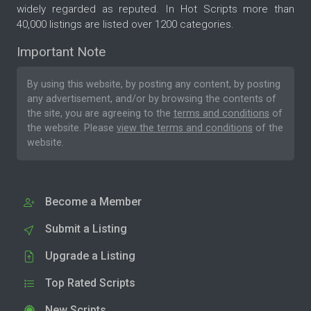
widely regarded as reputed. In Hot Scripts more than
40,000 listings are listed over 1200 categories.
Important Note
By using this website, by posting any content, by posting
any advertisement, and/or by browsing the contents of
the site, you are agreeing to the
terms and conditions
of
the website. Please
view the terms and conditions
of the
website.
Become a Member
Submit a Listing
Upgrade a Listing
Top Rated Scripts
New Scripts