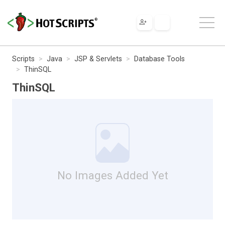
Scripts
Java
JSP & Servlets
Database Tools
ThinSQL
ThinSQL
No Images Added Yet