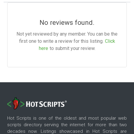
No reviews found.
Not yet reviewed by any member. You can be the
first one to write a review for this listing.
Click
here
to submit your review.
Hot Scripts is one of the oldest and most popular web
scripts directory serving the internet for more than two
decades now. Listings showcased in Hot Scripts are