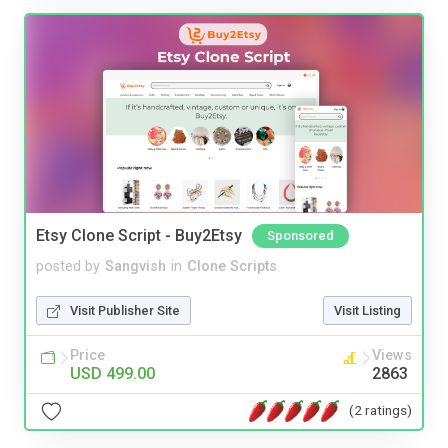
Etsy Clone Script - Buy2Etsy
Sponsored
posted by
Sangvish
in
Clone Scripts
Visit Publisher Site
Visit Listing
Price
Views
USD 499.00
2863
(2 ratings)