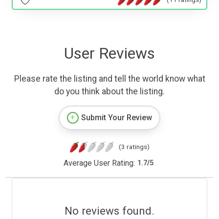
User Reviews
Please rate the listing and tell the world know what
do you think about the listing.
Submit Your Review
(3 ratings)
Average User Rating:
1.7
/
5
No reviews found.