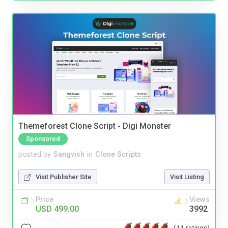
Themeforest Clone Script - Digi Monster
Sponsored
posted by
Sangvish
in
Clone Scripts
Visit Publisher Site
Visit Listing
Price
Views
USD 499.00
3992
(11 ratings)