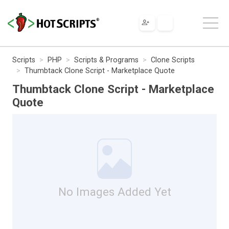
Scripts
PHP
Scripts & Programs
Clone Scripts
Thumbtack Clone Script - Marketplace Quote
Thumbtack Clone Script - Marketplace
Quote
No Images Added Yet