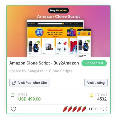
Amazon Clone Script - Buy2Amazon
Sponsored
posted by
Sangvish
in
Clone Scripts
Visit Publisher Site
Visit Listing
Price
Views
USD 499.00
4532
(10 ratings)