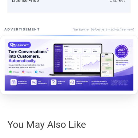
License Price
USD 897
The banner below is an advertisement
ADVERTISEMENT
You May Also Like