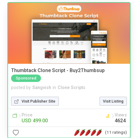
Thumbtack Clone Script - Buy2Thumbsup
Sponsored
posted by
Sangvish
in
Clone Scripts
Visit Publisher Site
Visit Listing
Price
Views
USD 499.00
4624
(11 ratings)