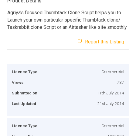
Product Details
Agriya's focused Thumbtack Clone Script helps you to
Launch your own particular specific Thumbtack clone/
Taskrabbit clone Script or an Airtasker like site smoothly
Report this Listing
Licence Type
Commercial
Views
737
Submitted on
11th July 2014
Last Updated
21st July 2014
Licence Type
Commercial