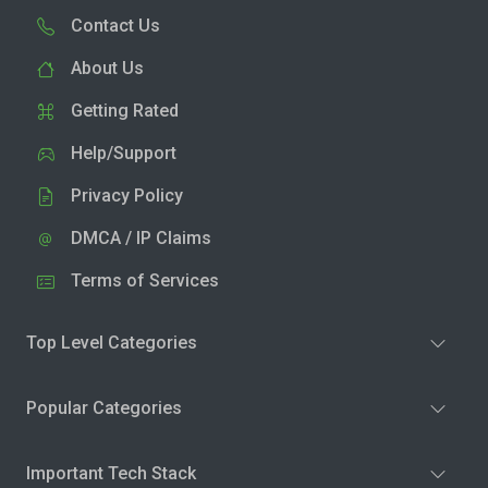
Contact Us
About Us
Getting Rated
Help/Support
Privacy Policy
DMCA / IP Claims
Terms of Services
Top Level Categories
Popular Categories
Important Tech Stack