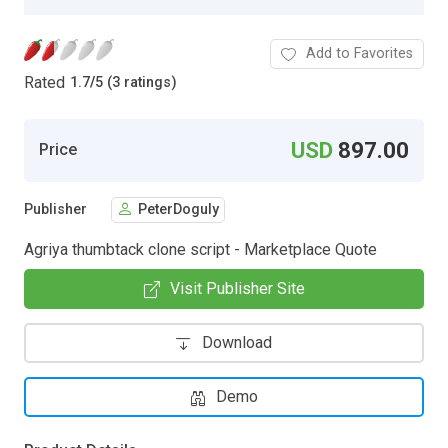
Add to Favorites
Rated
1.7
/
5 (3 ratings)
USD
897.00
Price
Publisher
PeterDoguly
Agriya thumbtack clone script - Marketplace Quote
Visit Publisher Site
Download
Demo