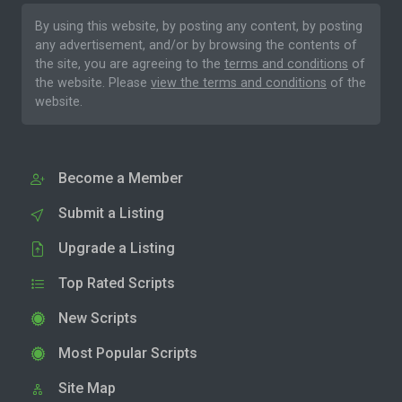
By using this website, by posting any content, by posting
any advertisement, and/or by browsing the contents of
the site, you are agreeing to the
terms and conditions
of
the website. Please
view the terms and conditions
of the
website.
Become a Member
Submit a Listing
Upgrade a Listing
Top Rated Scripts
New Scripts
Most Popular Scripts
Site Map