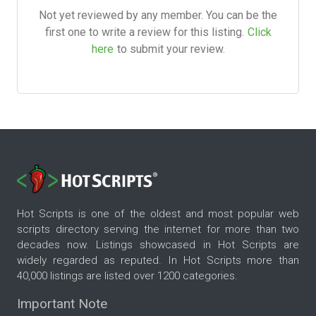
Not yet reviewed by any member. You can be the
first one to write a review for this listing.
Click
here
to submit your review.
Hot Scripts is one of the oldest and most popular web
scripts directory serving the internet for more than two
decades now. Listings showcased in Hot Scripts are
widely regarded as reputed. In Hot Scripts more than
40,000 listings are listed over 1200 categories.
Important Note