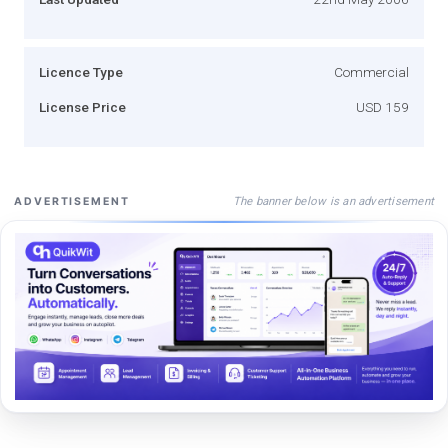
Licence Type
Commercial
License Price
USD 159
The banner below is an advertisement
ADVERTISEMENT