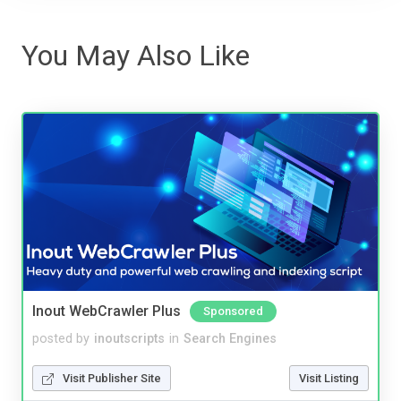
You May Also Like
Inout WebCrawler Plus
Sponsored
posted by
inoutscripts
in
Search Engines
Visit Publisher Site
Visit Listing