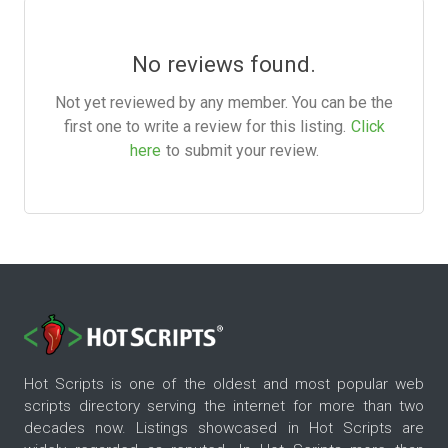
No reviews found.
Not yet reviewed by any member. You can be the
first one to write a review for this listing.
Click
here
to submit your review.
Hot Scripts is one of the oldest and most popular web
scripts directory serving the internet for more than two
decades now. Listings showcased in Hot Scripts are