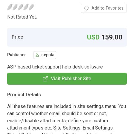
Add to Favorites
Not Rated Yet.
USD
159.00
Price
Publisher
nepala
ASP based ticket support help desk software
Visit Publisher Site
Product Details
All these features are included in site settings menu. You
can control whether email should be sent or not,
enable/disable attachments, define your custom
attachment types etc. Site Settings. Email Settings.