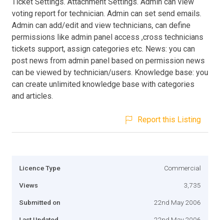
Ticket Settings. Attachment Settings. Admin can view
voting report for technician. Admin can set send emails.
Admin can add/edit and view technicians, can define
permissions like admin panel access ,cross technicians
tickets support, assign categories etc. News: you can
post news from admin panel based on permission news
can be viewed by technician/users. Knowledge base: you
can create unlimited knowledge base with categories
and articles.
Report this Listing
Licence Type
Commercial
Views
3,735
Submitted on
22nd May 2006
Last Updated
22nd May 2006