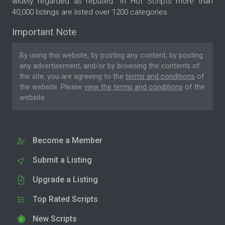
widely regarded as reputed. In Hot Scripts more than
40,000 listings are listed over 1200 categories.
Important Note
By using this website, by posting any content, by posting
any advertisement, and/or by browsing the contents of
the site, you are agreeing to the
terms and conditions
of
the website. Please
view the terms and conditions
of the
website.
Become a Member
Submit a Listing
Upgrade a Listing
Top Rated Scripts
New Scripts