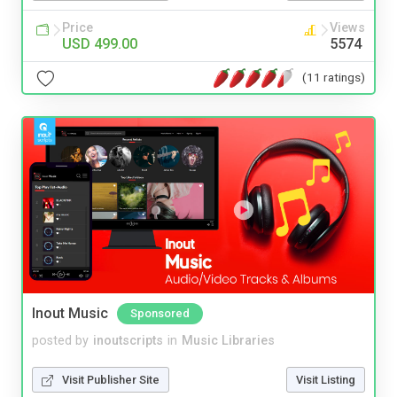
Price
Views
USD 499.00
5574
(11 ratings)
Inout Music
Sponsored
posted by
inoutscripts
in
Music Libraries
Visit Publisher Site
Visit Listing