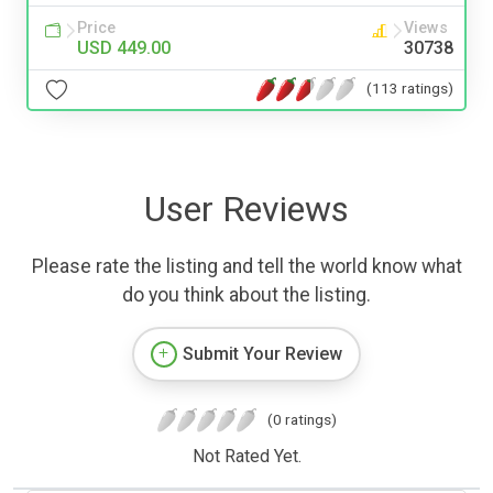
Price
Views
USD 449.00
30738
(113 ratings)
User Reviews
Please rate the listing and tell the world know what
do you think about the listing.
Submit Your Review
(0 ratings)
Not Rated Yet.