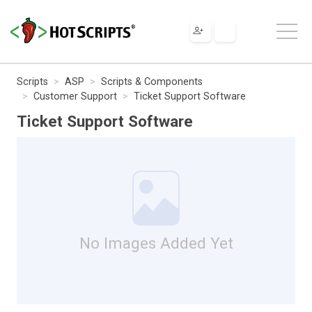
Scripts
ASP
Scripts & Components
Customer Support
Ticket Support Software
Ticket Support Software
No Images Added Yet