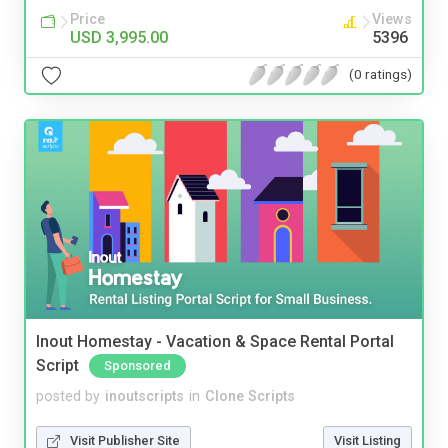
Price
Views
USD 3,995.00
5396
(0 ratings)
Inout Homestay - Vacation & Space Rental Portal
Script
Sponsored
posted by
inoutscripts
in
Clone Scripts
Visit Publisher Site
Visit Listing