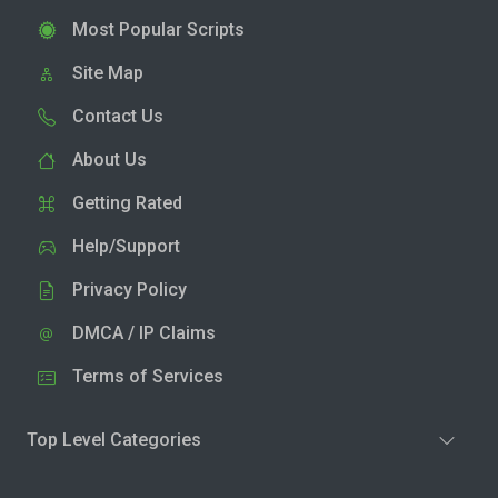
Most Popular Scripts
Site Map
Contact Us
About Us
Getting Rated
Help/Support
Privacy Policy
DMCA / IP Claims
Terms of Services
Top Level Categories