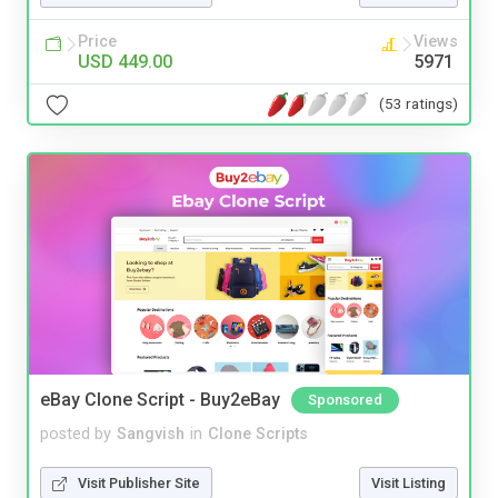
Price
Views
USD 449.00
5971
(53 ratings)
eBay Clone Script - Buy2eBay
Sponsored
posted by
Sangvish
in
Clone Scripts
Visit Publisher Site
Visit Listing