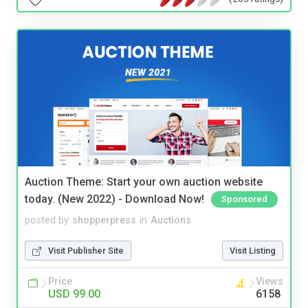
Auction Theme: Start your own auction website
today. (New 2022) - Download Now!
Sponsored
posted by
shopperpress
in
Auctions
Visit Publisher Site
Visit Listing
Price
Views
USD 99.00
6158