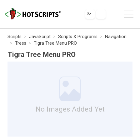
Scripts
JavaScript
Scripts & Programs
Navigation
Trees
Tigra Tree Menu PRO
Tigra Tree Menu PRO
No Images Added Yet