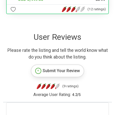
(12 ratings)
User Reviews
Please rate the listing and tell the world know what
do you think about the listing.
Submit Your Review
(9 ratings)
Average User Rating:
4.2
/
5