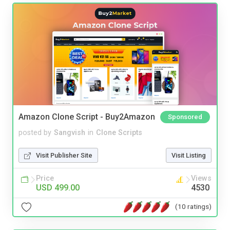
Amazon Clone Script - Buy2Amazon
Sponsored
posted by
Sangvish
in
Clone Scripts
Visit Publisher Site
Visit Listing
Price
Views
USD 499.00
4530
(10 ratings)