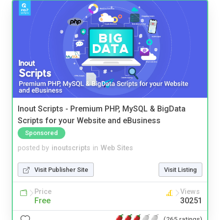
Inout Scripts - Premium PHP, MySQL & BigData
Scripts for your Website and eBusiness
Sponsored
posted by
inoutscripts
in
Web Sites
Visit Publisher Site
Visit Listing
Price
Views
Free
30251
(265 ratings)