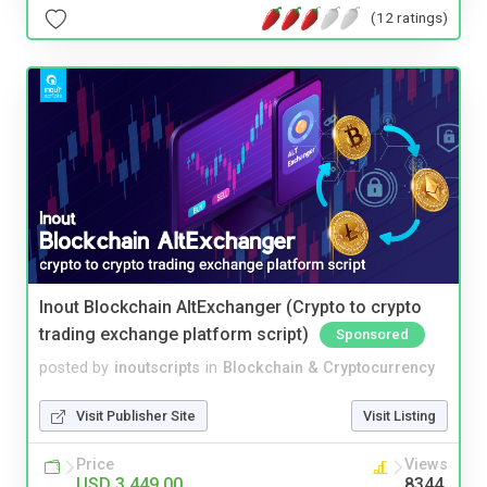
(12 ratings)
Inout Blockchain AltExchanger (Crypto to crypto
trading exchange platform script)
Sponsored
posted by
inoutscripts
in
Blockchain & Cryptocurrency
Visit Publisher Site
Visit Listing
Price
Views
USD 3,449.00
8344