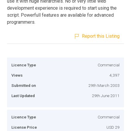
use it with huge hierarchies. No or very little web
development experience is required to start using the
script. Powerfull features are available for advanced
programmers.
Report this Listing
Licence Type
Commercial
Views
4,397
Submitted on
29th March 2003
Last Updated
29th June 2011
Licence Type
Commercial
License Price
USD 29