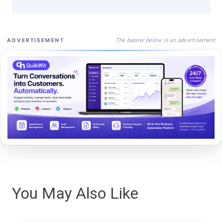
The banner below is an advertisement
ADVERTISEMENT
You May Also Like