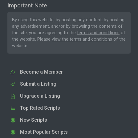
Important Note
By using this website, by posting any content, by posting
any advertisement, and/or by browsing the contents of
the site, you are agreeing to the
terms and conditions
of
the website. Please
view the terms and conditions
of the
website.
Become a Member
Submit a Listing
Upgrade a Listing
Top Rated Scripts
New Scripts
Most Popular Scripts