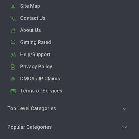
Site Map
Contact Us
About Us
Getting Rated
Help/Support
Privacy Policy
DMCA / IP Claims
Terms of Services
Top Level Categories
Popular Categories