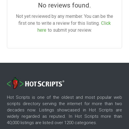
No reviews found.
Not yet reviewed by any member. You can be the
first one to write a review for this listing.
Click
here
to submit your review.
Hot Scripts is one of the oldest and most popular web
scripts directory serving the internet for more than two
decades now. Listings showcased in Hot Scripts are
widely regarded as reputed. In Hot Scripts more than
40,000 listings are listed over 1200 categories.