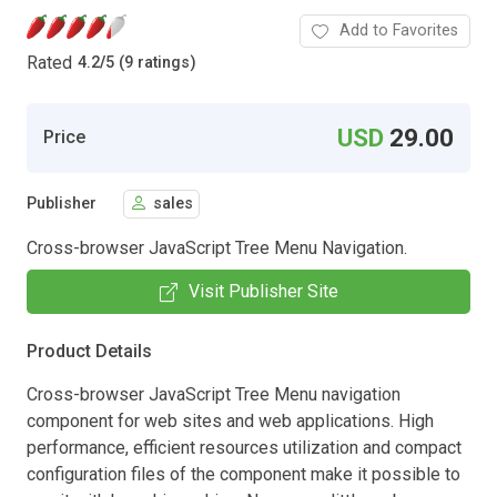
Add to Favorites
Rated
4.2
/
5 (9 ratings)
USD
29.00
Price
Publisher
sales
Cross-browser JavaScript Tree Menu Navigation.
Visit Publisher Site
Product Details
Cross-browser JavaScript Tree Menu navigation
component for web sites and web applications. High
performance, efficient resources utilization and compact
configuration files of the component make it possible to