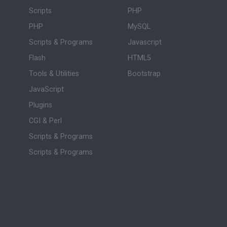
Scripts
PHP
PHP
MySQL
Scripts & Programs
Javascript
Flash
HTML5
Tools & Utilities
Bootstrap
JavaScript
Plugins
CGI & Perl
Scripts & Programs
Scripts & Programs