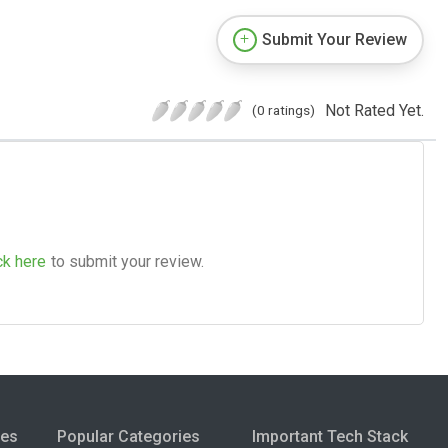
Submit Your Review
Not Rated Yet.
(0 ratings)
ck here
to submit your review.
ies
Popular Categories
Important Tech Stack