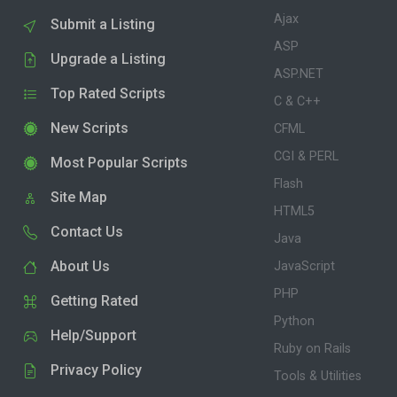
Ajax
Submit a Listing
ASP
Upgrade a Listing
ASP.NET
Top Rated Scripts
C & C++
New Scripts
CFML
CGI & PERL
Most Popular Scripts
Flash
Site Map
HTML5
Contact Us
Java
About Us
JavaScript
PHP
Getting Rated
Python
Help/Support
Ruby on Rails
Privacy Policy
Tools & Utilities