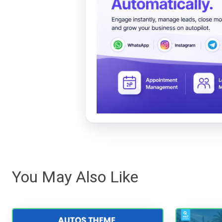
You May Also Like