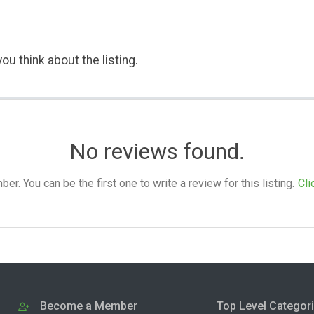
ou think about the listing.
No reviews found.
. You can be the first one to write a review for this listing.
Cli
Become a Member
Top Level Categor