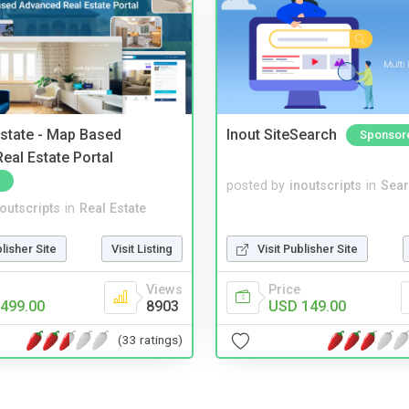
Estate - Map Based
Inout SiteSearch
Sponsor
eal Estate Portal
posted by
inoutscripts
in
Sear
noutscripts
in
Real Estate
blisher Site
Visit Listing
Visit Publisher Site
Views
Price
499.00
8903
USD 149.00
(33 ratings)