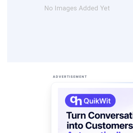
No Images Added Yet
ADVERTISEMENT