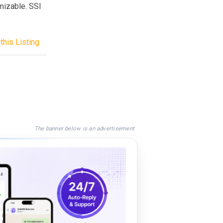
mizable. SSI
this Listing
The banner below is an advertisement