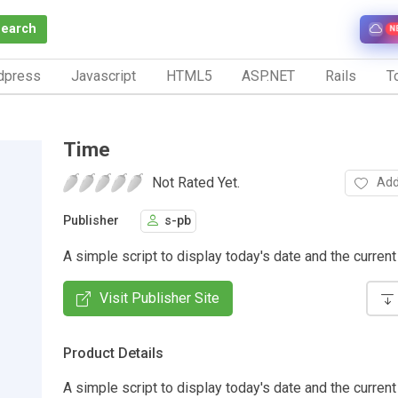
Search
N
dpress
Javascript
HTML5
ASP.NET
Rails
To
Time
Not Rated Yet.
Add
Publisher
s-pb
A simple script to display today's date and the current
Visit Publisher Site
Product Details
A simple script to display today's date and the current