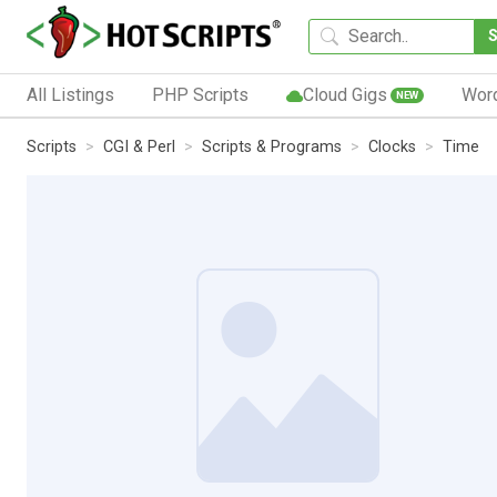
All Listings
PHP Scripts
Cloud Gigs
Wor
NEW
Scripts
CGI & Perl
Scripts & Programs
Clocks
Time