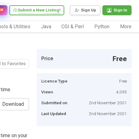
Submit a New Listing!
Sign Up
Sign In
EW
ols & Utilities
Java
CGI & Perl
Python
More
Free
Price
 to Favorites
Licence Type
Free
 time.
Views
4,095
Submitted on
2nd November 2001
Download
Last Updated
2nd November 2001
 time on your