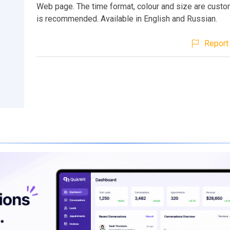
Web page. The time format, colour and size are custo
is recommended. Available in English and Russian.
Report 