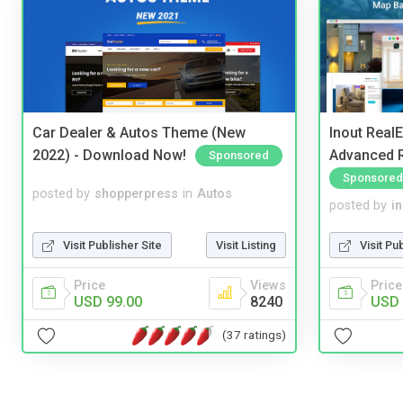
Car Dealer & Autos Theme (New
Inout Real
2022) - Download Now!
Advanced R
Sponsored
Sponsored
posted by
shopperpress
in
Autos
posted by
i
Visit Publisher Site
Visit Listing
Visit Pu
Price
Views
Price
USD 99.00
8240
USD 
(37 ratings)