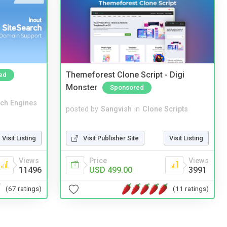
Themeforest Clone Script - Digi
ed
Monster
Sponsored
ch Engines
posted by
Sangvish
in
Clone Scripts
Visit Publisher Site
Visit Listing
Visit Listing
Price
Views
Views
USD 499.00
3991
11496
(11 ratings)
(67 ratings)