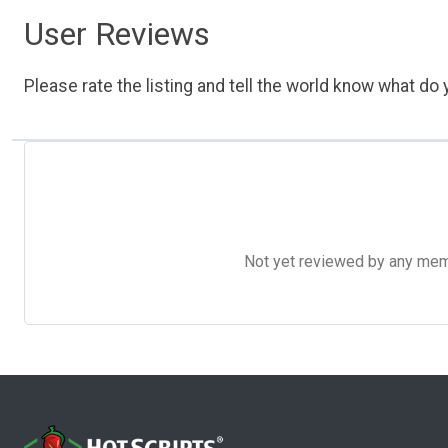
User Reviews
Please rate the listing and tell the world know what do y
Not yet reviewed by any member