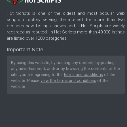
Hot Scripts is one of the oldest and most popular web
scripts directory serving the internet for more than two
decades now. Listings showcased in Hot Scripts are widely
regarded as reputed. In Hot Scripts more than 40,000 listings
are listed over 1200 categories.
Important Note
By using this website, by posting any content, by posting
any advertisement, and/or by browsing the contents of the
site, you are agreeing to the
terms and conditions
of the
website. Please
view the terms and conditions
of the
website.