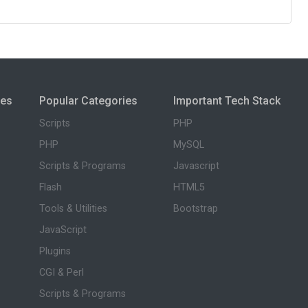
ies
Popular Categories
Important Tech Stack
Scripts
PHP
PHP
MySQL
Scripts & Programs
Javascript
Flash
HTML5
Tools & Utilities
Bootstrap
JavaScript
Plugins
CGI & Perl
Scripts & Programs