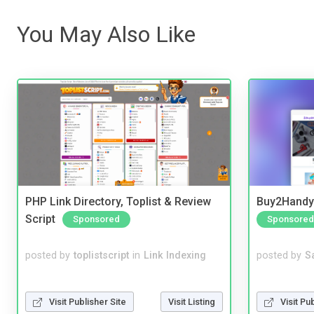
You May Also Like
PHP Link Directory, Toplist & Review
Buy2Handy 
Script
Sponsored
Sponsored
posted by
toplistscript
in
Link Indexing
posted by
S
Visit Publisher Site
Visit Listing
Visit Pu