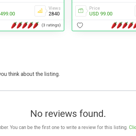
Views
Price
499.00
2840
USD 99.00
(3 ratings)
ou think about the listing.
No reviews found.
. You can be the first one to write a review for this listing.
Cli