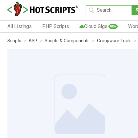
All Listings
PHP Scripts
Cloud Gigs
Wor
NEW
Scripts
ASP
Scripts & Components
Groupware Tools