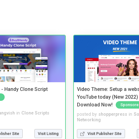
- Handy Clone Script
Video Theme: Setup a websi
YouTube today (New 2022) 
Download Now!
Sponsore
angvish
in
Clone Scripts
posted by
shopperpress
in
So
Networking
blisher Site
Visit Listing
Visit Publisher Site