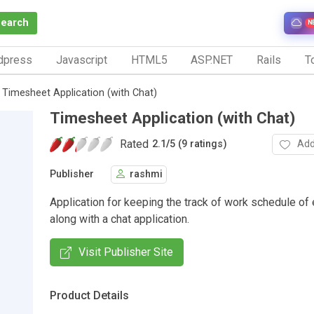
Search
N
dpress
Javascript
HTML5
ASP.NET
Rails
To
Timesheet Application (with Chat)
Timesheet Application (with Chat)
Rated
Add
2.1
/
5 (9 ratings)
Publisher
rashmi
Application for keeping the track of work schedule o
along with a chat application.
Visit Publisher Site
Product Details