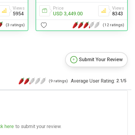
Views
Price
Views
5954
USD 3,449.00
8343
(3 ratings)
(12 ratings)
Submit Your Review
Average User Rating:
(9 ratings)
2.1
/
5
ck here
to submit your review.