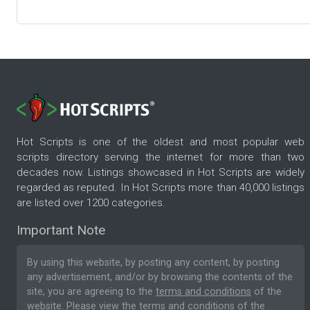
Hot Scripts is one of the oldest and most popular web
scripts directory serving the internet for more than two
decades now. Listings showcased in Hot Scripts are widely
regarded as reputed. In Hot Scripts more than 40,000 listings
are listed over 1200 categories.
Important Note
By using this website, by posting any content, by posting
any advertisement, and/or by browsing the contents of the
site, you are agreeing to the
terms and conditions
of the
website. Please
view the terms and conditions
of the