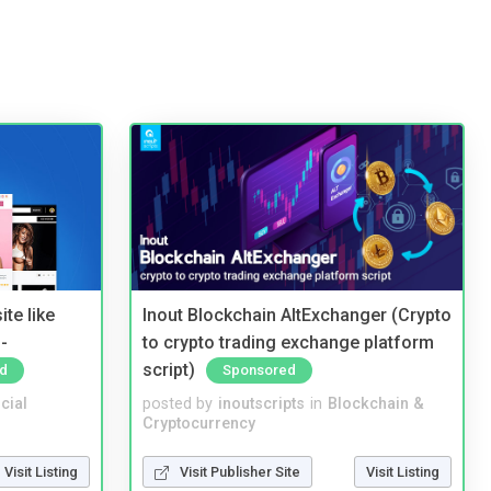
te like
Inout Blockchain AltExchanger (Crypto
-
to crypto trading exchange platform
script)
d
Sponsored
cial
posted by
inoutscripts
in
Blockchain &
Cryptocurrency
Visit Listing
Visit Publisher Site
Visit Listing