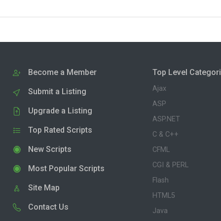
Become a Member
Top Level Categor
Ajax
Submit a Listing
ASP
Upgrade a Listing
ASP.NET
Top Rated Scripts
C & C++
New Scripts
CFML
CGI & PERL
Most Popular Scripts
Flash
Site Map
HTML5
Contact Us
Java