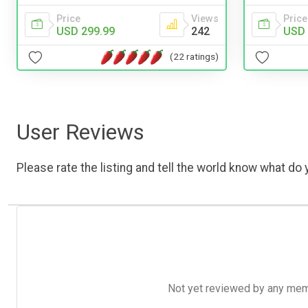
Price
Views
Price
USD 299.99
242
USD 
(22 ratings)
User Reviews
Please rate the listing and tell the world know what do y
Not yet reviewed by any member