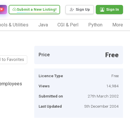
Submit a New Listing!
Sign Up
Sign In
EW
ols & Utilities
Java
CGI & Perl
Python
More
Free
Price
 to Favorites
Licence Type
Free
f employees
Views
14,984
Submitted on
27th March 2002
Last Updated
5th December 2004