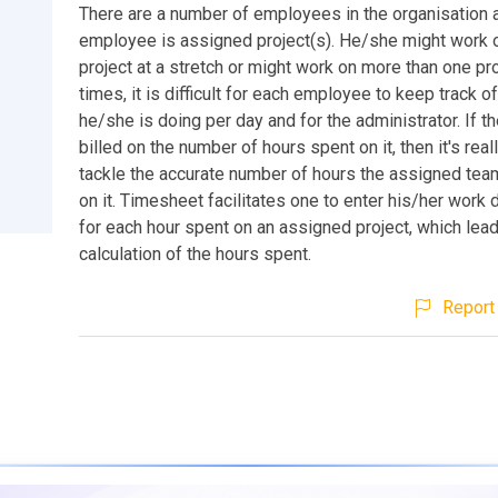
There are a number of employees in the organisation 
employee is assigned project(s). He/she might work o
project at a stretch or might work on more than one pro
times, it is difficult for each employee to keep track o
he/she is doing per day and for the administrator. If th
billed on the number of hours spent on it, then it's really
tackle the accurate number of hours the assigned tea
on it. Timesheet facilitates one to enter his/her work 
for each hour spent on an assigned project, which lea
calculation of the hours spent.
Report 