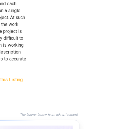
and each
n a single
ject. At such
f the work
e project is
 difficult to
m is working
description
ds to accurate
this Listing
The banner below is an advertisement