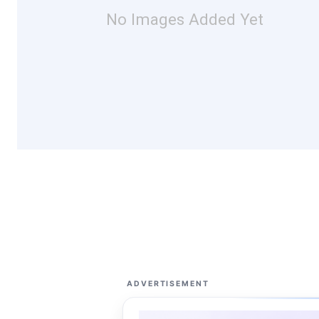
No Images Added Yet
ADVERTISEMENT