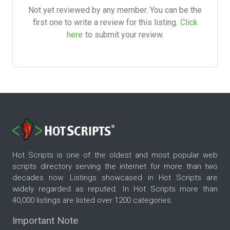
Not yet reviewed by any member. You can be the
first one to write a review for this listing.
Click
here
to submit your review.
Hot Scripts is one of the oldest and most popular web
scripts directory serving the internet for more than two
decades now. Listings showcased in Hot Scripts are
widely regarded as reputed. In Hot Scripts more than
40,000 listings are listed over 1200 categories.
Important Note