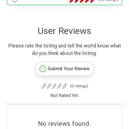
User Reviews
Please rate the listing and tell the world know what
do you think about the listing.
Submit Your Review
(0 ratings)
Not Rated Yet.
No reviews found.