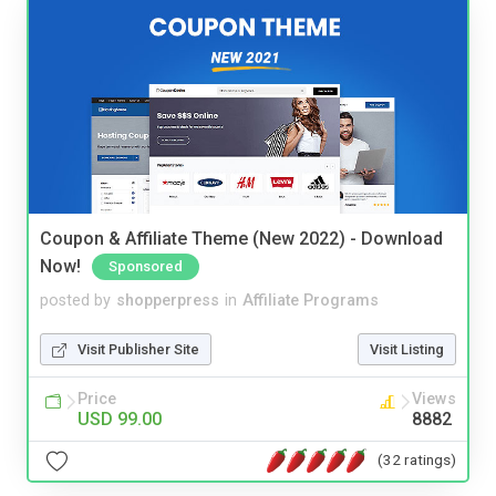
Coupon & Affiliate Theme (New 2022) - Download
Now!
Sponsored
posted by
shopperpress
in
Affiliate Programs
Visit Publisher Site
Visit Listing
Price
Views
USD 99.00
8882
(32 ratings)