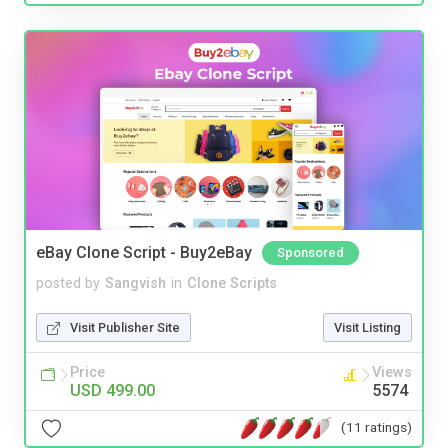
eBay Clone Script - Buy2eBay
Sponsored
posted by
Sangvish
in
Clone Scripts
Visit Publisher Site
Visit Listing
Price
Views
USD 499.00
5574
(11 ratings)