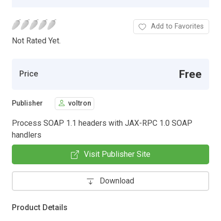
Add to Favorites
Not Rated Yet.
Free
Price
Publisher
voltron
Process SOAP 1.1 headers with JAX-RPC 1.0 SOAP
handlers
Visit Publisher Site
Download
Product Details