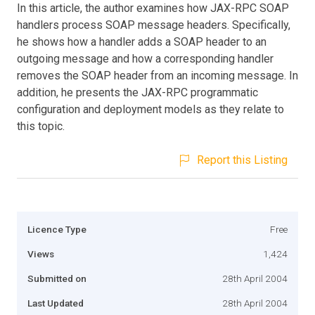
In this article, the author examines how JAX-RPC SOAP
handlers process SOAP message headers. Specifically,
he shows how a handler adds a SOAP header to an
outgoing message and how a corresponding handler
removes the SOAP header from an incoming message. In
addition, he presents the JAX-RPC programmatic
configuration and deployment models as they relate to
this topic.
Report this Listing
Licence Type
Free
Views
1,424
Submitted on
28th April 2004
Last Updated
28th April 2004