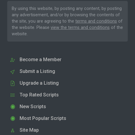
By using this website, by posting any content, by posting
any advertisement, and/or by browsing the contents of
the site, you are agreeing to the
terms and conditions
of
the website. Please
view the terms and conditions
of the
website.
Become a Member
Submit a Listing
Upgrade a Listing
Top Rated Scripts
New Scripts
Most Popular Scripts
Site Map