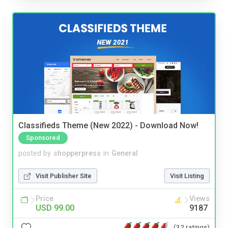
Classifieds Theme (New 2022) - Download Now!
Sponsored
posted by
shopperpress
in
General
Visit Publisher Site
Visit Listing
Price
Views
USD 99.00
9187
(32 ratings)