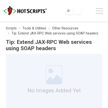
Scripts
Tools & Utilities
Other Resources
Tip: Extend JAX-RPC Web services using SOAP headers
Tip: Extend JAX-RPC Web services
using SOAP headers
No Images Added Yet