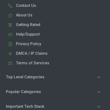
Contact Us
About Us
Getting Rated
Help/Support
Privacy Policy
DMCA / IP Claims
Terms of Services
Top Level Categories
Popular Categories
Important Tech Stack