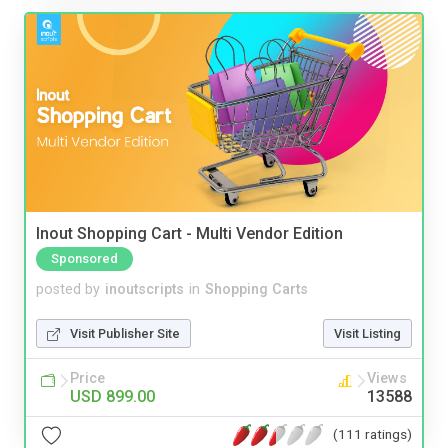
Inout Shopping Cart - Multi Vendor Edition
Sponsored
posted by
inoutscripts
in
Shopping Carts
Visit Publisher Site
Visit Listing
Price
Views
USD 899.00
13588
(111 ratings)