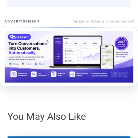
The banner below is an advertisement
ADVERTISEMENT
You May Also Like