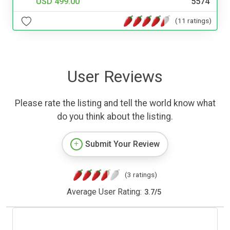
USD 499.00
5574
(11 ratings)
User Reviews
Please rate the listing and tell the world know what
do you think about the listing.
Submit Your Review
(3 ratings)
Average User Rating:
3.7
/
5