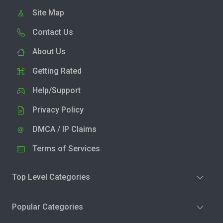
Site Map
Contact Us
About Us
Getting Rated
Help/Support
Privacy Policy
DMCA / IP Claims
Terms of Services
Top Level Categories
Popular Categories