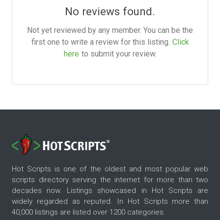
No reviews found.
Not yet reviewed by any member. You can be the
first one to write a review for this listing.
Click
here
to submit your review.
Hot Scripts is one of the oldest and most popular web
scripts directory serving the internet for more than two
decades now. Listings showcased in Hot Scripts are
widely regarded as reputed. In Hot Scripts more than
40,000 listings are listed over 1200 categories.