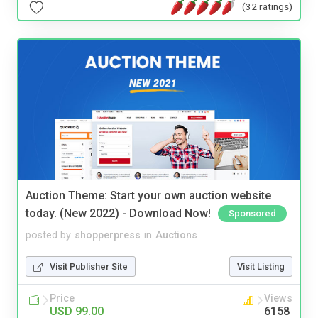
(32 ratings)
Auction Theme: Start your own auction website
today. (New 2022) - Download Now!
Sponsored
posted by
shopperpress
in
Auctions
Visit Publisher Site
Visit Listing
Price
Views
USD 99.00
6158