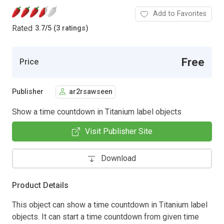
Add to Favorites
Rated
3.7
/
5 (3 ratings)
Free
Price
Publisher
ar2rsawseen
Show a time countdown in Titanium label objects
Visit Publisher Site
Download
Product Details
This object can show a time countdown in Titanium label
objects. It can start a time countdown from given time