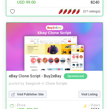
USD 99.00
8240
(37 ratings)
eBay Clone Script - Buy2eBay
Sponsored
posted by
Sangvish
in
Clone Scripts
Visit Publisher Site
Visit Listing
Price
Views