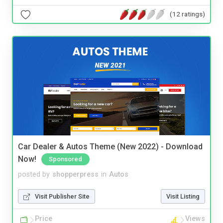
(12 ratings)
Car Dealer & Autos Theme (New 2022) - Download
Now!
Sponsored
posted by
shopperpress
in
Autos
Visit Publisher Site
Visit Listing
Price
Views