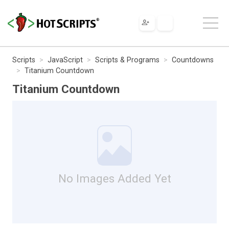
Scripts
JavaScript
Scripts & Programs
Countdowns
Titanium Countdown
Titanium Countdown
No Images Added Yet