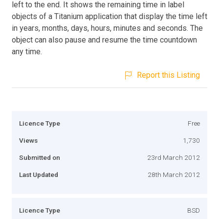
left to the end. It shows the remaining time in label
objects of a Titanium application that display the time left
in years, months, days, hours, minutes and seconds. The
object can also pause and resume the time countdown
any time.
Report this Listing
Licence Type
Free
Views
1,730
Submitted on
23rd March 2012
Last Updated
28th March 2012
Licence Type
BSD