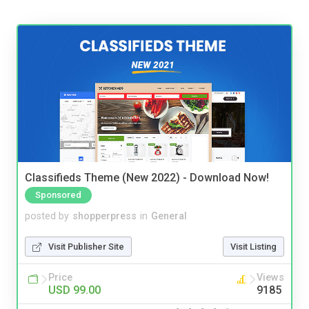
Classifieds Theme (New 2022) - Download Now!
Sponsored
posted by
shopperpress
in
General
Visit Publisher Site
Visit Listing
Price
Views
USD 99.00
9185