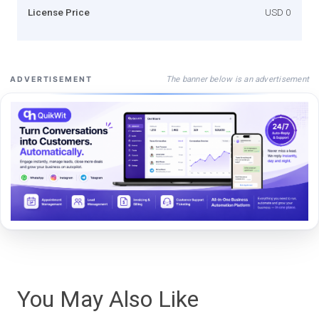
License Price
USD 0
The banner below is an advertisement
ADVERTISEMENT
You May Also Like