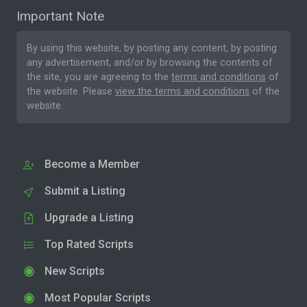
Important Note
By using this website, by posting any content, by posting
any advertisement, and/or by browsing the contents of
the site, you are agreeing to the
terms and conditions
of
the website. Please
view the terms and conditions
of the
website.
Become a Member
Submit a Listing
Upgrade a Listing
Top Rated Scripts
New Scripts
Most Popular Scripts