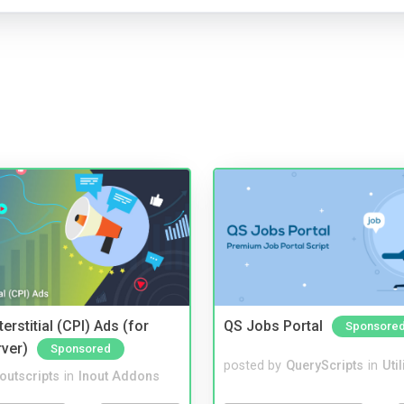
terstitial (CPI) Ads (for
QS Jobs Portal
Sponsore
rver)
Sponsored
posted by
QueryScripts
in
Util
noutscripts
in
Inout Addons