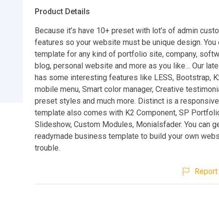
Product Details
Because it’s have 10+ preset with lot’s of admin cust
features so your website must be unique design. You 
template for any kind of portfolio site, company, softw
blog, personal website and more as you like… Our lat
has some interesting features like LESS, Bootstrap, 
mobile menu, Smart color manager, Creative testimonia
preset styles and much more. Distinct is a responsiv
template also comes with K2 Component, SP Portfoli
Slideshow, Custom Modules, Monialsfader. You can get
readymade business template to build your own webs
trouble.
Report 