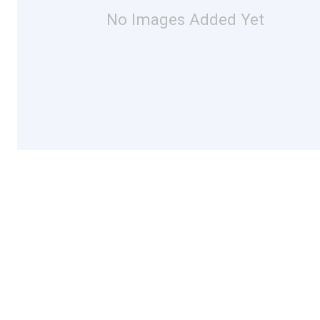
No Images Added Yet