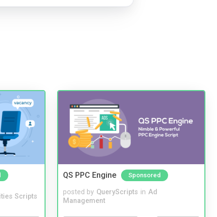
QS PPC Engine
d
Sponsored
posted by
QueryScripts
in
Ad
ities Scripts
Management