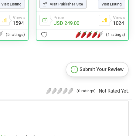
Visit Listing
Visit Publisher Site
Visit Listing
Views
Price
Views
1594
USD 249.00
1024
(5 ratings)
(1 ratings)
Submit Your Review
Not Rated Yet.
(0 ratings)