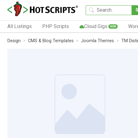
All Listings
PHP Scripts
Cloud Gigs
Wor
NEW
Design
CMS & Blog Templates
Joomla Themes
TM Dist