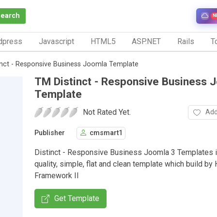
Search
N
dpress
Javascript
HTML5
ASP.NET
Rails
To
inct - Responsive Business Joomla Template
TM Distinct - Responsive Business 
Template
Not Rated Yet.
Add
Publisher
cmsmart1
Distinct - Responsive Business Joomla 3 Templates i
quality, simple, flat and clean template which build by 
Framework II
Get Template