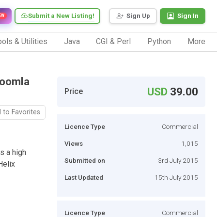
Submit a New Listing!
Sign Up
Sign In
EW
ols & Utilities
Java
CGI & Perl
Python
More
Joomla
USD
39.00
Price
 to Favorites
Licence Type
Commercial
Views
1,015
s a high
Submitted on
3rd July 2015
Helix
Last Updated
15th July 2015
Licence Type
Commercial