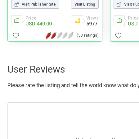
Visit Publisher Site
Visit Listing
Visit Pu
Price
Views
Price
USD 449.00
5977
USD 
(53 ratings)
User Reviews
Please rate the listing and tell the world know what do y