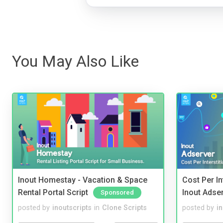
You May Also Like
Inout Homestay - Vacation & Space
Cost Per In
Rental Portal Script
Inout Adse
Sponsored
posted by
inoutscripts
in
Clone Scripts
posted by
i