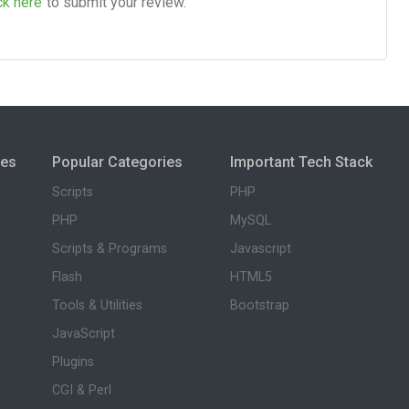
ck here
to submit your review.
ies
Popular Categories
Important Tech Stack
Scripts
PHP
PHP
MySQL
Scripts & Programs
Javascript
Flash
HTML5
Tools & Utilities
Bootstrap
JavaScript
Plugins
CGI & Perl