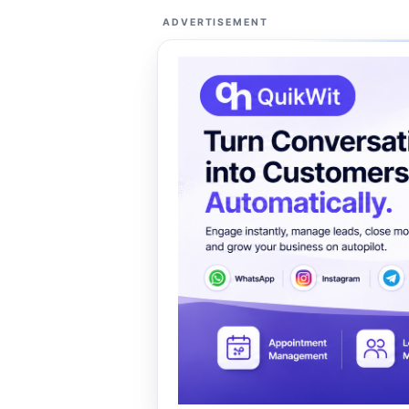
ADVERTISEMENT