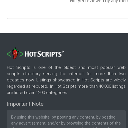
Not yet reviewed by any member
Hot Scripts is one of the oldest and most popular web
scripts directory serving the internet for more than two
decades now. Listings showcased in Hot Scripts are widely
regarded as reputed. In Hot Scripts more than 40,000 listings
are listed over 1200 categories.
Important Note
By using this website, by posting any content, by posting
any advertisement, and/or by browsing the contents of the