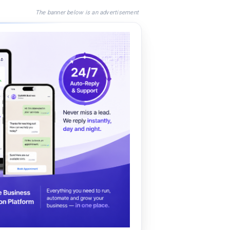
The banner below is an advertisement