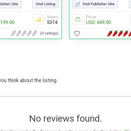
Visit Publisher Site
blisher Site
Visit Listing
Price
Views
USD 449.00
199.00
5374
(0 ratings)
ou think about the listing.
No reviews found.