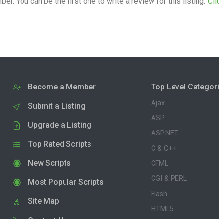
. You can be the first one to write a review for this listing.
Cli
Become a Member
Top Level Categor
Ajax
Submit a Listing
ASP
Upgrade a Listing
ASP.NET
Top Rated Scripts
C & C++
New Scripts
CFML
CGI & PERL
Most Popular Scripts
Flash
Site Map
HTML5