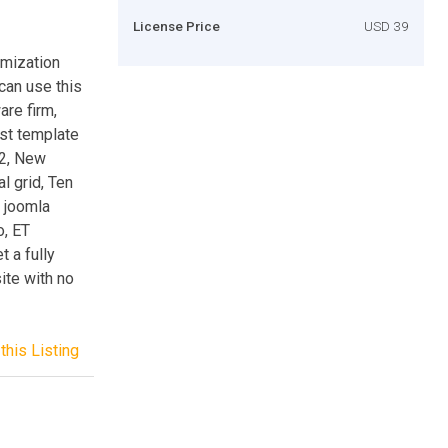
License Price
USD 39
omization
can use this
are firm,
est template
K2, New
l grid, Ten
e joomla
o, ET
 a fully
ite with no
this Listing