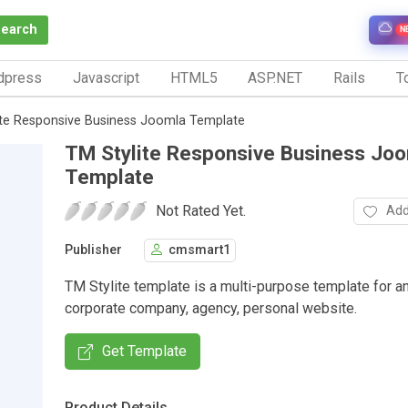
Search
N
dpress
Javascript
HTML5
ASP.NET
Rails
To
ite Responsive Business Joomla Template
TM Stylite Responsive Business Jo
Template
Not Rated Yet.
Add
Publisher
cmsmart1
TM Stylite template is a multi-purpose template for a
corporate company, agency, personal website.
Get Template
Product Details