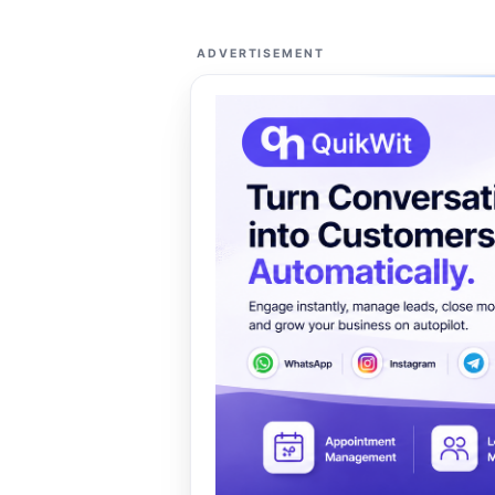
ADVERTISEMENT