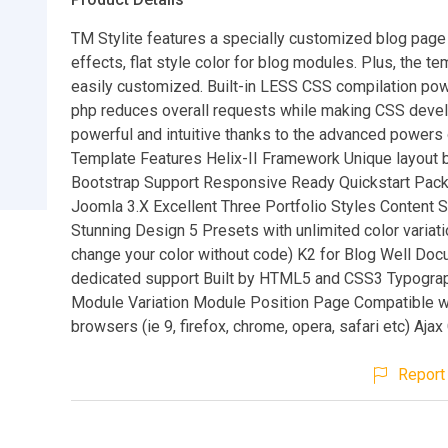
TM Stylite features a specially customized blog page 
effects, flat style color for blog modules. Plus, the te
easily customized. Built-in LESS CSS compilation po
php reduces overall requests while making CSS dev
powerful and intuitive thanks to the advanced powers
Template Features Helix-II Framework Unique layout b
Bootstrap Support Responsive Ready Quickstart Pack
Joomla 3.X Excellent Three Portfolio Styles Content S
Stunning Design 5 Presets with unlimited color variati
change your color without code) K2 for Blog Well Do
dedicated support Built by HTML5 and CSS3 Typogra
Module Variation Module Position Page Compatible w
browsers (ie 9, firefox, chrome, opera, safari etc) Aja
Report 