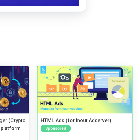
ger (Crypto
HTML Ads (for Inout Adserver)
 platform
Sponsored