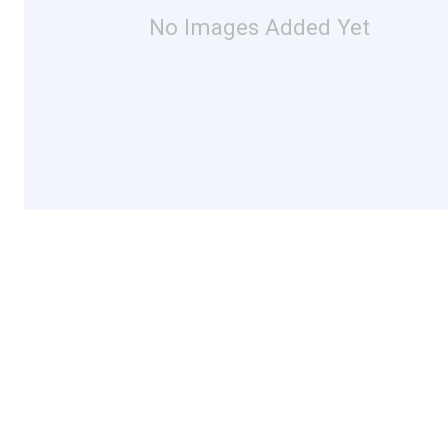
No Images Added Yet