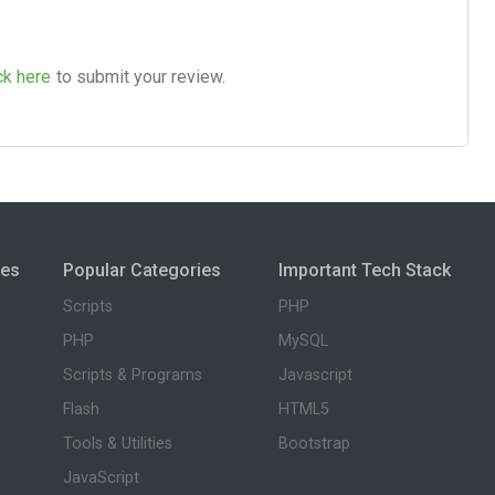
ck here
to submit your review.
ies
Popular Categories
Important Tech Stack
Scripts
PHP
PHP
MySQL
Scripts & Programs
Javascript
Flash
HTML5
Tools & Utilities
Bootstrap
JavaScript