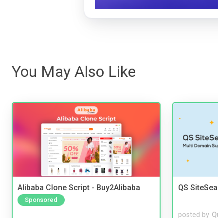
You May Also Like
Alibaba Clone Script - Buy2Alibaba
QS SiteSea
Sponsored
posted by
Q