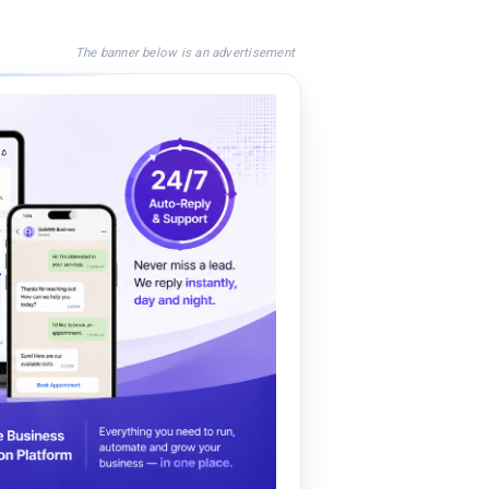
The banner below is an advertisement