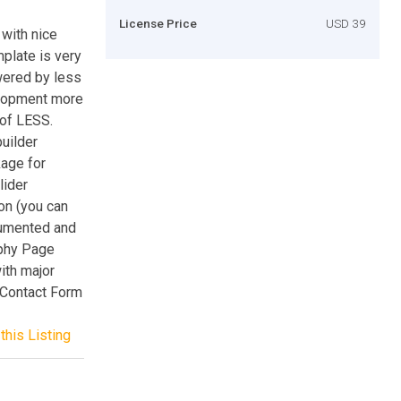
License Price
USD 39
with nice
mplate is very
wered by less
elopment more
 of LESS.
uilder
age for
lider
on (you can
cumented and
phy Page
ith major
x Contact Form
this Listing