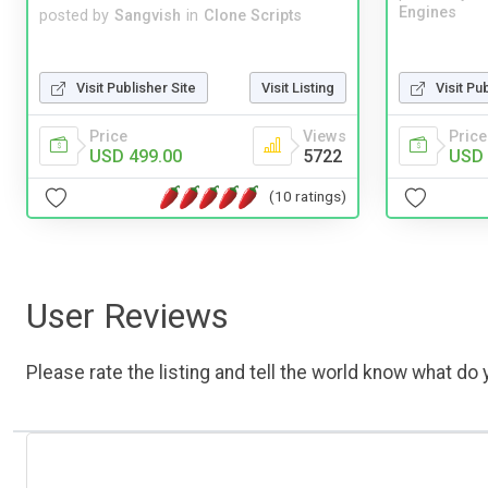
Engines
posted by
Sangvish
in
Clone Scripts
Visit Publisher Site
Visit Listing
Visit Pu
Price
Views
Price
USD 499.00
5722
USD 
(10 ratings)
User Reviews
Please rate the listing and tell the world know what do y