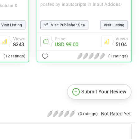
posted by
inoutscripts
in
Inout Addons
kchain &
Visit Publisher Site
Visit Listing
Visit Listing
Price
Views
Views
USD 99.00
5104
8343
(1 ratings)
(12 ratings)
Submit Your Review
Not Rated Yet.
(0 ratings)