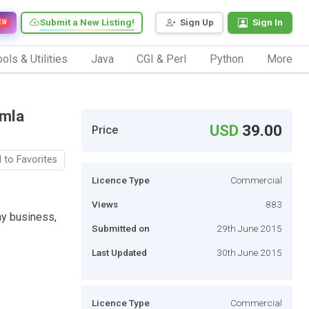
Submit a New Listing!
Sign Up
Sign In
EW
ols & Utilities
Java
CGI & Perl
Python
More
omla
USD
39.00
Price
 to Favorites
Licence Type
Commercial
Views
883
ny business,
Submitted on
29th June 2015
Last Updated
30th June 2015
Licence Type
Commercial