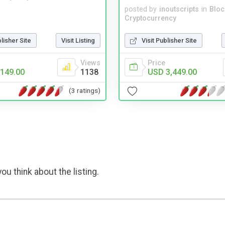
posted by
inoutscripts
in
Bloc
Cryptocurrency
blisher Site
Visit Listing
Visit Publisher Site
Views
Price
149.00
1138
USD 3,449.00
(3 ratings)
ou think about the listing.