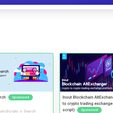
rch
Inout Blockchain AltExchan
Sponsored
to crypto trading exchange
script)
Sponsored
ueryScripts
in
Search