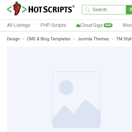
All Listings
PHP Scripts
Cloud Gigs
Wor
NEW
Design
CMS & Blog Templates
Joomla Themes
TM Styl