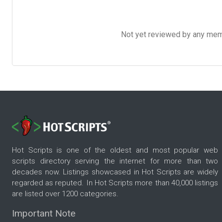
Not yet reviewed by any member
Hot Scripts is one of the oldest and most popular web
scripts directory serving the internet for more than two
decades now. Listings showcased in Hot Scripts are widely
regarded as reputed. In Hot Scripts more than 40,000 listings
are listed over 1200 categories.
Important Note