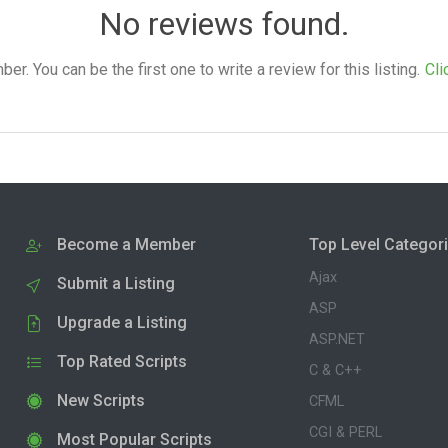
No reviews found.
. You can be the first one to write a review for this listing.
Cli
Become a Member
Top Level Categor
Ajax
Submit a Listing
ASP
Upgrade a Listing
ASP.NET
Top Rated Scripts
C & C++
New Scripts
CFML
CGI & PERL
Most Popular Scripts