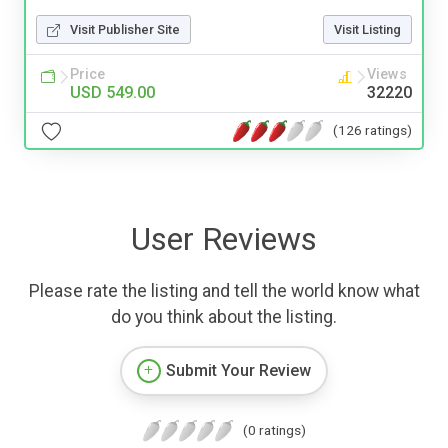
Visit Publisher Site
Visit Listing
Price
Views
USD 549.00
32220
(126 ratings)
User Reviews
Please rate the listing and tell the world know what
do you think about the listing.
Submit Your Review
(0 ratings)