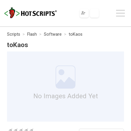
Scripts
Flash
Software
toKaos
toKaos
No Images Added Yet