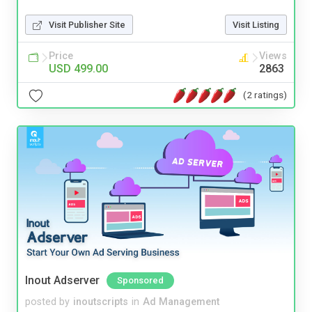
Visit Publisher Site
Visit Listing
Price
Views
USD 499.00
2863
(2 ratings)
Inout Adserver
Sponsored
posted by
inoutscripts
in
Ad Management