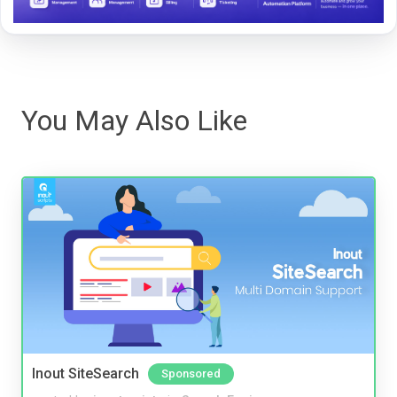
You May Also Like
Inout SiteSearch
Sponsored