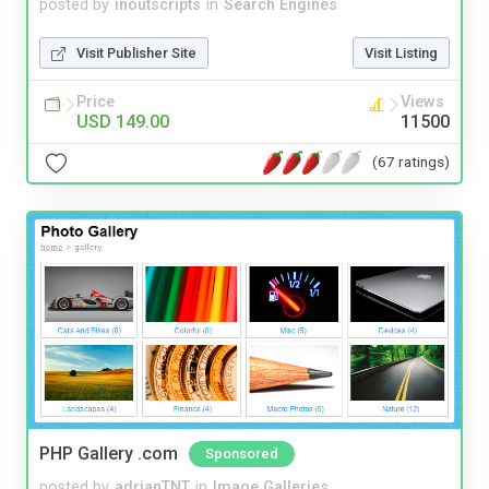
posted by
inoutscripts
in
Search Engines
Visit Publisher Site
Visit Listing
Price
Views
USD 149.00
11500
(67 ratings)
PHP Gallery .com
Sponsored
posted by
adrianTNT
in
Image Galleries