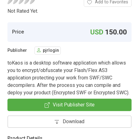
Add to Favorites
Not Rated Yet.
USD
150.00
Price
Publisher
pjrlogin
toKaos is a desktop software application which allows
you to encrypt/obfuscate your Flash/Flex AS3
application protecting your work from SWF/SWC
decompilers. After the process you can compile and
deploy your product (Encrypted SWF or Encrypted SWC).
Visit Publisher Site
Download
Product Details