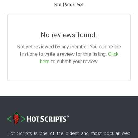
Not Rated Yet.
No reviews found.
Not yet reviewed by any member. You can be the
first one to write a review for this listing.
Click
here
to submit your review.
Hot Scripts is one of the oldest and most popular web