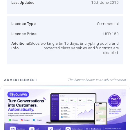
Last Updated
15th June 2010
Licence Type
Commercial
License Price
USD 150
Additional
Stops working after 15 days. Encrypting public and
Info
protected class variables and functions are
disabled.
The banner below is an advertisement
ADVERTISEMENT