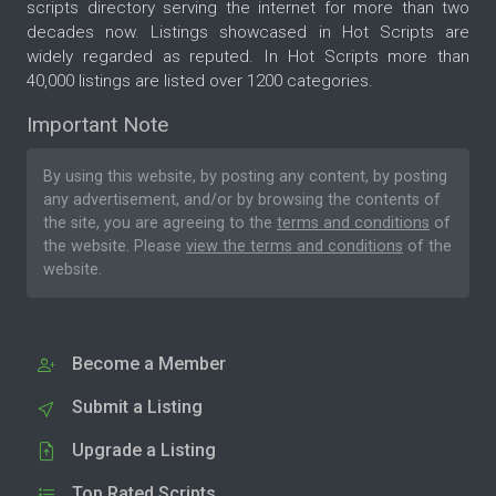
scripts directory serving the internet for more than two
decades now. Listings showcased in Hot Scripts are
widely regarded as reputed. In Hot Scripts more than
40,000 listings are listed over 1200 categories.
Important Note
By using this website, by posting any content, by posting
any advertisement, and/or by browsing the contents of
the site, you are agreeing to the
terms and conditions
of
the website. Please
view the terms and conditions
of the
website.
Become a Member
Submit a Listing
Upgrade a Listing
Top Rated Scripts