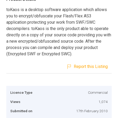
toKaos is a desktop software application which allows
you to encrypt/obfuscate your Flash/Flex AS3
application protecting your work from SWF/SWC
decompilers. toKaos is the only product able to operate
directly on a copy of your source code providing you with
a new encrypted/obfuscated source code. After the
process you can compile and deploy your product
(Encrypted SWF or Encrypted SWC).
Report this Listing
Licence Type
Commercial
Views
1,074
Submitted on
17th February 2010