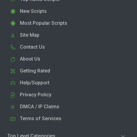
New Scripts
Most Popular Scripts
Site Map
Contact Us
About Us
Getting Rated
Help/Support
Privacy Policy
DMCA / IP Claims
Terms of Services
Top Level Categories