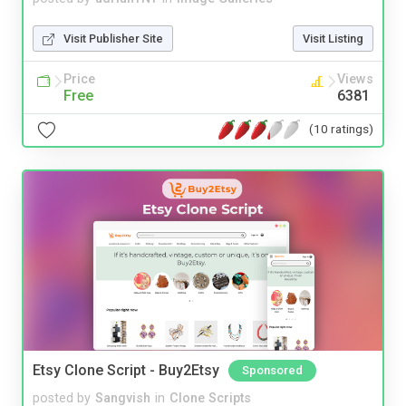
Visit Publisher Site
Visit Listing
Price
Views
Free
6381
(10 ratings)
Etsy Clone Script - Buy2Etsy
Sponsored
posted by
Sangvish
in
Clone Scripts