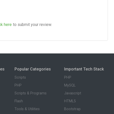
ck here
to submit your review.
ies
Popular Categories
Important Tech Stack
Scripts
PHP
PHP
MySQL
Scripts & Programs
Javascript
Flash
HTML5
Tools & Utilities
Bootstrap