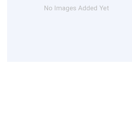
No Images Added Yet