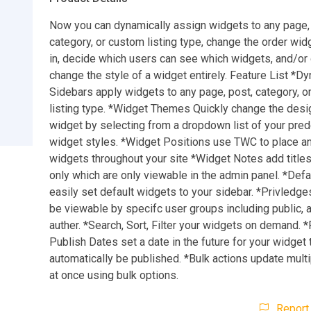
Now you can dynamically assign widgets to any page,
category, or custom listing type, change the order wid
in, decide which users can see which widgets, and/or 
change the style of a widget entirely. Feature List *D
Sidebars apply widgets to any page, post, category, 
listing type. *Widget Themes Quickly change the desi
widget by selecting from a dropdown list of your pre
widget styles. *Widget Positions use TWC to place a
widgets throughout your site *Widget Notes add title
only which are only viewable in the admin panel. *Def
easily set default widgets to your sidebar. *Privledge
be viewable by specifc user groups including public, 
auther. *Search, Sort, Filter your widgets on demand. *
Publish Dates set a date in the future for your widget 
automatically be published. *Bulk actions update mult
at once using bulk options.
Report 