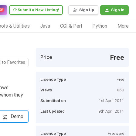
Submit a New Listing!
Sign Up
Sign In
EW
ols & Utilities
Java
CGI & Perl
Python
More
Free
Price
 to Favorites
Licence Type
Free
llows
Views
860
o whom they
Submitted on
1st April 2011
Last Updated
9th April 2011
Demo
Licence Type
Freeware