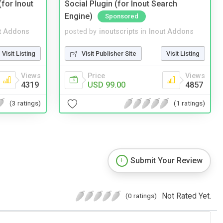
(for Inout
Social Plugin (for Inout Search
Engine)
Sponsored
t Addons
posted by
inoutscripts
in
Inout Addons
Visit Listing
Visit Publisher Site
Visit Listing
Views
Price
Views
4319
USD 99.00
4857
(3 ratings)
(1 ratings)
Submit Your Review
Not Rated Yet.
(0 ratings)