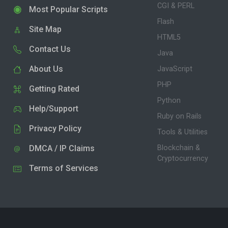
CGI & PERL
Most Popular Scripts
Flash
Site Map
HTML5
Contact Us
Java
About Us
JavaScript
PHP
Getting Rated
Python
Help/Support
Ruby on Rails
Privacy Policy
Tools & Utilities
DMCA / IP Claims
Blockchain &
Cryptocurrency
Terms of Services