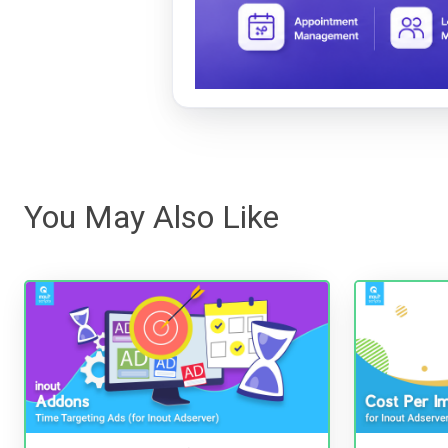
You May Also Like