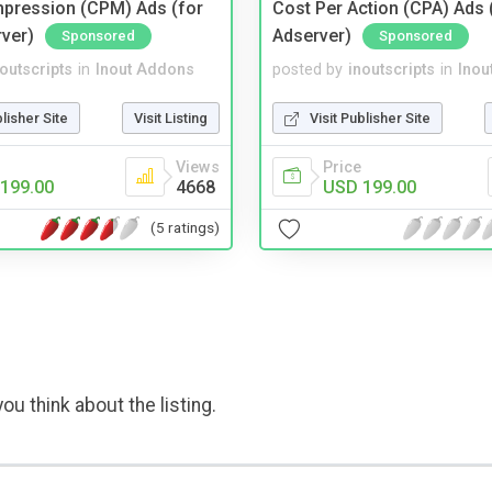
mpression (CPM) Ads (for
Cost Per Action (CPA) Ads 
rver)
Adserver)
Sponsored
Sponsored
noutscripts
in
Inout Addons
posted by
inoutscripts
in
Inou
blisher Site
Visit Listing
Visit Publisher Site
Views
Price
199.00
4668
USD 199.00
(5 ratings)
ou think about the listing.