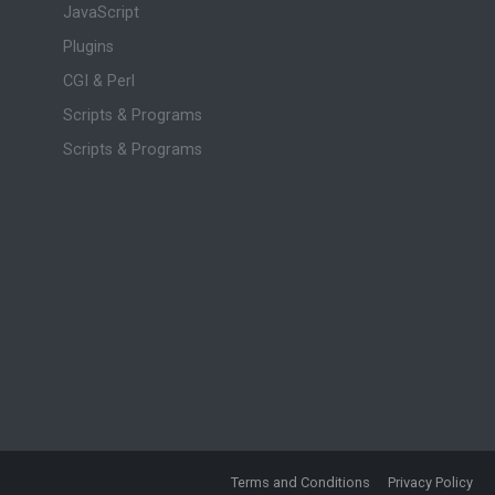
JavaScript
Plugins
CGI & Perl
Scripts & Programs
Scripts & Programs
Terms and Conditions
Privacy Policy