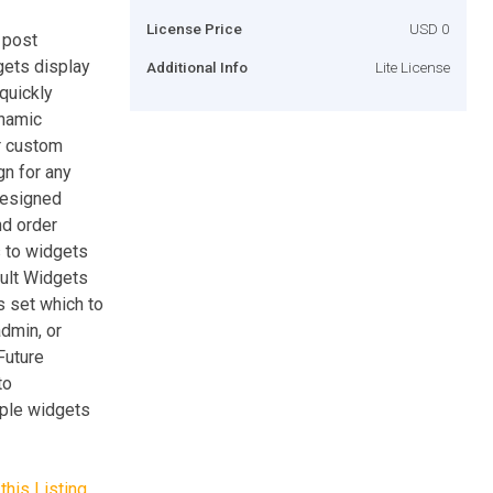
License Price
USD 0
 post
gets display
Additional Info
Lite License
quickly
ynamic
or custom
gn for any
designed
nd order
s to widgets
ault Widgets
s set which to
admin, or
Future
to
iple widgets
this Listing