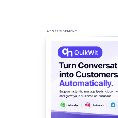
ADVERTISEMENT