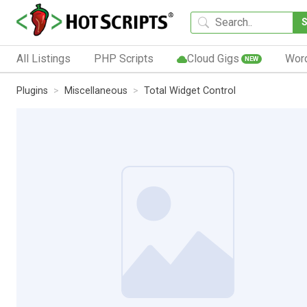
All Listings
PHP Scripts
Cloud Gigs
Wor
NEW
Plugins
Miscellaneous
Total Widget Control