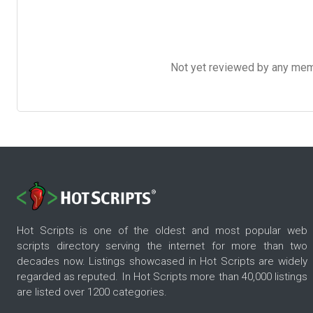
Not yet reviewed by any member
Hot Scripts is one of the oldest and most popular web
scripts directory serving the internet for more than two
decades now. Listings showcased in Hot Scripts are widely
regarded as reputed. In Hot Scripts more than 40,000 listings
are listed over 1200 categories.