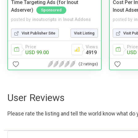
Time Targeting Ads (for Inout
Cost Per I
Adserver)
Inout Adse
Sponsored
posted by
inoutscripts
in
Inout Addons
posted by
i
Visit Publisher Site
Visit Listing
Visit Pu
Price
Views
Price
USD 99.00
4919
USD 
(2 ratings)
User Reviews
Please rate the listing and tell the world know what do y