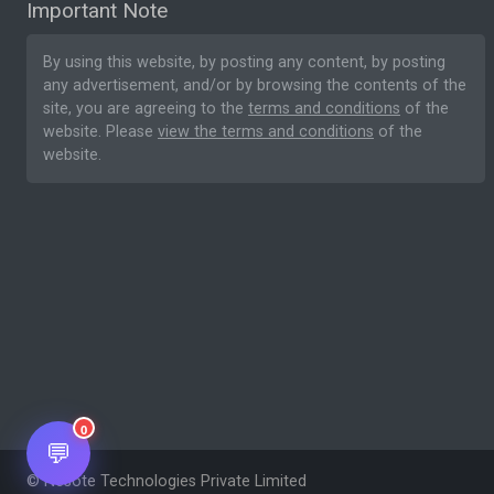
Important Note
By using this website, by posting any content, by posting
any advertisement, and/or by browsing the contents of the
site, you are agreeing to the
terms and conditions
of the
website. Please
view the terms and conditions
of the
website.
0
💬
© Nesote Technologies Private Limited