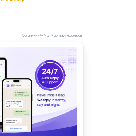
The banner below is an advertisement