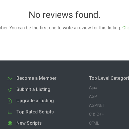
No reviews found.
. You can be the first one to write a review for this listing.
Cli
Become a Member
Top Level Categor
Ajax
Submit a Listing
ASP
Upgrade a Listing
ASP.NET
Top Rated Scripts
C & C++
New Scripts
CFML