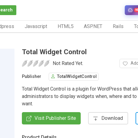
Search
N
dpress
Javascript
HTML5
ASP.NET
Rails
To
Total Widget Control
Not Rated Yet.
Add
Publisher
TotalWidgetControl
Total Widget Control is a plugin for WordPress that a
administrators to display widgets when, where and t
want.
Visit Publisher Site
Download
Product Details