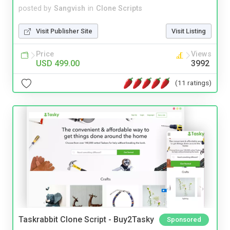
posted by
Sangvish
in
Clone Scripts
Visit Publisher Site
Visit Listing
Price
Views
USD 499.00
3992
(11 ratings)
Taskrabbit Clone Script - Buy2Tasky
Sponsored