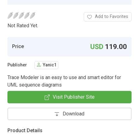
Add to Favorites
Not Rated Yet.
USD
119.00
Price
Publisher
Yanic1
Trace Modeler is an easy to use and smart editor for
UML sequence diagrams
Visit Publisher Site
Download
Product Details