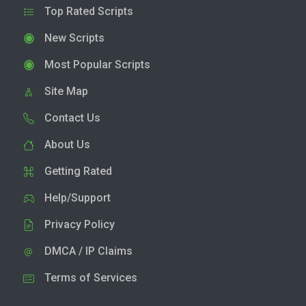
Top Rated Scripts
New Scripts
Most Popular Scripts
Site Map
Contact Us
About Us
Getting Rated
Help/Support
Privacy Policy
DMCA / IP Claims
Terms of Services