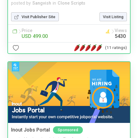
posted by
Sangvish
in
Clone Scripts
Visit Publisher Site
Visit Listing
Price
Views
USD 499.00
5430
(11 ratings)
Inout Jobs Portal
Sponsored