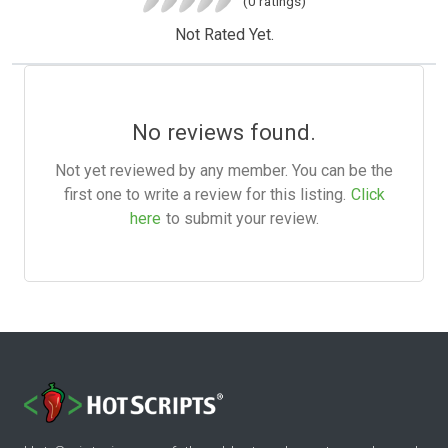
(0 ratings)
Not Rated Yet.
No reviews found.
Not yet reviewed by any member. You can be the
first one to write a review for this listing.
Click
here
to submit your review.