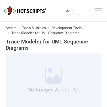
Scripts
Tools & Utilities
Development Tools
Trace Modeler for UML Sequence Diagrams
Trace Modeler for UML Sequence
Diagrams
No Images Added Yet