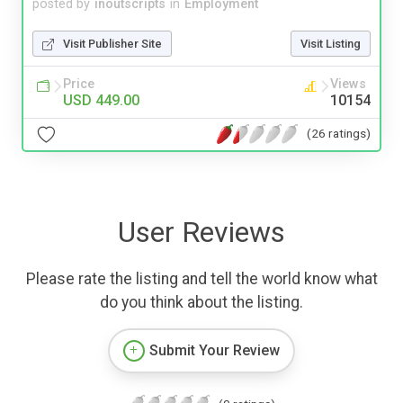
posted by
inoutscripts
in
Employment
Visit Publisher Site
Visit Listing
Price
Views
USD 449.00
10154
(26 ratings)
User Reviews
Please rate the listing and tell the world know what
do you think about the listing.
Submit Your Review