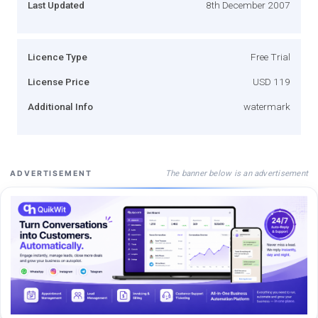
Last Updated
8th December 2007
Licence Type
Free Trial
License Price
USD 119
Additional Info
watermark
The banner below is an advertisement
ADVERTISEMENT