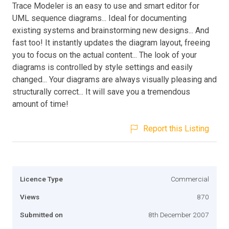
Trace Modeler is an easy to use and smart editor for
UML sequence diagrams... Ideal for documenting
existing systems and brainstorming new designs... And
fast too! It instantly updates the diagram layout, freeing
you to focus on the actual content... The look of your
diagrams is controlled by style settings and easily
changed... Your diagrams are always visually pleasing and
structurally correct... It will save you a tremendous
amount of time!
Report this Listing
Licence Type
Commercial
Views
870
Submitted on
8th December 2007