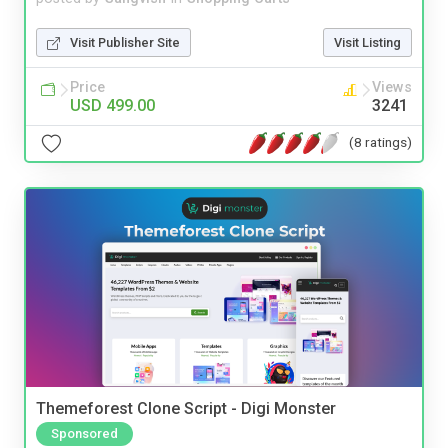
Visit Publisher Site
Visit Listing
Price
Views
USD 499.00
3241
(8 ratings)
Themeforest Clone Script - Digi Monster
Sponsored