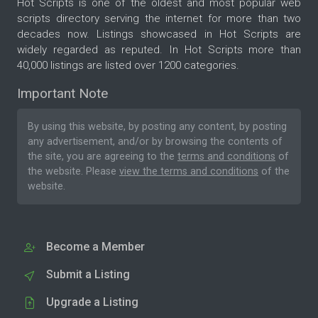
Hot Scripts is one of the oldest and most popular web
scripts directory serving the internet for more than two
decades now. Listings showcased in Hot Scripts are
widely regarded as reputed. In Hot Scripts more than
40,000 listings are listed over 1200 categories.
Important Note
By using this website, by posting any content, by posting
any advertisement, and/or by browsing the contents of
the site, you are agreeing to the
terms and conditions
of
the website. Please
view the terms and conditions
of the
website.
Become a Member
Submit a Listing
Upgrade a Listing