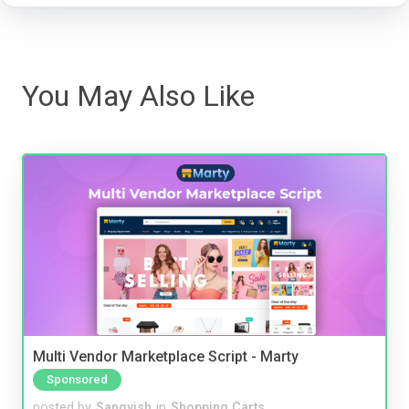
You May Also Like
Multi Vendor Marketplace Script - Marty
Sponsored
posted by
Sangvish
in
Shopping Carts