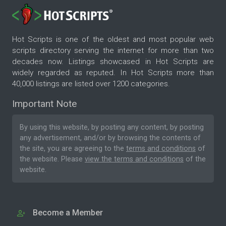
Hot Scripts is one of the oldest and most popular web
scripts directory serving the internet for more than two
decades now. Listings showcased in Hot Scripts are
widely regarded as reputed. In Hot Scripts more than
40,000 listings are listed over 1200 categories.
Important Note
By using this website, by posting any content, by posting
any advertisement, and/or by browsing the contents of
the site, you are agreeing to the
terms and conditions
of
the website. Please
view the terms and conditions
of the
website.
Become a Member