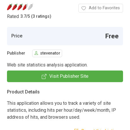
Add to Favorites
Rated
3.7
/
5 (3 ratings)
Free
Price
Publisher
stevenator
Web site statistics analysis application.
Visit Publisher Site
Product Details
This application allows you to track a variety of site
statistics, including hits per hour/day/week/month, IP
address of hits, and browsers used.