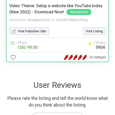
Video Theme: Setup a website like YouTube today
(New 2022) - Download Now!
Sponsored
posted by
shopperpress
in
Social Networking
Visit Publisher Site
Visit Listing
Price
Views
USD 99.00
5954
(3 ratings)
User Reviews
Please rate the listing and tell the world know what
do you think about the listing.