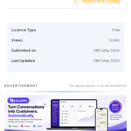
Report this Listing
Licence Type
Free
Views
6,666
Submitted on
18th May 2000
Last Updated
18th May 2000
The banner below is an advertisement
ADVERTISEMENT