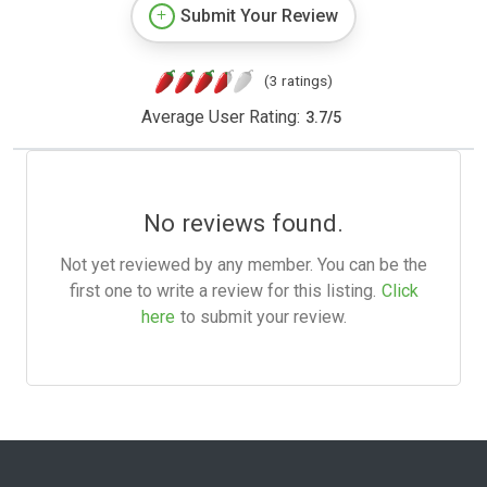
Submit Your Review
(3 ratings)
Average User Rating:
3.7
/
5
No reviews found.
Not yet reviewed by any member. You can be the
first one to write a review for this listing.
Click
here
to submit your review.