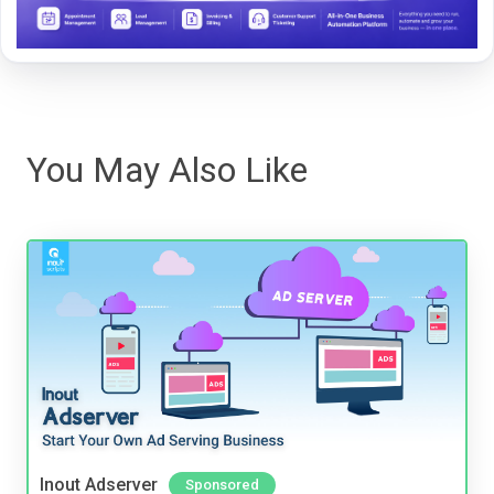
You May Also Like
Inout Adserver
Sponsored