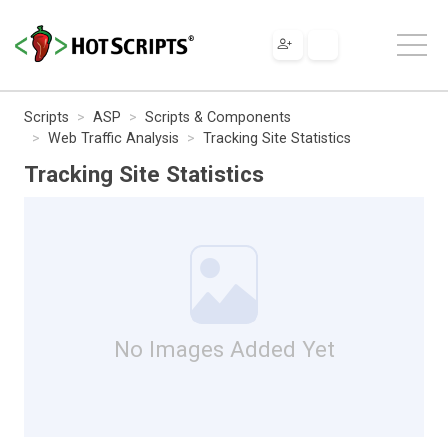
Scripts
ASP
Scripts & Components
Web Traffic Analysis
Tracking Site Statistics
Tracking Site Statistics
No Images Added Yet