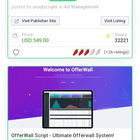
posted by
inoutscripts
in
Ad Management
Visit Publisher Site
Visit Listing
Price
Views
USD 549.00
32221
(126 ratings)
OfferWall Script - Ultimate Offerwall System!