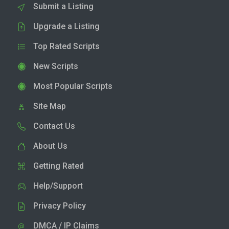
Submit a Listing
Upgrade a Listing
Top Rated Scripts
New Scripts
Most Popular Scripts
Site Map
Contact Us
About Us
Getting Rated
Help/Support
Privacy Policy
DMCA / IP Claims