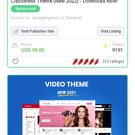
Classifieds Theme (New 2022) - Download Now!
Sponsored
posted by
shopperpress
in
General
Visit Publisher Site
Visit Listing
Price
Views
USD 99.00
9191
(32 ratings)