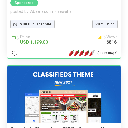
Sponsored
posted by
ADamasc
in
Firewalls
Visit Publisher Site
Visit Listing
Price
Views
USD 1,199.00
6818
(17 ratings)