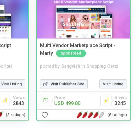
cript
Multi Vendor Marketplace Script -
Marty
Sponsored
cripts
posted by
Sangvish
in
Shopping Carts
Visit Listing
Visit Publisher Site
Visit Listing
Views
Price
Views
2843
USD 499.00
3245
(3 ratings)
(8 ratings)