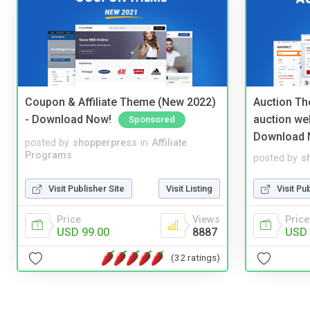
Coupon & Affiliate Theme (New 2022)
Auction Th
- Download Now!
auction we
Sponsored
Download 
posted by
shopperpress
in
Affiliate
Programs
posted by
s
Visit Publisher Site
Visit Listing
Visit Pu
Price
Views
Price
USD 99.00
8887
USD 
(32 ratings)