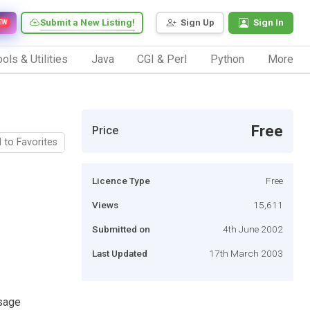
Submit a New Listing!
Sign Up
Sign In
EW
ols & Utilities
Java
CGI & Perl
Python
More
Free
Price
 to Favorites
Licence Type
Free
Views
15,611
Submitted on
4th June 2002
Last Updated
17th March 2003
ssage