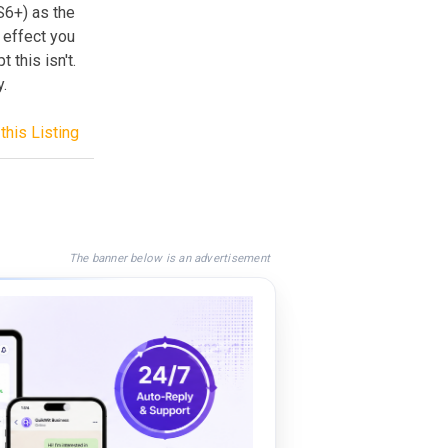
S6+) as the
 effect you
 this isn't.
y.
this Listing
The banner below is an advertisement