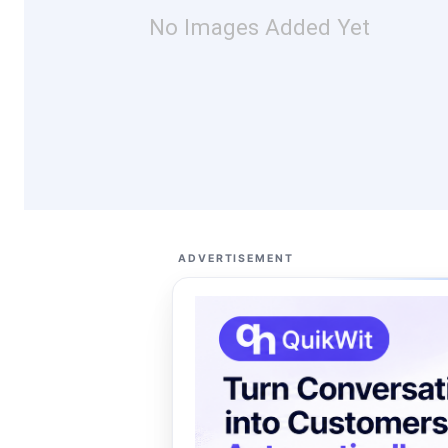
No Images Added Yet
ADVERTISEMENT