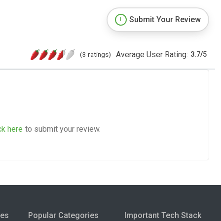
Submit Your Review
Average User Rating:
(3 ratings)
3.7
/
5
ck here
to submit your review.
ies
Popular Categories
Important Tech Stack