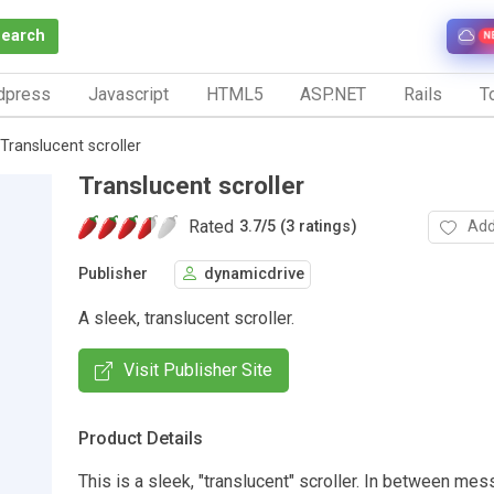
Search
N
dpress
Javascript
HTML5
ASP.NET
Rails
To
Translucent scroller
Translucent scroller
Rated
Add
3.7
/
5 (3 ratings)
Publisher
dynamicdrive
A sleek, translucent scroller.
Visit Publisher Site
Product Details
This is a sleek, "translucent" scroller. In between me