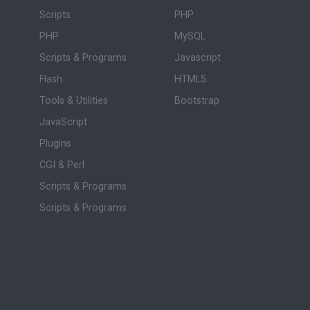
Scripts
PHP
PHP
MySQL
Scripts & Programs
Javascript
Flash
HTML5
Tools & Utilities
Bootstrap
JavaScript
Plugins
CGI & Perl
Scripts & Programs
Scripts & Programs