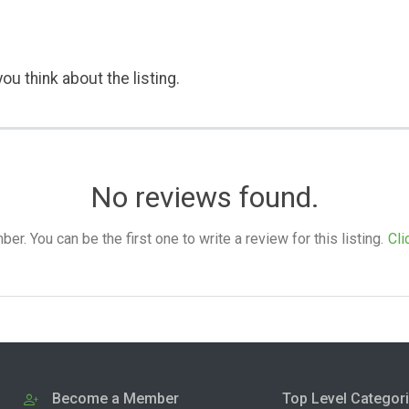
ou think about the listing.
No reviews found.
. You can be the first one to write a review for this listing.
Cli
Become a Member
Top Level Categor