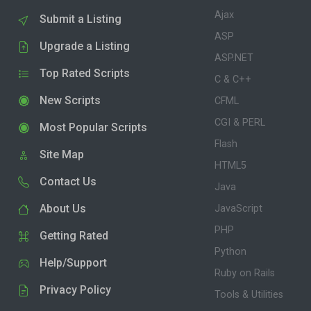
Ajax
Submit a Listing
ASP
Upgrade a Listing
ASP.NET
Top Rated Scripts
C & C++
New Scripts
CFML
CGI & PERL
Most Popular Scripts
Flash
Site Map
HTML5
Contact Us
Java
About Us
JavaScript
PHP
Getting Rated
Python
Help/Support
Ruby on Rails
Privacy Policy
Tools & Utilities