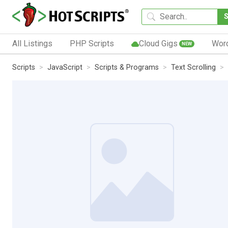
All Listings
PHP Scripts
Cloud Gigs
Wor
NEW
Scripts
JavaScript
Scripts & Programs
Text Scrolling