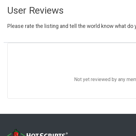
User Reviews
Please rate the listing and tell the world know what do y
Not yet reviewed by any member