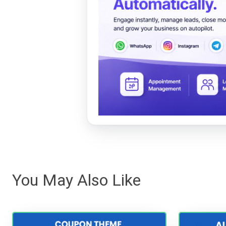
You May Also Like