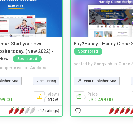
eme: Start your own
Buy2Handy - Handy Clone S
bsite today. (New 2022) -
Sponsored
Now!
Sponsored
posted by
Sangvish
in
Clone S
hopperpress
in
Auctions
Visit Publisher Site
blisher Site
Visit Listing
Price
Views
USD 499.00
99.00
6158
(12 ratings)