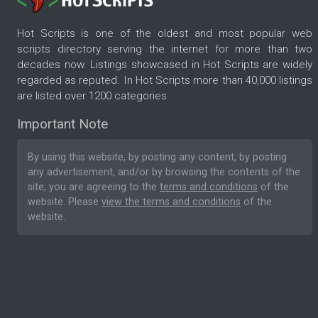
Hot Scripts is one of the oldest and most popular web
scripts directory serving the internet for more than two
decades now. Listings showcased in Hot Scripts are widely
regarded as reputed. In Hot Scripts more than 40,000 listings
are listed over 1200 categories.
Important Note
By using this website, by posting any content, by posting
any advertisement, and/or by browsing the contents of the
site, you are agreeing to the
terms and conditions
of the
website. Please
view the terms and conditions
of the
website.