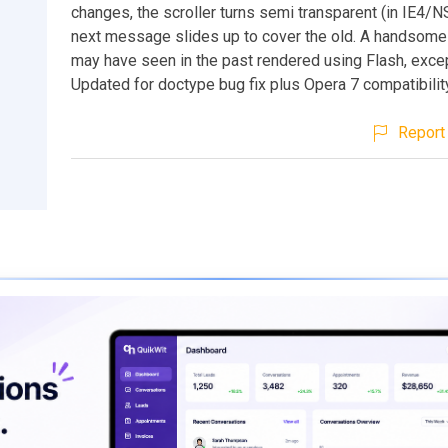
changes, the scroller turns semi transparent (in IE4/N
next message slides up to cover the old. A handsome
may have seen in the past rendered using Flash, except
Updated for doctype bug fix plus Opera 7 compatibilit
Report 