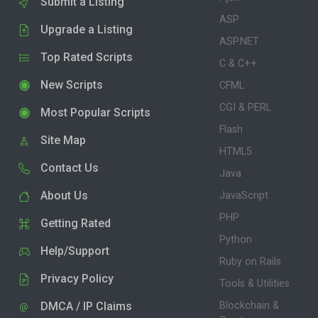
Submit a Listing
ASP
Upgrade a Listing
ASP.NET
Top Rated Scripts
C & C++
New Scripts
CFML
CGI & PERL
Most Popular Scripts
Flash
Site Map
HTML5
Contact Us
Java
About Us
JavaScript
PHP
Getting Rated
Python
Help/Support
Ruby on Rails
Privacy Policy
Tools & Utilities
DMCA / IP Claims
Blockchain &