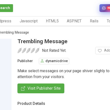
Search
N
dpress
Javascript
HTML5
ASP.NET
Rails
To
rembling Message
Trembling Message
Not Rated Yet.
Add
Publisher
dynamicdrive
Make select messages on your page shiver slighly to
attention from your visitors.
Visit Publisher Site
Product Details