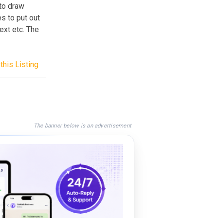
to draw
es to put out
ext etc. The
this Listing
The banner below is an advertisement