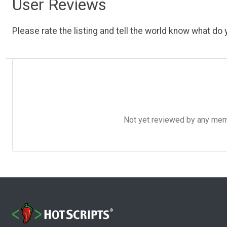
User Reviews
Please rate the listing and tell the world know what do y
Not yet reviewed by any member