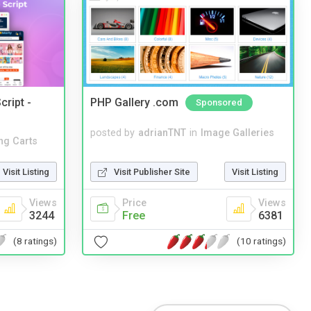
cript -
PHP Gallery .com
Sponsored
posted by
adrianTNT
in
Image Galleries
ng Carts
Visit Publisher Site
Visit Listing
Visit Listing
Price
Views
Views
Free
6381
3244
(10 ratings)
(8 ratings)