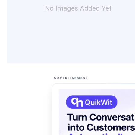
No Images Added Yet
ADVERTISEMENT