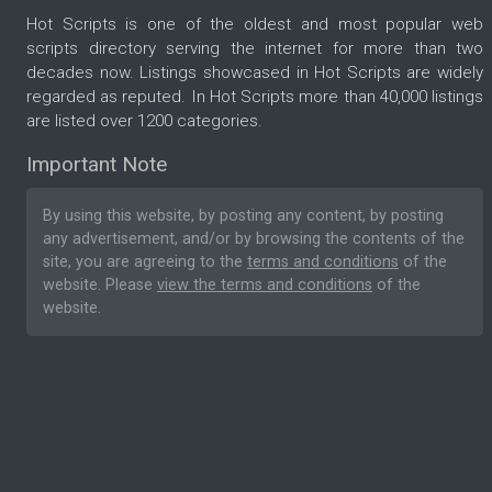
Hot Scripts is one of the oldest and most popular web
scripts directory serving the internet for more than two
decades now. Listings showcased in Hot Scripts are widely
regarded as reputed. In Hot Scripts more than 40,000 listings
are listed over 1200 categories.
Important Note
By using this website, by posting any content, by posting
any advertisement, and/or by browsing the contents of the
site, you are agreeing to the
terms and conditions
of the
website. Please
view the terms and conditions
of the
website.