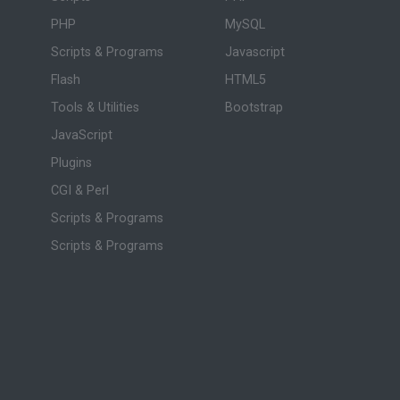
PHP
MySQL
Scripts & Programs
Javascript
Flash
HTML5
Tools & Utilities
Bootstrap
JavaScript
Plugins
CGI & Perl
Scripts & Programs
Scripts & Programs