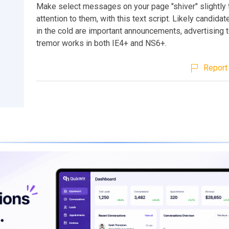
Make select messages on your page "shiver" slightly 
attention to them, with this text script. Likely candidat
in the cold are important announcements, advertising t
tremor works in both IE4+ and NS6+.
Report 