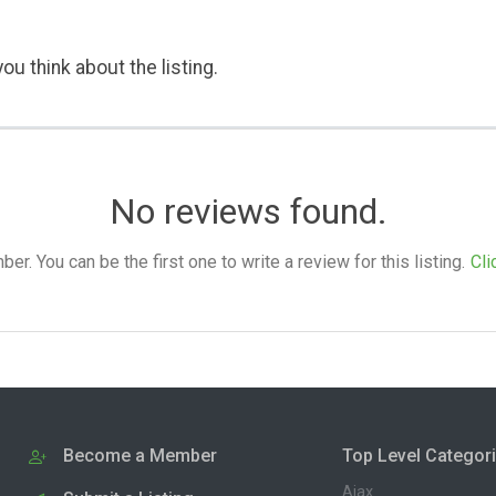
ou think about the listing.
No reviews found.
. You can be the first one to write a review for this listing.
Cli
Become a Member
Top Level Categor
Ajax