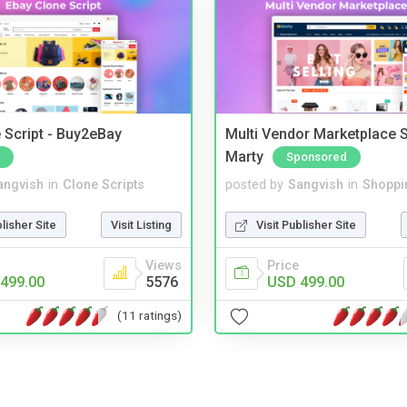
 Script - Buy2eBay
Multi Vendor Marketplace S
Marty
Sponsored
angvish
in
Clone Scripts
posted by
Sangvish
in
Shoppi
blisher Site
Visit Listing
Visit Publisher Site
Views
Price
499.00
5576
USD 499.00
(11 ratings)