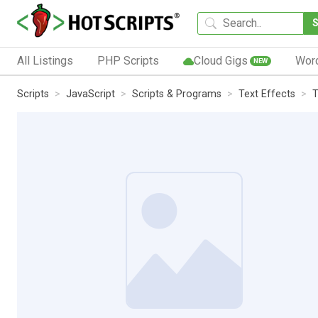
All Listings
PHP Scripts
Cloud Gigs
Wor
NEW
Scripts
JavaScript
Scripts & Programs
Text Effects
T