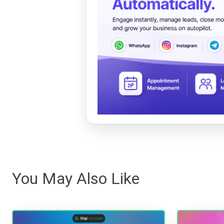
You May Also Like