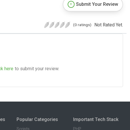
Submit Your Review
Not Rated Yet.
(0 ratings)
ck here
to submit your review.
ies
Popular Categories
Important Tech Stack
Scripts
PHP