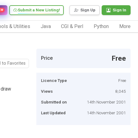
Submit a New Listing!
Sign Up
Sign In
EW
ols & Utilities
Java
CGI & Perl
Python
More
Free
Price
 to Favorites
Licence Type
Free
 draw
Views
8,045
Submitted on
14th November 2001
Last Updated
14th November 2001