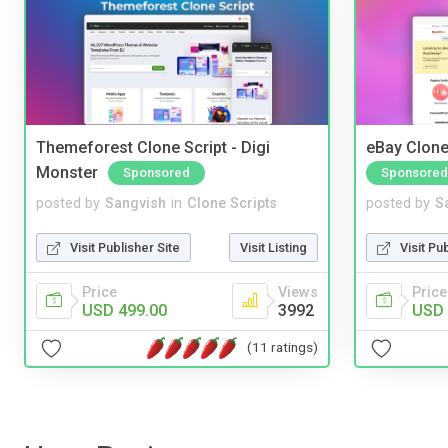
Themeforest Clone Script - Digi
eBay Clone
Monster
Sponsored
Sponsored
posted by
Sangvish
in
Clone Scripts
posted by
S
Visit Publisher Site
Visit Listing
Visit Pu
Price
Views
Price
USD 499.00
3992
USD 
(11 ratings)