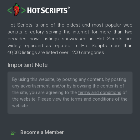
Hot Scripts is one of the oldest and most popular web
scripts directory serving the internet for more than two
decades now. Listings showcased in Hot Scripts are
widely regarded as reputed. In Hot Scripts more than
40,000 listings are listed over 1200 categories.
Important Note
By using this website, by posting any content, by posting
any advertisement, and/or by browsing the contents of
the site, you are agreeing to the
terms and conditions
of
the website. Please
view the terms and conditions
of the
website.
Become a Member