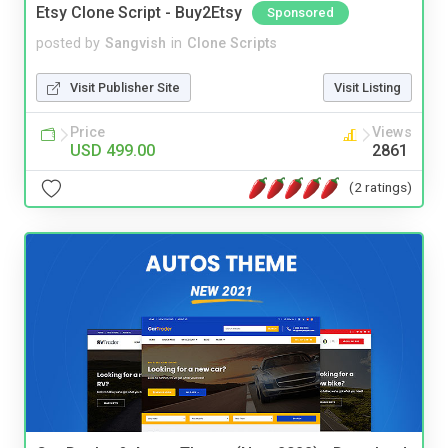
Etsy Clone Script - Buy2Etsy
Sponsored
posted by
Sangvish
in
Clone Scripts
Visit Publisher Site
Visit Listing
Price
Views
USD 499.00
2861
(2 ratings)