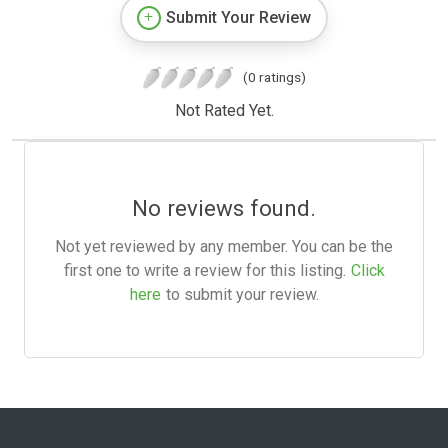
Submit Your Review
(0 ratings)
Not Rated Yet.
No reviews found.
Not yet reviewed by any member. You can be the
first one to write a review for this listing.
Click
here
to submit your review.