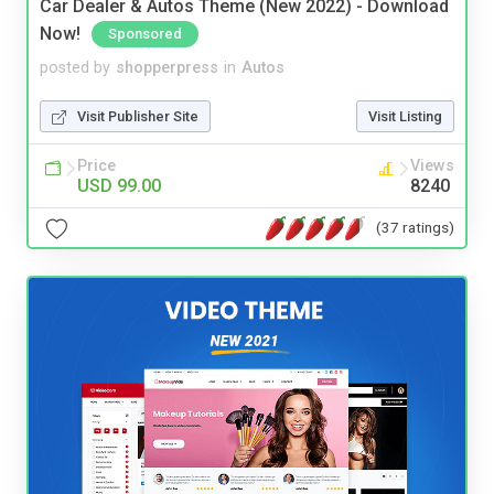
Car Dealer & Autos Theme (New 2022) - Download
Now!
Sponsored
posted by
shopperpress
in
Autos
Visit Publisher Site
Visit Listing
Price
Views
USD 99.00
8240
(37 ratings)