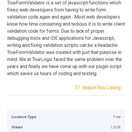
TrueFormValidator is a set of javascript functions which
frees web developers from having to write form
validation code again and again . Most web developers
know how time consuming and tedious it is to write client
validation code for forms. Due to lack of proper
debugging tools and IDE applications for Javascript,
writing and fixing validation scripts can be a headache.
TrueFormValidator was created with just that purpose in
mind. We at TrueLogic faced the same problem over the
years and finally we have come up with our plugin script
which saves us hours of coding and testing.
Report this Listing
Licence Type
Free
Views
1,658