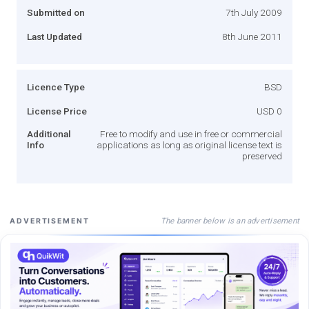
Submitted on
7th July 2009
Last Updated
8th June 2011
Licence Type
BSD
License Price
USD 0
Additional
Free to modify and use in free or commercial
Info
applications as long as original license text is
preserved
The banner below is an advertisement
ADVERTISEMENT