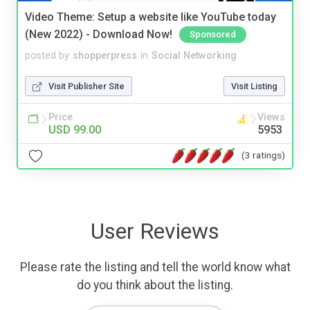
Video Theme: Setup a website like YouTube today
(New 2022) - Download Now!
Sponsored
posted by
shopperpress
in
Social Networking
Visit Publisher Site
Visit Listing
Price
Views
USD 99.00
5953
(3 ratings)
User Reviews
Please rate the listing and tell the world know what
do you think about the listing.