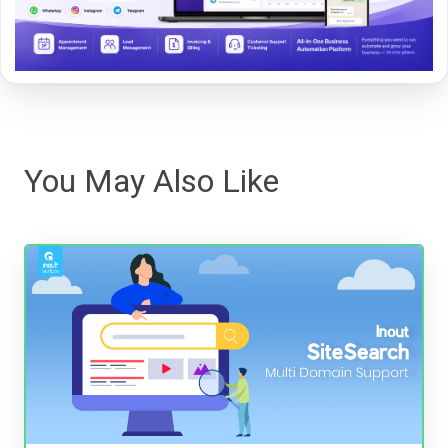
You May Also Like