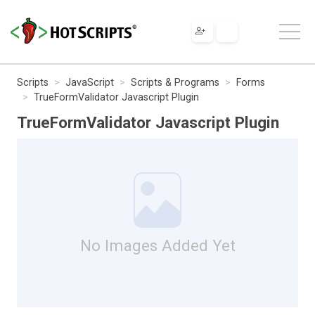
Scripts
JavaScript
Scripts & Programs
Forms
TrueFormValidator Javascript Plugin
TrueFormValidator Javascript Plugin
No Images Added Yet