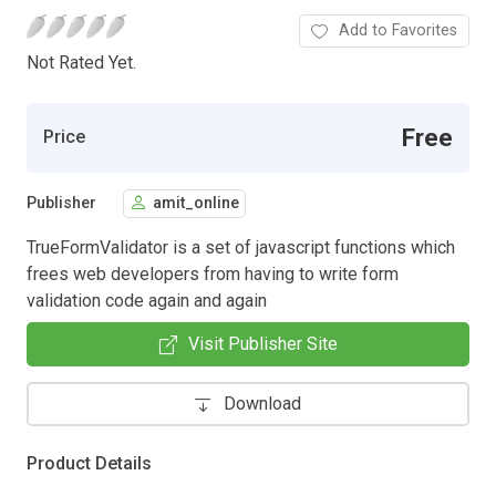
Add to Favorites
Not Rated Yet.
Free
Price
Publisher
amit_online
TrueFormValidator is a set of javascript functions which
frees web developers from having to write form
validation code again and again
Visit Publisher Site
Download
Product Details