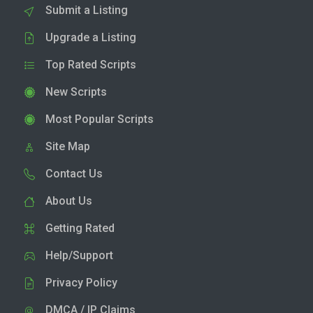
Submit a Listing
Upgrade a Listing
Top Rated Scripts
New Scripts
Most Popular Scripts
Site Map
Contact Us
About Us
Getting Rated
Help/Support
Privacy Policy
DMCA / IP Claims