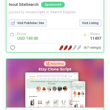
Inout SiteSearch
Sponsored
posted by
inoutscripts
in
Search Engines
Visit Publisher Site
Visit Listing
Price
Views
USD 149.00
11497
(67 ratings)