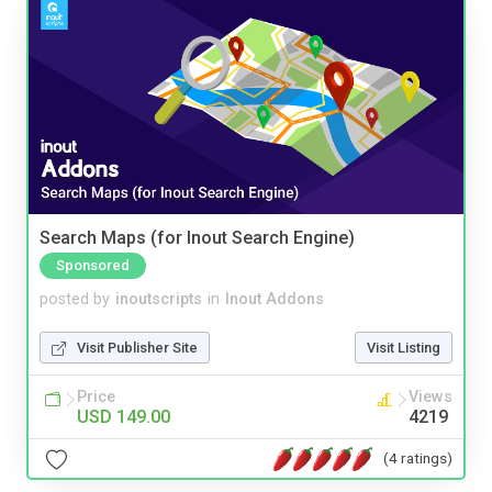
Search Maps (for Inout Search Engine)
Sponsored
posted by
inoutscripts
in
Inout Addons
Visit Publisher Site
Visit Listing
Price
Views
USD 149.00
4219
(4 ratings)