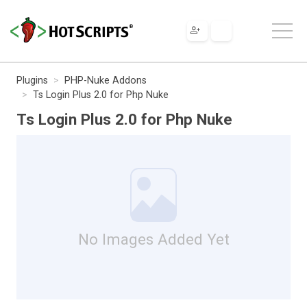
Plugins
PHP-Nuke Addons
Ts Login Plus 2.0 for Php Nuke
Ts Login Plus 2.0 for Php Nuke
No Images Added Yet