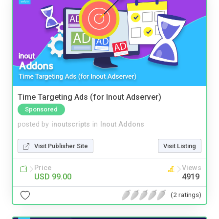
Time Targeting Ads (for Inout Adserver)
Sponsored
posted by
inoutscripts
in
Inout Addons
Visit Publisher Site
Visit Listing
Price
Views
USD 99.00
4919
(2 ratings)