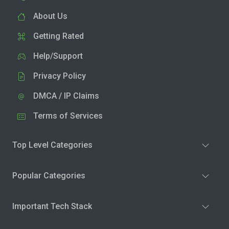
About Us
Getting Rated
Help/Support
Privacy Policy
DMCA / IP Claims
Terms of Services
Top Level Categories
Popular Categories
Important Tech Stack