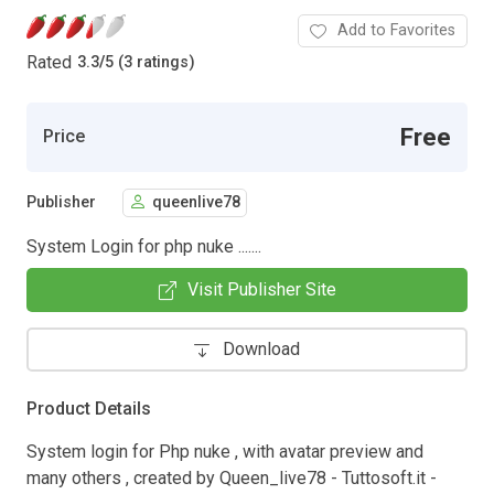
Add to Favorites
Rated
3.3
/
5 (3 ratings)
Free
Price
Publisher
queenlive78
System Login for php nuke .......
Visit Publisher Site
Download
Product Details
System login for Php nuke , with avatar preview and
many others , created by Queen_live78 - Tuttosoft.it -