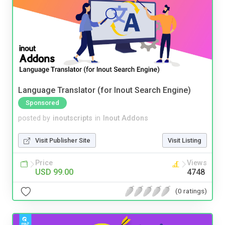
Language Translator (for Inout Search Engine)
Sponsored
posted by
inoutscripts
in
Inout Addons
Visit Publisher Site
Visit Listing
Price
Views
USD 99.00
4748
(0 ratings)