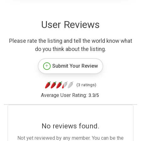
User Reviews
Please rate the listing and tell the world know what
do you think about the listing.
Submit Your Review
(3 ratings)
Average User Rating:
3.3
/
5
No reviews found.
Not yet reviewed by any member. You can be the