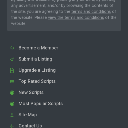
any advertisement, and/or by browsing the contents of
the site, you are agreeing to the
terms and conditions
of
the website. Please
view the terms and conditions
of the
website.
Become a Member
Submit a Listing
Upgrade a Listing
Top Rated Scripts
New Scripts
Most Popular Scripts
Site Map
Contact Us