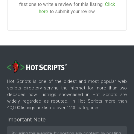
first one to write a review for this listing.
Click
here
to submit your review.
Hot Scripts is one of the oldest and most popular web
scripts directory serving the internet for more than two
decades now. Listings showcased in Hot Scripts are
widely regarded as reputed. In Hot Scripts more than
40,000 listings are listed over 1200 categories.
Important Note
By using this website, by posting any content, by posting