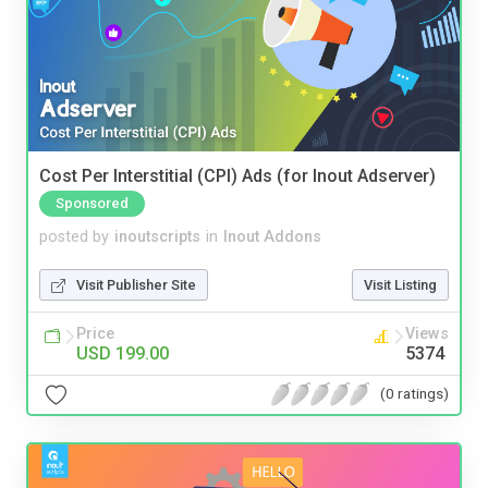
Cost Per Interstitial (CPI) Ads (for Inout Adserver)
Sponsored
posted by
inoutscripts
in
Inout Addons
Visit Publisher Site
Visit Listing
Price
Views
USD 199.00
5374
(0 ratings)