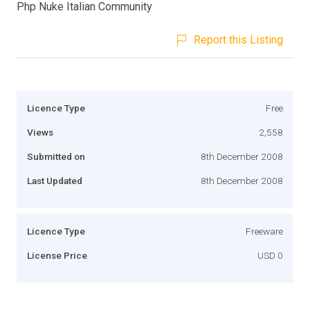
Php Nuke Italian Community
Report this Listing
Licence Type
Free
Views
2,558
Submitted on
8th December 2008
Last Updated
8th December 2008
Licence Type
Freeware
License Price
USD 0