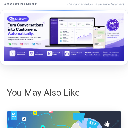
The banner below is an advertisement
ADVERTISEMENT
You May Also Like