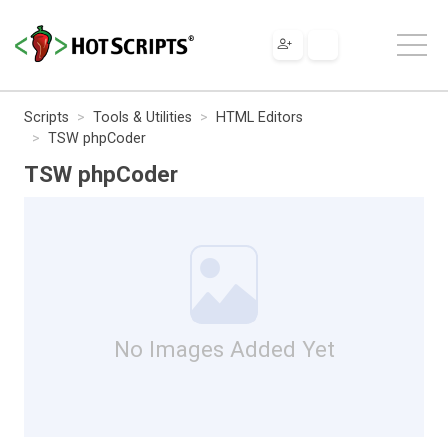
Scripts
Tools & Utilities
HTML Editors
TSW phpCoder
TSW phpCoder
No Images Added Yet