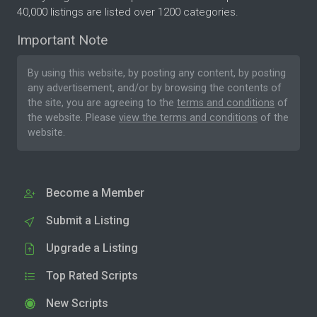
40,000 listings are listed over 1200 categories.
Important Note
By using this website, by posting any content, by posting
any advertisement, and/or by browsing the contents of
the site, you are agreeing to the
terms and conditions
of
the website. Please
view the terms and conditions
of the
website.
Become a Member
Submit a Listing
Upgrade a Listing
Top Rated Scripts
New Scripts