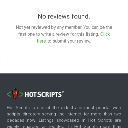
No reviews found.
Not yet reviewed by any member. You can be the
first one to write a review for this listing.
Click
here
to submit your review.
Hot Scripts is one of the oldest and most popular web
scripts directory serving the internet for more than two
decades now. Listings showcased in Hot Scripts are
widely regarded as reputed. In Hot Scripts more than