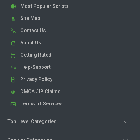
Most Popular Scripts
Site Map
Contact Us
About Us
Getting Rated
Help/Support
Privacy Policy
DMCA / IP Claims
Terms of Services
Top Level Categories