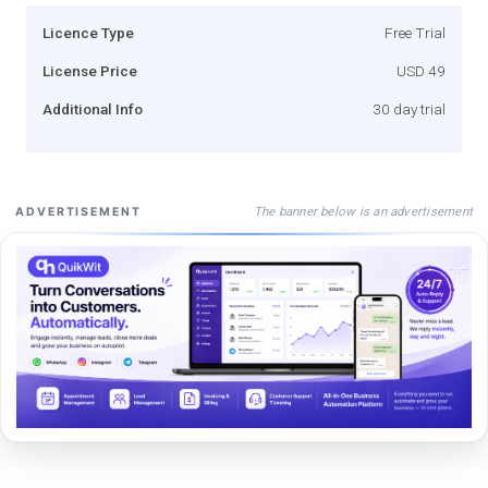
Licence Type
Free Trial
License Price
USD 49
Additional Info
30 day trial
The banner below is an advertisement
ADVERTISEMENT