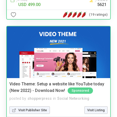
USD 499.00
5621
(19 ratings)
Video Theme: Setup a website like YouTube today
(New 2022) - Download Now!
Sponsored
posted by
shopperpress
in
Social Networking
Visit Publisher Site
Visit Listing