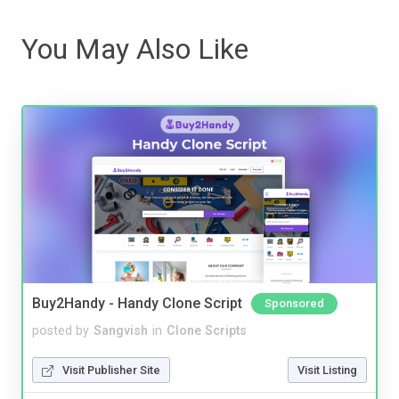
You May Also Like
Buy2Handy - Handy Clone Script
Sponsored
posted by
Sangvish
in
Clone Scripts
Visit Publisher Site
Visit Listing