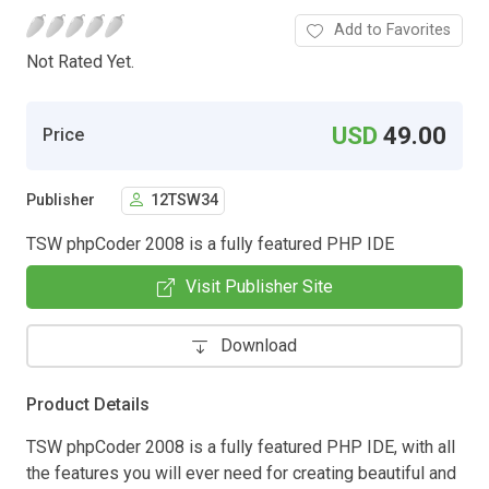
Add to Favorites
Not Rated Yet.
USD
49.00
Price
Publisher
12TSW34
TSW phpCoder 2008 is a fully featured PHP IDE
Visit Publisher Site
Download
Product Details
TSW phpCoder 2008 is a fully featured PHP IDE, with all
the features you will ever need for creating beautiful and