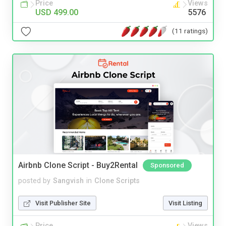
Price
Views
USD 499.00
5576
(11 ratings)
Airbnb Clone Script - Buy2Rental
Sponsored
posted by
Sangvish
in
Clone Scripts
Visit Publisher Site
Visit Listing
Price
Views