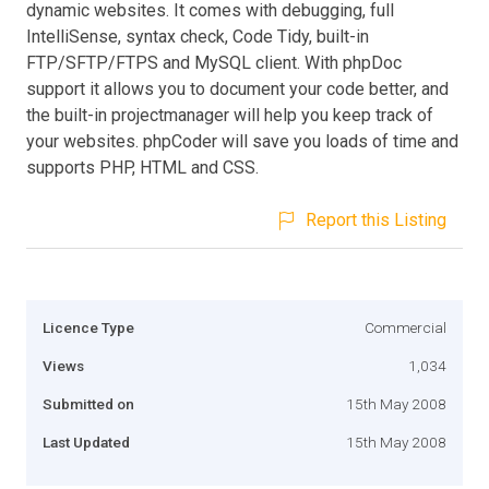
dynamic websites. It comes with debugging, full
IntelliSense, syntax check, Code Tidy, built-in
FTP/SFTP/FTPS and MySQL client. With phpDoc
support it allows you to document your code better, and
the built-in projectmanager will help you keep track of
your websites. phpCoder will save you loads of time and
supports PHP, HTML and CSS.
Report this Listing
Licence Type
Commercial
Views
1,034
Submitted on
15th May 2008
Last Updated
15th May 2008