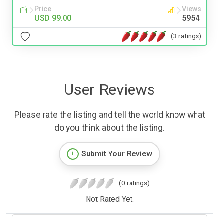
Price
Views
USD 99.00
5954
(3 ratings)
User Reviews
Please rate the listing and tell the world know what
do you think about the listing.
Submit Your Review
(0 ratings)
Not Rated Yet.