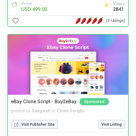
Price
Views
USD 499.00
2841
(3 ratings)
eBay Clone Script - Buy2eBay
Sponsored
posted by
Sangvish
in
Clone Scripts
Visit Publisher Site
Visit Listing