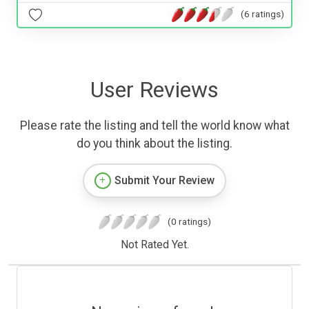
(6 ratings)
User Reviews
Please rate the listing and tell the world know what
do you think about the listing.
Submit Your Review
(0 ratings)
Not Rated Yet.