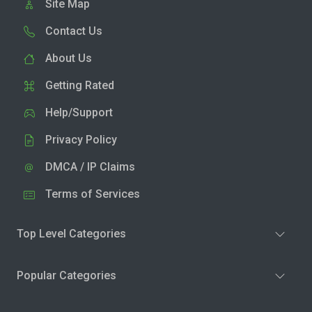
Site Map
Contact Us
About Us
Getting Rated
Help/Support
Privacy Policy
DMCA / IP Claims
Terms of Services
Top Level Categories
Popular Categories