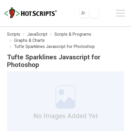
Scripts
JavaScript
Scripts & Programs
Graphs & Charts
Tufte Sparklines Javascript for Photoshop
Tufte Sparklines Javascript for
Photoshop
No Images Added Yet