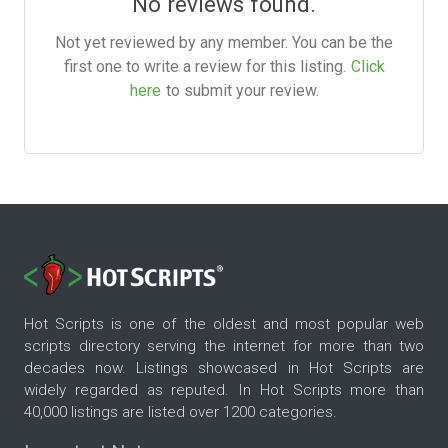
No reviews found.
Not yet reviewed by any member. You can be the
first one to write a review for this listing.
Click
here
to submit your review.
Hot Scripts is one of the oldest and most popular web
scripts directory serving the internet for more than two
decades now. Listings showcased in Hot Scripts are
widely regarded as reputed. In Hot Scripts more than
40,000 listings are listed over 1200 categories.