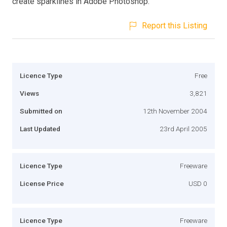
create sparklines in Adobe Photoshop.
Report this Listing
Licence Type
Free
Views
3,821
Submitted on
12th November 2004
Last Updated
23rd April 2005
Licence Type
Freeware
License Price
USD 0
Licence Type
Freeware