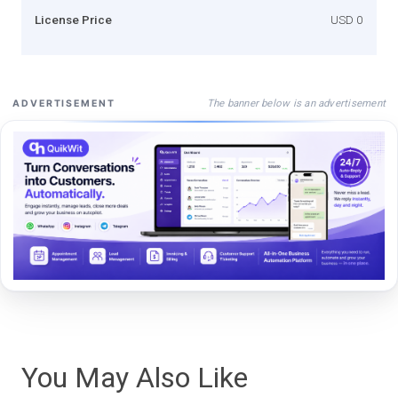
License Price
USD 0
The banner below is an advertisement
ADVERTISEMENT
You May Also Like