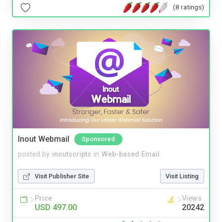
(8 ratings)
Inout Webmail
Sponsored
posted by
inoutscripts
in
Web-based Email
Visit Publisher Site
Visit Listing
Price
Views
USD 497.00
20242