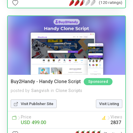
(120 ratings)
Buy2Handy - Handy Clone Script
Sponsored
posted by
Sangvish
in
Clone Scripts
Visit Publisher Site
Visit Listing
Price
Views
USD 499.00
2837