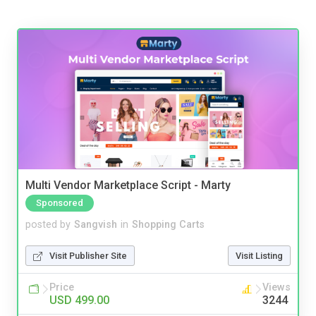
Multi Vendor Marketplace Script - Marty
Sponsored
posted by
Sangvish
in
Shopping Carts
Visit Publisher Site
Visit Listing
Price
Views
USD 499.00
3244