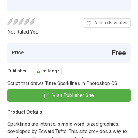
Add to Favorites
Not Rated Yet.
Free
Price
Publisher
mjlodge
Script that draws Tufte Sparklines in Photoshop CS
Visit Publisher Site
Product Details
Sparklines are intense, simple word-sized graphics,
developed by Edward Tufte. This site provides a way to