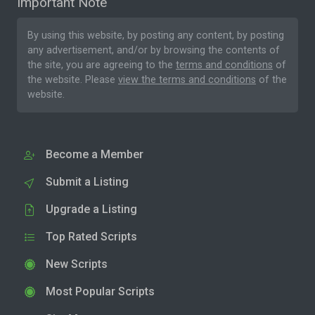
Important Note
By using this website, by posting any content, by posting
any advertisement, and/or by browsing the contents of
the site, you are agreeing to the
terms and conditions
of
the website. Please
view the terms and conditions
of the
website.
Become a Member
Submit a Listing
Upgrade a Listing
Top Rated Scripts
New Scripts
Most Popular Scripts