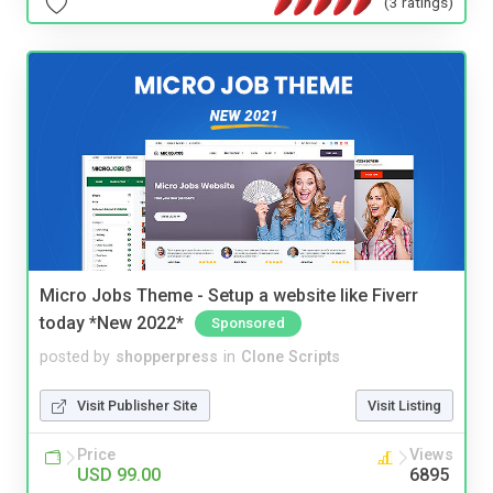
(3 ratings)
Micro Jobs Theme - Setup a website like Fiverr
today *New 2022*
Sponsored
posted by
shopperpress
in
Clone Scripts
Visit Publisher Site
Visit Listing
Price
Views
USD 99.00
6895