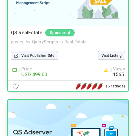
QS RealEstate
Sponsored
posted by
QueryScripts
in
Real Estate
Visit Publisher Site
Visit Listing
Price
Views
USD 499.00
1565
(5 ratings)