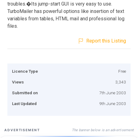
troubles.�Its jump-start GUI is very easy to use.
TurboMailer has powerful options like insertion of text
variables from tables, HTML mail and professional log
files.
Report this Listing
Licence Type
Free
Views
3,343
Submitted on
7th June 2003
Last Updated
9th June 2003
The banner below is an advertisement
ADVERTISEMENT