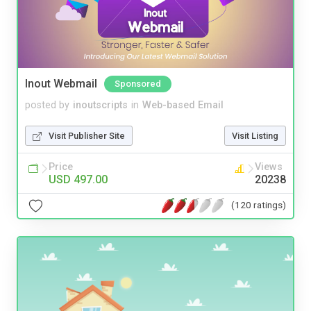
Inout Webmail
Sponsored
posted by
inoutscripts
in
Web-based Email
Visit Publisher Site
Visit Listing
Price
Views
USD 497.00
20238
(120 ratings)