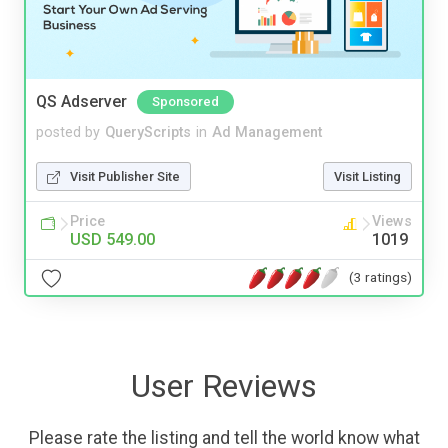
QS Adserver
Sponsored
posted by
QueryScripts
in
Ad Management
Visit Publisher Site
Visit Listing
Price
Views
USD 549.00
1019
(3 ratings)
User Reviews
Please rate the listing and tell the world know what