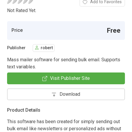
Add to Favorites
Not Rated Yet.
Free
Price
Publisher
robert
Mass mailer software for sending bulk email. Supports
text variables.
Visit Publisher Site
Download
Product Details
This software has been created for simply sending out
bulk email like newsletters or personalized ads without