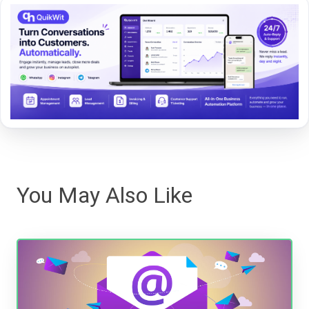
You May Also Like