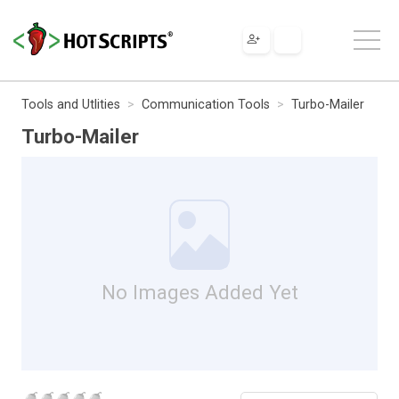
Tools and Utlities
Communication Tools
Turbo-Mailer
Turbo-Mailer
No Images Added Yet