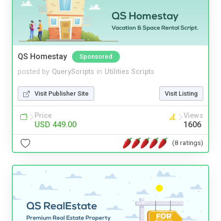
QS Homestay
Sponsored
posted by
QueryScripts
in
Utilities Scripts
Visit Publisher Site
Visit Listing
Price
Views
USD 449.00
1606
(8 ratings)