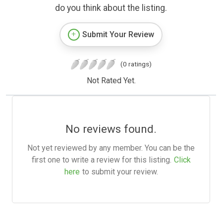
do you think about the listing.
Submit Your Review
(0 ratings)
Not Rated Yet.
No reviews found.
Not yet reviewed by any member. You can be the
first one to write a review for this listing.
Click
here
to submit your review.