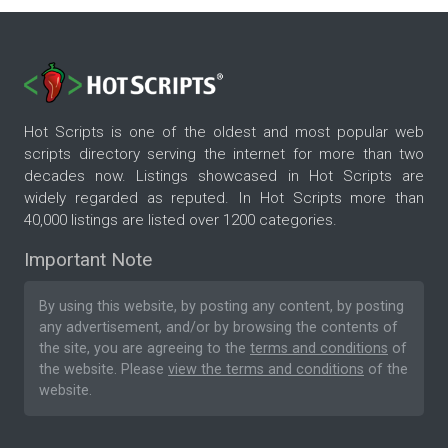
Hot Scripts is one of the oldest and most popular web
scripts directory serving the internet for more than two
decades now. Listings showcased in Hot Scripts are
widely regarded as reputed. In Hot Scripts more than
40,000 listings are listed over 1200 categories.
Important Note
By using this website, by posting any content, by posting
any advertisement, and/or by browsing the contents of
the site, you are agreeing to the
terms and conditions
of
the website. Please
view the terms and conditions
of the
website.