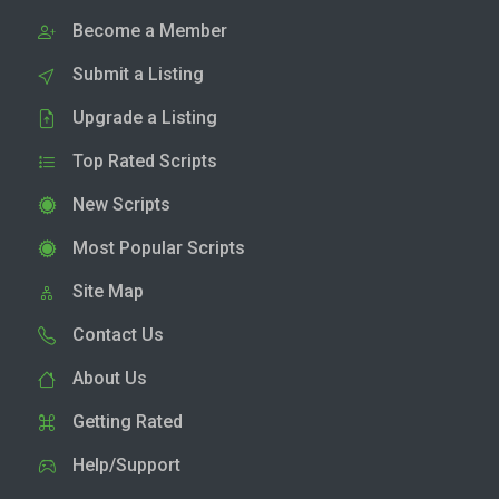
Become a Member
Submit a Listing
Upgrade a Listing
Top Rated Scripts
New Scripts
Most Popular Scripts
Site Map
Contact Us
About Us
Getting Rated
Help/Support