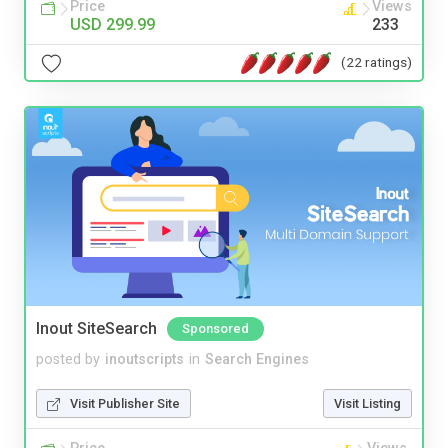
Price
Views
USD 299.99
233
(22 ratings)
Inout SiteSearch
Sponsored
posted by
inoutscripts
in
Search Engines
Visit Publisher Site
Visit Listing