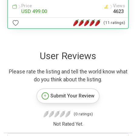
Price
Views
USD 499.00
4623
(11 ratings)
User Reviews
Please rate the listing and tell the world know what
do you think about the listing.
Submit Your Review
(0 ratings)
Not Rated Yet.