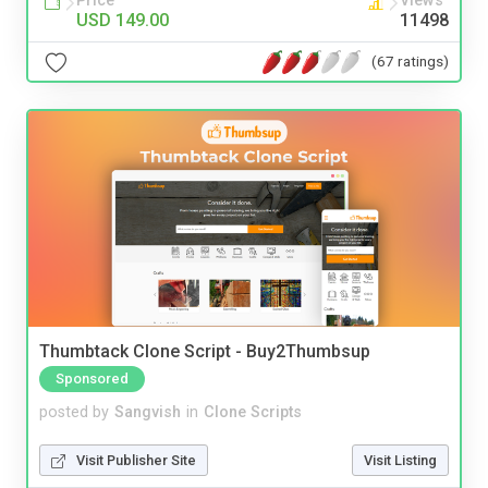
Price
Views
USD 149.00
11498
(67 ratings)
Thumbtack Clone Script - Buy2Thumbsup
Sponsored
posted by
Sangvish
in
Clone Scripts
Visit Publisher Site
Visit Listing