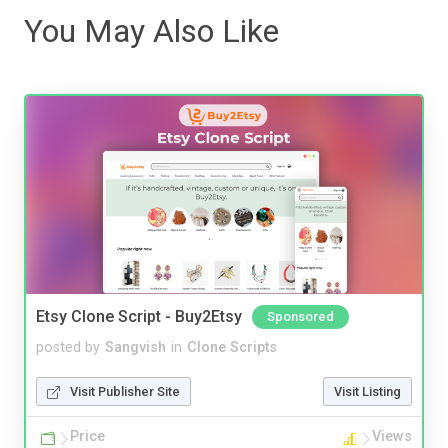
You May Also Like
Etsy Clone Script - Buy2Etsy
Sponsored
posted by
Sangvish
in
Clone Scripts
Visit Publisher Site
Visit Listing
Price
Views