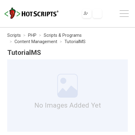
Scripts
PHP
Scripts & Programs
Content Management
TutorialMS
TutorialMS
No Images Added Yet