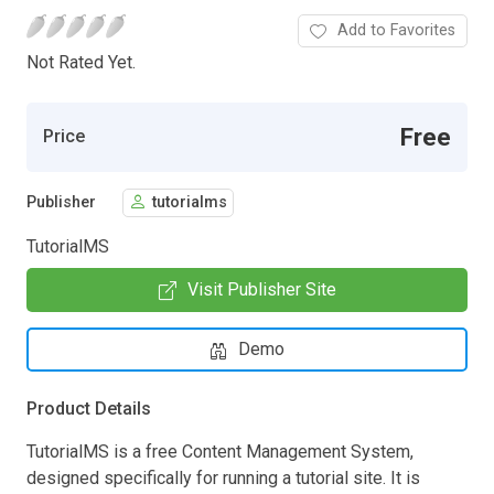
Add to Favorites
Not Rated Yet.
Free
Price
Publisher
tutorialms
TutorialMS
Visit Publisher Site
Demo
Product Details
TutorialMS is a free Content Management System,
designed specifically for running a tutorial site. It is