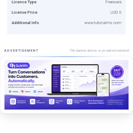
Licence Type
Freeware
License Price
USD 0
Additional Info
www.tutorialms.com
The banner below is an advertisement
ADVERTISEMENT