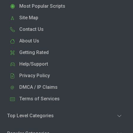
Most Popular Scripts
Site Map
Contact Us
About Us
Getting Rated
Help/Support
Privacy Policy
DMCA / IP Claims
Terms of Services
Top Level Categories