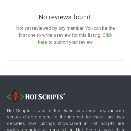
No reviews found.
Not yet reviewed by any member. You can be the
first one to write a review for this listing.
Click
here
to submit your review.
Hot Scripts is one of the oldest and most popular web
scripts directory serving the internet for more than two
decades now. Listings showcased in Hot Scripts are
widely regarded as reputed. In Hot Scripts more than