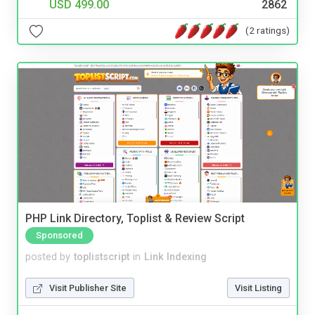
USD 499.00
2862
(2 ratings)
PHP Link Directory, Toplist & Review Script
Sponsored
posted by
toplistscript
in
Link Indexing
Visit Publisher Site
Visit Listing