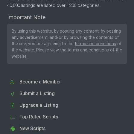
40,000 listings are listed over 1200 categories.
Important Note
By using this website, by posting any content, by posting
any advertisement, and/or by browsing the contents of
the site, you are agreeing to the
terms and conditions
of
the website. Please
view the terms and conditions
of the
website.
Become a Member
Submit a Listing
Upgrade a Listing
Top Rated Scripts
New Scripts