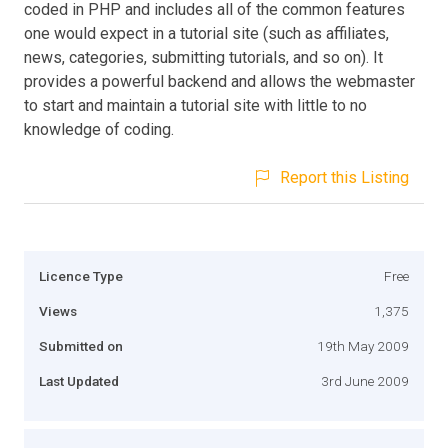
coded in PHP and includes all of the common features
one would expect in a tutorial site (such as affiliates,
news, categories, submitting tutorials, and so on). It
provides a powerful backend and allows the webmaster
to start and maintain a tutorial site with little to no
knowledge of coding.
Report this Listing
Licence Type
Free
Views
1,375
Submitted on
19th May 2009
Last Updated
3rd June 2009