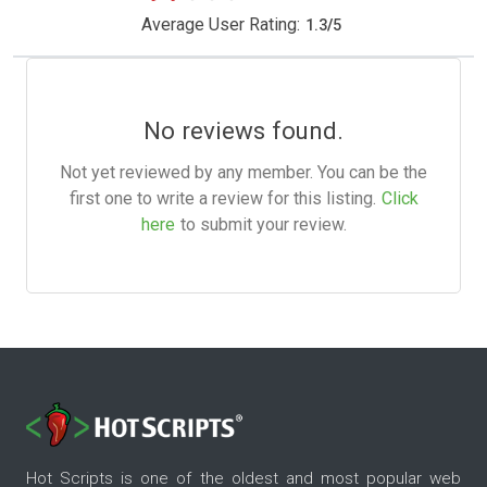
Average User Rating:
1.3
/
5
No reviews found.
Not yet reviewed by any member. You can be the
first one to write a review for this listing.
Click
here
to submit your review.
Hot Scripts is one of the oldest and most popular web