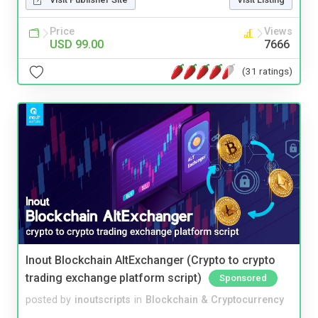
Price
Views
USD 99.00
7666
(31 ratings)
Inout Blockchain AltExchanger (Crypto to crypto
trading exchange platform script)
Sponsored
posted by
inoutscripts
in
Blockchain & Cryptocurrency