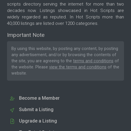
scripts directory serving the internet for more than two
decades now. Listings showcased in Hot Scripts are
widely regarded as reputed. In Hot Scripts more than
40,000 listings are listed over 1200 categories.
Important Note
By using this website, by posting any content, by posting
any advertisement, and/or by browsing the contents of
the site, you are agreeing to the
terms and conditions
of
the website. Please
view the terms and conditions
of the
website.
Become a Member
Submit a Listing
Upgrade a Listing