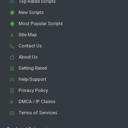
Top Rated Scripts
New Scripts
Most Popular Scripts
Site Map
Contact Us
About Us
Getting Rated
Help/Support
Privacy Policy
DMCA / IP Claims
Terms of Services