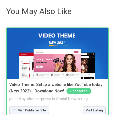
You May Also Like
Video Theme: Setup a website like YouTube today
(New 2022) - Download Now!
Sponsored
posted by
shopperpress
in
Social Networking
Visit Publisher Site
Visit Listing