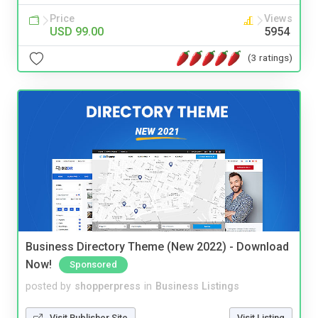
Price
Views
USD 99.00
5954
(3 ratings)
Business Directory Theme (New 2022) - Download
Now!
Sponsored
posted by
shopperpress
in
Business Listings
Visit Publisher Site
Visit Listing