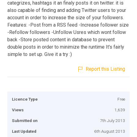
categrizes, hashtags it an finaly posts it on twitter. it is
also capable of finding and adding Twitter users to your
account in order to increase the size of your followers.
Features: -Post from a RSS feed -Increase follower size
-Refollow followers -Unfollow Usres which wont follow
back -Store posted content in database to prevent
double posts in order to minimize the runtime It's fairly
simple to set up. Give it a try :)
Report this Listing
Licence Type
Free
Views
1,639
Submitted on
7th July 2013
Last Updated
6th August 2013