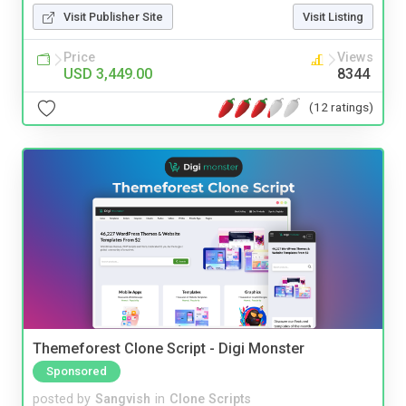
Visit Publisher Site
Visit Listing
Price
Views
USD 3,449.00
8344
(12 ratings)
Themeforest Clone Script - Digi Monster
Sponsored
posted by
Sangvish
in
Clone Scripts