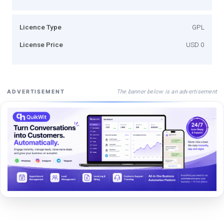
Licence Type
GPL
License Price
USD 0
The banner below is an advertisement
ADVERTISEMENT