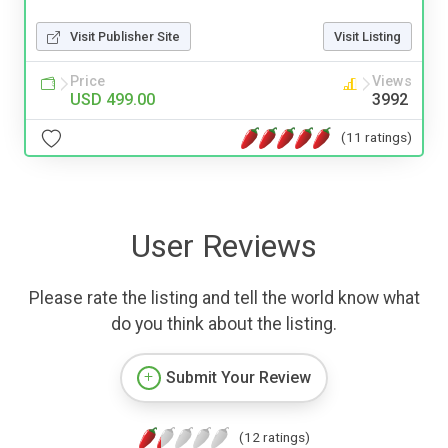
Visit Publisher Site
Visit Listing
Price
Views
USD 499.00
3992
(11 ratings)
User Reviews
Please rate the listing and tell the world know what
do you think about the listing.
Submit Your Review
(12 ratings)