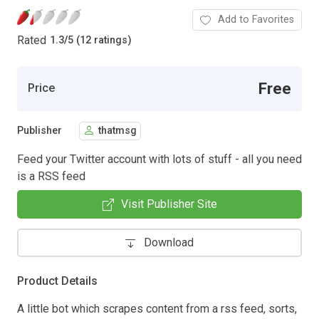
Add to Favorites
Rated
1.3
/
5 (12 ratings)
Free
Price
Publisher
thatmsg
Feed your Twitter account with lots of stuff - all you need
is a RSS feed
Visit Publisher Site
Download
Product Details
A little bot which scrapes content from a rss feed, sorts,