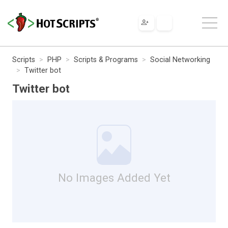
Scripts
PHP
Scripts & Programs
Social Networking
Twitter bot
Twitter bot
No Images Added Yet