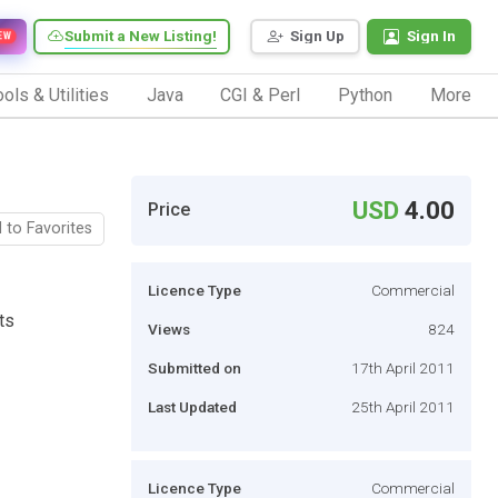
Submit a New Listing!
Sign Up
Sign In
EW
ols & Utilities
Java
CGI & Perl
Python
More
USD
4.00
Price
 to Favorites
Licence Type
Commercial
ts
Views
824
Submitted on
17th April 2011
Last Updated
25th April 2011
Licence Type
Commercial