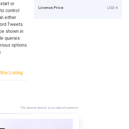
start or
License Price
USD 4
to control
n either
word Tweets
 be shown in
le queries
arious options
g
this Listing
The banner below is an advertisement