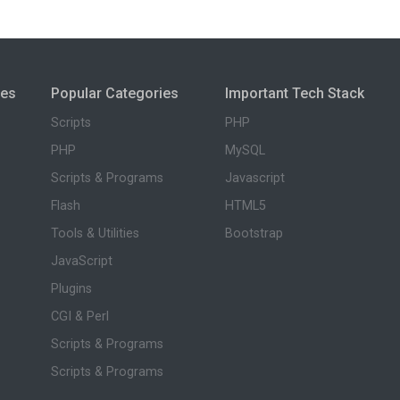
ies
Popular Categories
Important Tech Stack
Scripts
PHP
PHP
MySQL
Scripts & Programs
Javascript
Flash
HTML5
Tools & Utilities
Bootstrap
JavaScript
Plugins
CGI & Perl
Scripts & Programs
Scripts & Programs