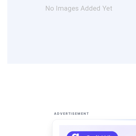
No Images Added Yet
ADVERTISEMENT