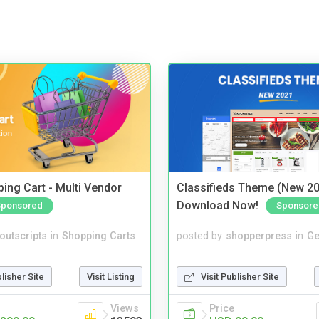
ing Cart - Multi Vendor
Classifieds Theme (New 20
Download Now!
Sponsored
Sponsore
noutscripts
in
Shopping Carts
posted by
shopperpress
in
Ge
blisher Site
Visit Listing
Visit Publisher Site
Views
Price