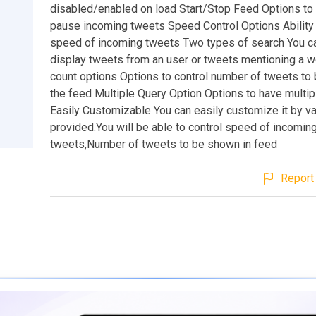
disabled/enabled on load Start/Stop Feed Options to 
pause incoming tweets Speed Control Options Ability 
speed of incoming tweets Two types of search You ca
display tweets from an user or tweets mentioning a 
count options Options to control number of tweets to
the feed Multiple Query Option Options to have multip
Easily Customizable You can easily customize it by v
provided.You will be able to control speed of incomin
tweets,Number of tweets to be shown in feed
Report 