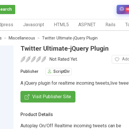
Search
N
dpress
Javascript
HTML5
ASP.NET
Rails
To
s
Miscellaneous
Twitter Ultimate-jQuery Plugin
Twitter Ultimate-jQuery Plugin
Not Rated Yet.
Add
Publisher
ScriptDir
A jQuery plugin for realtime incoming tweets,live twee
Visit Publisher Site
Product Details
Autoplay On/Off Realtime incoming tweets can be