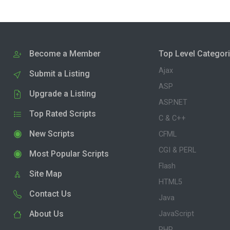
Become a Member
Top Level Categor
Ajax
Submit a Listing
ASP
Upgrade a Listing
ASP.NET
Top Rated Scripts
C & C++
New Scripts
CFML
CGI & PERL
Most Popular Scripts
Flash
Site Map
HTML5
Contact Us
Java
About Us
JavaScript
PHP