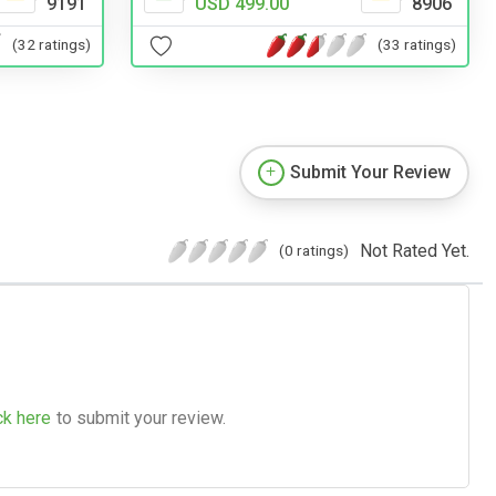
9191
USD 499.00
8906
(32 ratings)
(33 ratings)
Submit Your Review
Not Rated Yet.
(0 ratings)
ck here
to submit your review.