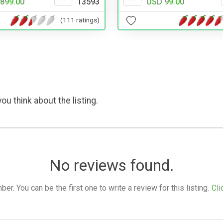
899.00
13593
USD 99.00
(111 ratings)
ou think about the listing.
No reviews found.
. You can be the first one to write a review for this listing.
Cli