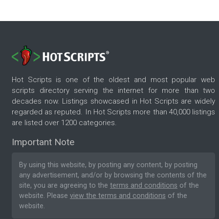
Hot Scripts is one of the oldest and most popular web
scripts directory serving the internet for more than two
decades now. Listings showcased in Hot Scripts are widely
regarded as reputed. In Hot Scripts more than 40,000 listings
are listed over 1200 categories.
Important Note
By using this website, by posting any content, by posting
any advertisement, and/or by browsing the contents of the
site, you are agreeing to the
terms and conditions
of the
website. Please
view the terms and conditions
of the
website.