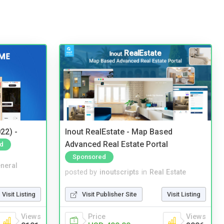
22) -
Inout RealEstate - Map Based
Advanced Real Estate Portal
d
Sponsored
neral
posted by
inoutscripts
in
Real Estate
Visit Listing
Visit Publisher Site
Visit Listing
Views
Price
Views