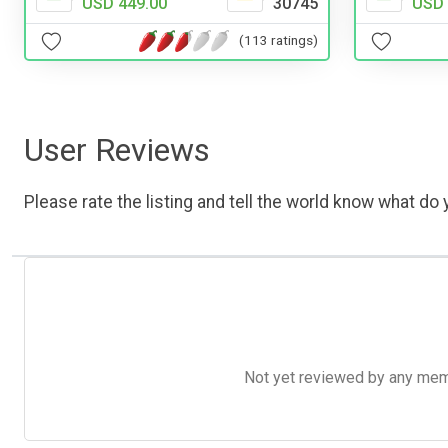
USD 
USD 449.00
30745
(113 ratings)
User Reviews
Please rate the listing and tell the world know what do y
Not yet reviewed by any member