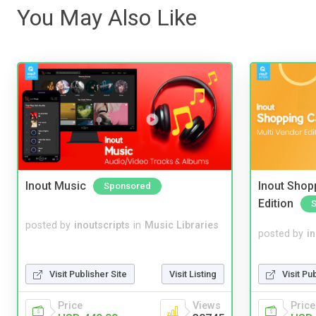
You May Also Like
Inout Music
Inout Shopp
Sponsored
Edition
posted by
inoutscripts
in
Music Libraries
posted by
i
Visit Pu
Visit Publisher Site
Visit Listing
Price
Price
Views