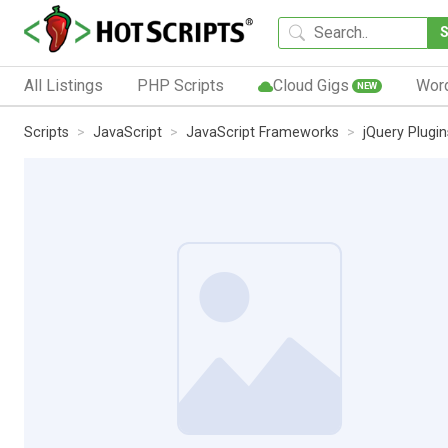
All Listings
PHP Scripts
Cloud Gigs
Wor
NEW
Scripts
JavaScript
JavaScript Frameworks
jQuery Plugin