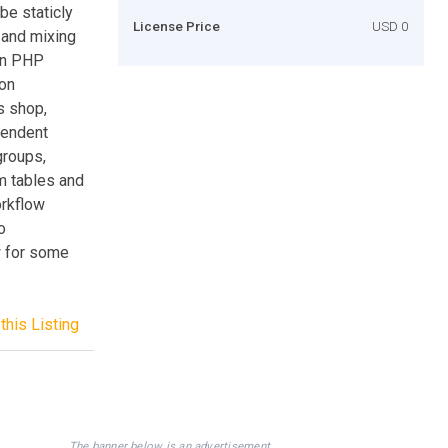
be staticly
License Price
USD 0
 and mixing
own PHP
ion
s shop,
ependent
groups,
m tables and
orkflow
o
w for some
this Listing
The banner below is an advertisement