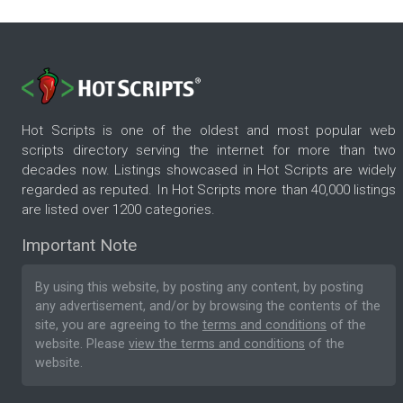
Hot Scripts is one of the oldest and most popular web
scripts directory serving the internet for more than two
decades now. Listings showcased in Hot Scripts are widely
regarded as reputed. In Hot Scripts more than 40,000 listings
are listed over 1200 categories.
Important Note
By using this website, by posting any content, by posting
any advertisement, and/or by browsing the contents of the
site, you are agreeing to the
terms and conditions
of the
website. Please
view the terms and conditions
of the
website.