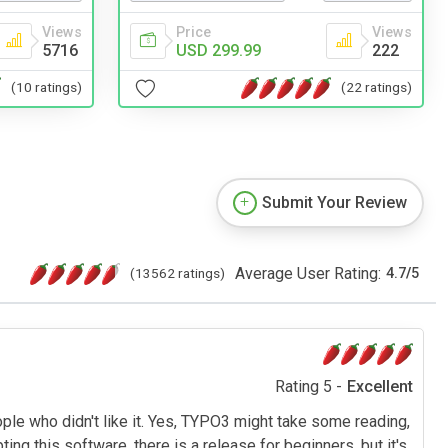
Views
Price
Views
5716
USD 299.99
222
(10 ratings)
(22 ratings)
Submit Your Review
Average User Rating:
(13562 ratings)
4.7
/
5
Rating 5 -
Excellent
le who didn't like it. Yes, TYPO3 might take some reading,
this software, there is a release for beginners, but it's