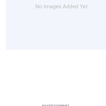
No Images Added Yet
ADVERTISEMENT