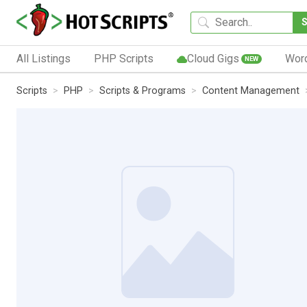
All Listings
PHP Scripts
Cloud Gigs
Wor
NEW
Scripts
PHP
Scripts & Programs
Content Management