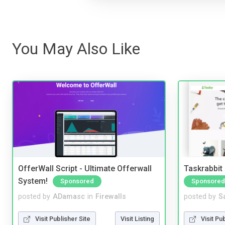
You May Also Like
OfferWall Script - Ultimate Offerwall
Taskrabbit
System!
Sponsored
Sponsored
posted by
ADamasc
in
Firewalls
posted by
S
Visit Publisher Site
Visit Listing
Visit Pu