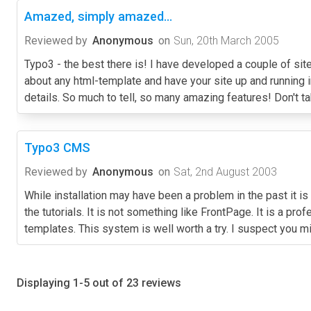
Amazed, simply amazed...
Reviewed by
Anonymous
on
Sun, 20th March 2005
Typo3 - the best there is! I have developed a couple of site
about any html-template and have your site up and running in
details. So much to tell, so many amazing features! Don't ta
Typo3 CMS
Reviewed by
Anonymous
on
Sat, 2nd August 2003
While installation may have been a problem in the past it is
the tutorials. It is not something like FrontPage. It is a 
templates. This system is well worth a try. I suspect you m
Displaying 1-5 out of 23 reviews