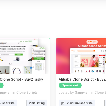
 Clone Script - Buy2Tasky
Alibaba Clone Script - Buy
Sponsored
angvish
in
Clone Scripts
posted by
Sangvish
in
Clone S
blisher Site
Visit Listing
Visit Publisher Site