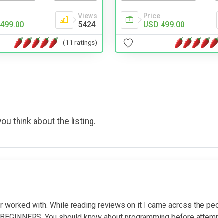
Views
Price
499.00
5424
USD 499.00
(11 ratings)
ou think about the listing.
worked with. While reading reviews on it I came across the peop
EGINNERS. You should know about programming before attempting 