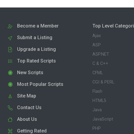
Become a Member
Top Level Categor
Ajax
Submit a Listing
ASP
Upgrade a Listing
ASP.NET
Top Rated Scripts
C & C++
New Scripts
CFML
CGI & PERL
Most Popular Scripts
Flash
Site Map
HTML5
Contact Us
Java
About Us
JavaScript
PHP
Getting Rated