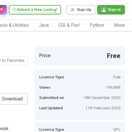
Submit a New Listing!
Sign Up
Sign In
EW
ols & Utilities
Java
CGI & Perl
Python
More
Free
Price
 to Favorites
Licence Type
Free
Views
199,888
Submitted on
18th December 2000
Download
Last Updated
11th February 2009
work.
Licence Type
GPL