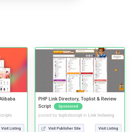
2Alibaba
PHP Link Directory, Toplist & Review
Script
Sponsored
cripts
posted by
toplistscript
in
Link Indexing
Visit Listing
Visit Publisher Site
Visit Listing