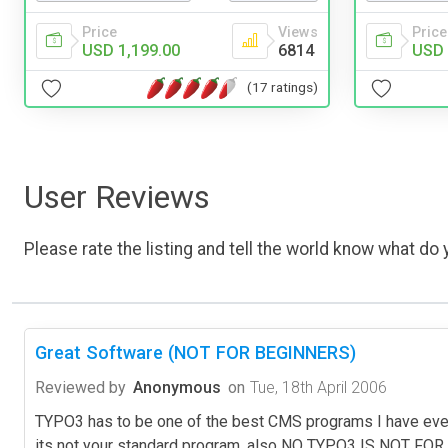
Price
Views
Price
USD 1,199.00
6814
USD 
(17 ratings)
User Reviews
Please rate the listing and tell the world know what do y
Great Software (NOT FOR BEGINNERS)
Reviewed by
Anonymous
on
Tue, 18th April 2006
TYPO3 has to be one of the best CMS programs I have ever 
its not your standard program, also NO TYPO3 IS NOT FOR B