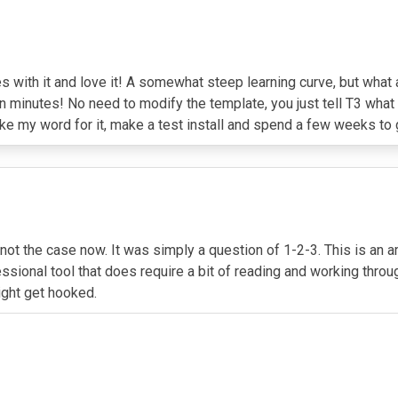
s with it and love it! A somewhat steep learning curve, but what 
 minutes! No need to modify the template, you just tell T3 what t
ke my word for it, make a test install and spend a few weeks to ge
 not the case now. It was simply a question of 1-2-3. This is an 
professional tool that does require a bit of reading and working 
ight get hooked.