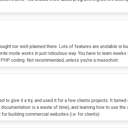
-thought nor well-planned there. Lots of features are unstable or 
rite mode works in just ridiculous way. You have to learn weeks t
r PHP coding. Not recommended, unless you're a masochist.
 to give it a try, and used it for a few clients projects. It turn
documentation is a waste of time), and learning how to use the sy
ot for building commercial websites (i.e. for clients)