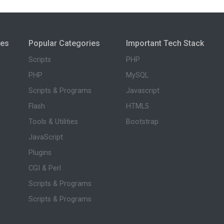
ies
Popular Categories
Important Tech Stack
Scripts
PHP
PHP
MySQL
Scripts & Programs
Javascript
Flash
HTML5
Tools & Utilities
Bootstrap
JavaScript
Plugins
CGI & Perl
Scripts & Programs
Scripts & Programs