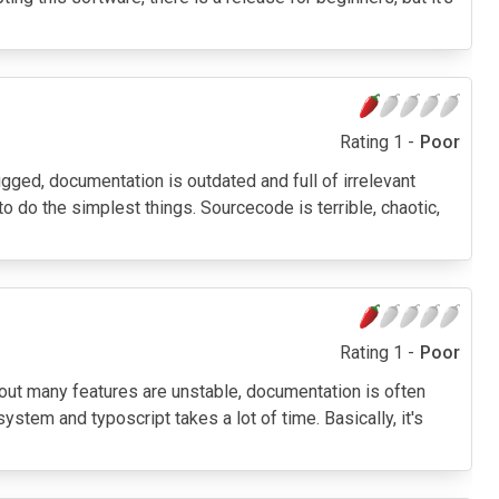
Rating 1 -
Poor
bugged, documentation is outdated and full of irrelevant
o do the simplest things. Sourcecode is terrible, chaotic,
Rating 1 -
Poor
ed out many features are unstable, documentation is often
stem and typoscript takes a lot of time. Basically, it's