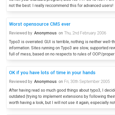
not the best. I really reccommend this for advanced users!
Worst opensource CMS ever
Reviewed by
Anonymous
on
Thu, 2nd February 2006
Typo3 is overrated. GUI is terrible, nothing is neither well
information. Sites running on Typo3 are slow, supported rew
full of mess, based on no respects to rules of OOP/prope
OK if you have lots of time in your hands
Reviewed by
Anonymous
on
Fri, 30th September 2005
After having read so much good things about typo3, I decided
outdated (trying to implement extensions by following their 
worth having a look, but I will not use it again, especially n