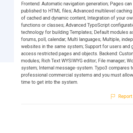
Frontend: Automatic navigation generation; Pages can 
published to HTML files; Advanced multilevel caching
of cached and dynamic content; Integration of your 
functions or classes; Advanced TypoScript configurat
technology for building Templates; Default modules a
forums, poll, calendar; Multi languages; Multiple, ind
websites in the same system; Support for users and 
access restricted pages and objects. Backend: Custo
modules; Rich Text WYSIWYG editor; File manager; W
system; Internal message-system. Typo3 compares t
professional commercial systems and you must allo
time to get into the system.
Report 