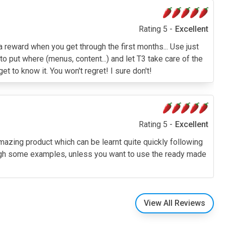
Rating 5 -
Excellent
a reward when you get through the first months... Use just
o put where (menus, content...) and let T3 take care of the
t to know it. You won't regret! I sure don't!
Rating 5 -
Excellent
amazing product which can be learnt quite quickly following
through some examples, unless you want to use the ready made
View All Reviews