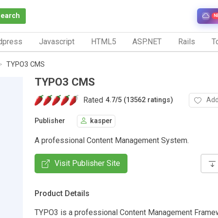
Search
N
dpress
Javascript
HTML5
ASP.NET
Rails
To
TYPO3 CMS
TYPO3 CMS
Rated
Add
4.7
/
5 (13562 ratings)
Publisher
kasper
A professional Content Management System.
Visit Publisher Site
Product Details
TYPO3 is a professional Content Management Frame