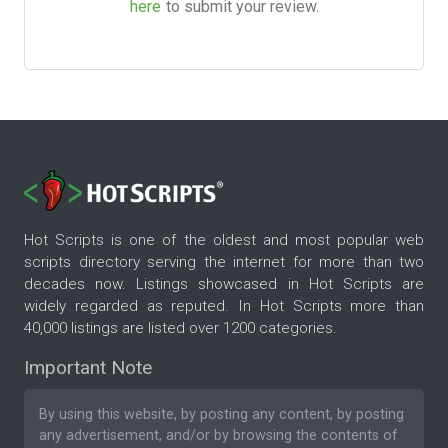
here
to submit your review.
Hot Scripts is one of the oldest and most popular web
scripts directory serving the internet for more than two
decades now. Listings showcased in Hot Scripts are
widely regarded as reputed. In Hot Scripts more than
40,000 listings are listed over 1200 categories.
Important Note
By using this website, by posting any content, by posting
any advertisement, and/or by browsing the contents of