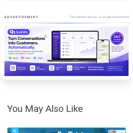
The banner below is an advertisement
ADVERTISEMENT
You May Also Like