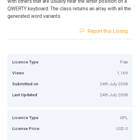
with others that are usually near the letter position on a
QWERTY keyboard. The class returns an array with all the
generated word variants.
Report this Listing
Licence Type
Free
Views
1,169
Submitted on
24th July 2008
Last Updated
24th July 2008
Licence Type
GPL
License Price
USD 0