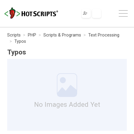
Scripts
PHP
Scripts & Programs
Text Processing
Typos
Typos
No Images Added Yet