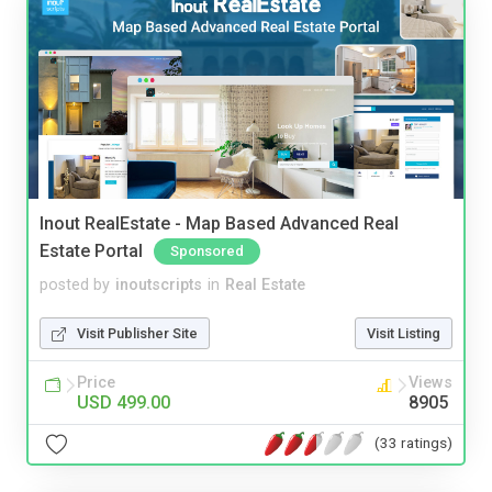
Inout RealEstate - Map Based Advanced Real
Estate Portal
Sponsored
posted by
inoutscripts
in
Real Estate
Visit Publisher Site
Visit Listing
Price
Views
USD 499.00
8905
(33 ratings)