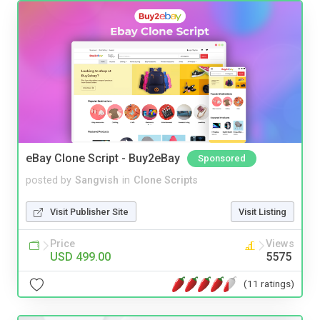
eBay Clone Script - Buy2eBay
Sponsored
posted by
Sangvish
in
Clone Scripts
Visit Publisher Site
Visit Listing
Price
Views
USD 499.00
5575
(11 ratings)