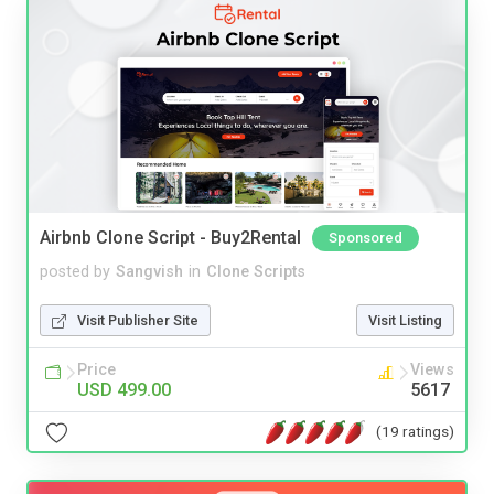
Airbnb Clone Script - Buy2Rental
Sponsored
posted by
Sangvish
in
Clone Scripts
Visit Publisher Site
Visit Listing
Price
Views
USD 499.00
5617
(19 ratings)