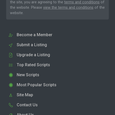
the site, you are agreeing to the
terms and conditions
of
the website. Please
view the terms and conditions
of the
website.
Become a Member
Submit a Listing
Upgrade a Listing
Top Rated Scripts
New Scripts
Most Popular Scripts
Site Map
Contact Us
About Us