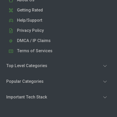
Getting Rated
Help/Support
Privacy Policy
DMCA / IP Claims
Terms of Services
Top Level Categories
Popular Categories
Important Tech Stack