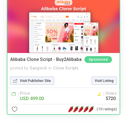
Alibaba Clone Script - Buy2Alibaba
Sponsored
posted by
Sangvish
in
Clone Scripts
Visit Publisher Site
Visit Listing
Price
Views
USD 499.00
5720
(10 ratings)