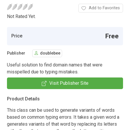
Add to Favorites
Not Rated Yet.
Free
Price
Publisher
doublebee
Useful solution to find domain names that were
misspelled due to typing mistakes.
Visit Publisher Site
Product Details
This class can be used to generate variants of words
based on common typing errors. It takes a given word a
generates variants of that word by replacing its letters