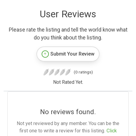
User Reviews
Please rate the listing and tell the world know what
do you think about the listing.
Submit Your Review
(0 ratings)
Not Rated Yet.
No reviews found.
Not yet reviewed by any member. You can be the
first one to write a review for this listing.
Click