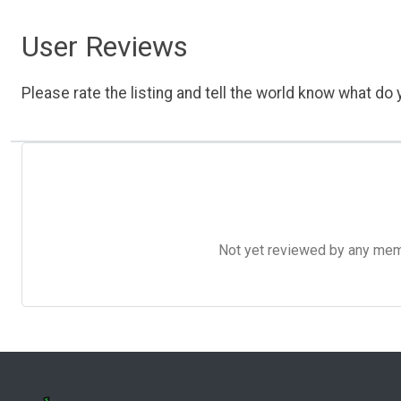
User Reviews
Please rate the listing and tell the world know what do y
Not yet reviewed by any member