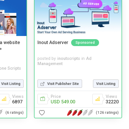
a website
Inout Adserver
Sponsored
*
posted by
inoutscripts
in
Ad
Management
one Scripts
Visit Listing
Visit Publisher Site
Visit Listing
Views
Price
Views
6897
USD 549.00
32220
(6 ratings)
(126 ratings)