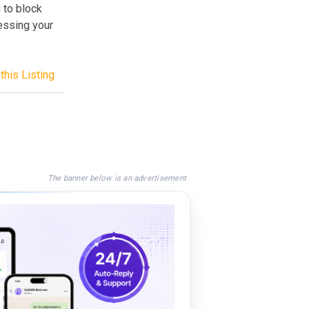
 to block
essing your
this Listing
The banner below is an advertisement