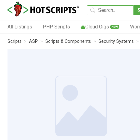
All Listings
PHP Scripts
Cloud Gigs
Wor
NEW
Scripts
ASP
Scripts & Components
Security Systems