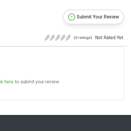
Submit Your Review
Not Rated Yet.
(0 ratings)
ck here
to submit your review.