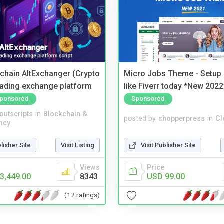
kchain AltExchanger (Crypto
Micro Jobs Theme - Setup 
trading exchange platform
like Fiverr today *New 2022
ponsored
Sponsored
noutscripts
in
Blockchain &
posted by
shopperpress
in
Cl
ncy
blisher Site
Visit Listing
Visit Publisher Site
Views
Price
3,449.00
8343
USD 99.00
(12 ratings)