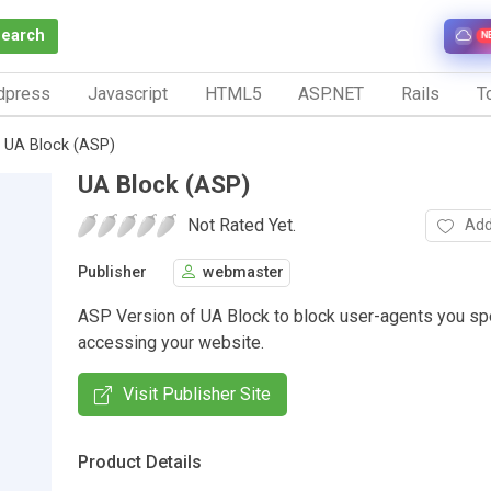
Search
N
dpress
Javascript
HTML5
ASP.NET
Rails
To
UA Block (ASP)
UA Block (ASP)
Not Rated Yet.
Add
Publisher
webmaster
ASP Version of UA Block to block user-agents you sp
accessing your website.
Visit Publisher Site
Product Details