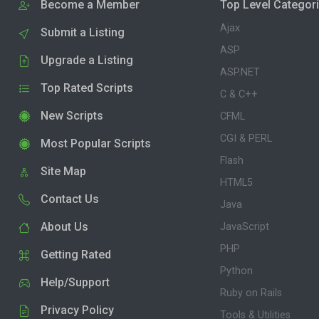
Become a Member
Top Level Categor
Ajax
Submit a Listing
ASP
Upgrade a Listing
ASP.NET
Top Rated Scripts
C & C++
New Scripts
CFML
CGI & PERL
Most Popular Scripts
Flash
Site Map
HTML5
Contact Us
Java
About Us
JavaScript
PHP
Getting Rated
Python
Help/Support
Ruby on Rails
Privacy Policy
Tools & Utilities