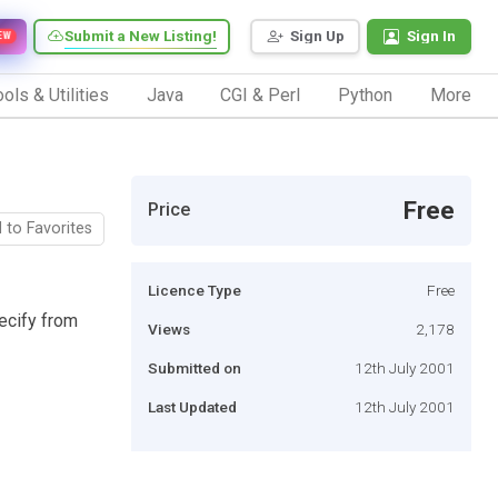
Submit a New Listing!
Sign Up
Sign In
EW
ols & Utilities
Java
CGI & Perl
Python
More
Free
Price
 to Favorites
Licence Type
Free
ecify from
Views
2,178
Submitted on
12th July 2001
Last Updated
12th July 2001