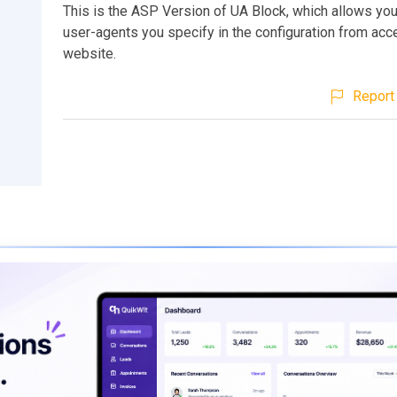
This is the ASP Version of UA Block, which allows you
user-agents you specify in the configuration from acc
website.
Report 