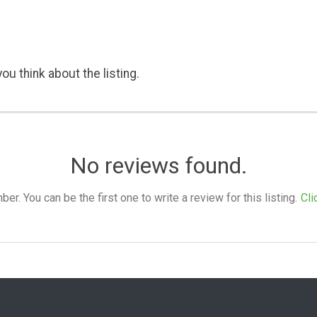
ou think about the listing.
No reviews found.
. You can be the first one to write a review for this listing.
Cli