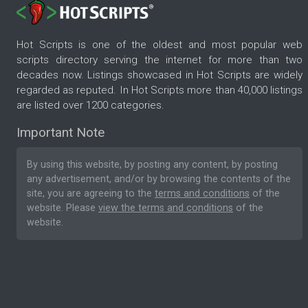
Hot Scripts is one of the oldest and most popular web
scripts directory serving the internet for more than two
decades now. Listings showcased in Hot Scripts are widely
regarded as reputed. In Hot Scripts more than 40,000 listings
are listed over 1200 categories.
Important Note
By using this website, by posting any content, by posting
any advertisement, and/or by browsing the contents of the
site, you are agreeing to the
terms and conditions
of the
website. Please
view the terms and conditions
of the
website.