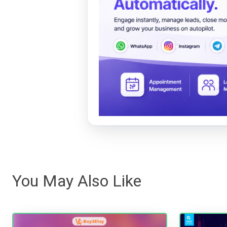
You May Also Like