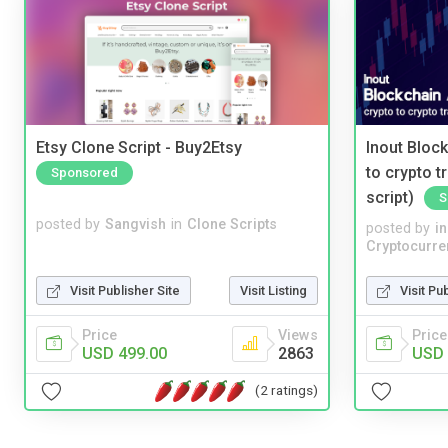
Etsy Clone Script - Buy2Etsy
Inout Bloc
to crypto 
Sponsored
script)
S
posted by
Sangvish
in
Clone Scripts
posted by
i
Cryptocurre
Visit Publisher Site
Visit Listing
Visit Pu
Price
Views
Price
USD 499.00
2863
USD 
(2 ratings)