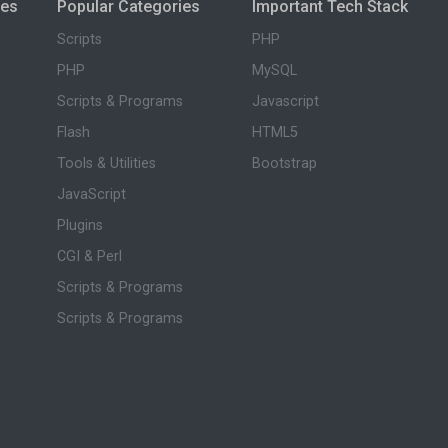
ies
Popular Categories
Important Tech Stack
Scripts
PHP
PHP
MySQL
Scripts & Programs
Javascript
Flash
HTML5
Tools & Utilities
Bootstrap
JavaScript
Plugins
CGI & Perl
Scripts & Programs
Scripts & Programs