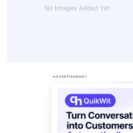
No Images Added Yet
ADVERTISEMENT