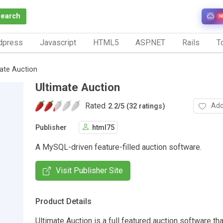
Search
N
dpress
Javascript
HTML5
ASP.NET
Rails
To
mate Auction
Ultimate Auction
Rated
Add
2.2
/
5 (32 ratings)
Publisher
html75
A MySQL-driven feature-filled auction software.
Visit Publisher Site
Product Details
Ultimate Auction is a full featured auction software tha