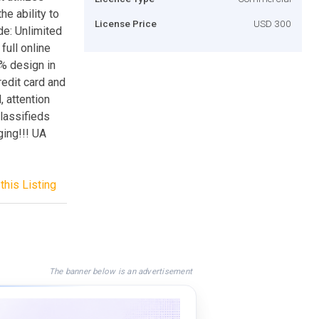
e ability to
License Price
USD 300
de: Unlimited
full online
0% design in
edit card and
 attention
lassifieds
ging!!! UA
this Listing
The banner below is an advertisement