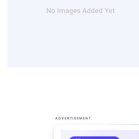
No Images Added Yet
ADVERTISEMENT