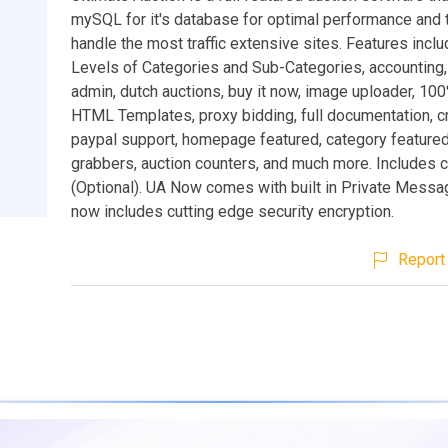
mySQL for it's database for optimal performance and th
handle the most traffic extensive sites. Features inclu
Levels of Categories and Sub-Categories, accounting, 
admin, dutch auctions, buy it now, image uploader, 10
HTML Templates, proxy bidding, full documentation, cr
paypal support, homepage featured, category featured,
grabbers, auction counters, and much more. Includes c
(Optional). UA Now comes with built in Private Messa
now includes cutting edge security encryption.
Report 