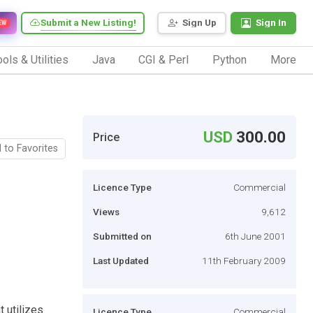
Submit a New Listing!
Sign Up
Sign In
EW
ols & Utilities
Java
CGI & Perl
Python
More
USD
300.00
Price
 to Favorites
Licence Type
Commercial
Views
9,612
Submitted on
6th June 2001
Last Updated
11th February 2009
t utilizes
Licence Type
Commercial