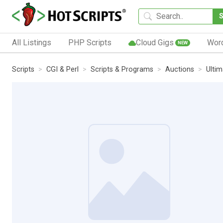
All Listings
PHP Scripts
Cloud Gigs
Wor
NEW
Scripts
CGI & Perl
Scripts & Programs
Auctions
Ulti