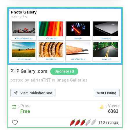
PHP Gallery .com
Sponsored
posted by
adrianTNT
in
Image Galleries
Visit Publisher Site
Visit Listing
Price
Views
Free
6383
(10 ratings)