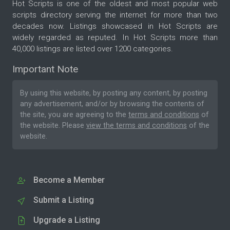
Hot Scripts is one of the oldest and most popular web
scripts directory serving the internet for more than two
decades now. Listings showcased in Hot Scripts are
widely regarded as reputed. In Hot Scripts more than
40,000 listings are listed over 1200 categories.
Important Note
By using this website, by posting any content, by posting
any advertisement, and/or by browsing the contents of
the site, you are agreeing to the
terms and conditions
of
the website. Please
view the terms and conditions
of the
website.
Become a Member
Submit a Listing
Upgrade a Listing