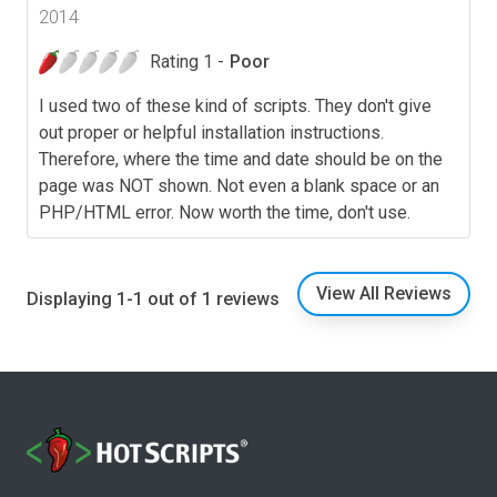
2014
Rating 1 -
Poor
I used two of these kind of scripts. They don't give
out proper or helpful installation instructions.
Therefore, where the time and date should be on the
page was NOT shown. Not even a blank space or an
PHP/HTML error. Now worth the time, don't use.
View All Reviews
Displaying 1-1 out of 1 reviews