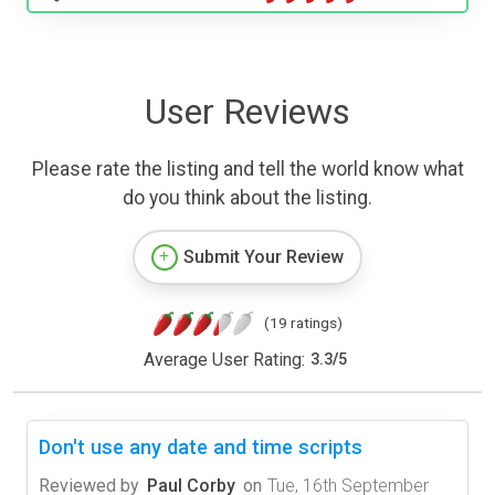
User Reviews
Please rate the listing and tell the world know what
do you think about the listing.
Submit Your Review
(19 ratings)
Average User Rating:
3.3
/
5
Don't use any date and time scripts
Reviewed by
Paul Corby
on
Tue, 16th September