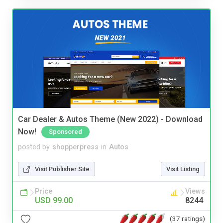
Car Dealer & Autos Theme (New 2022) - Download
Now!
Sponsored
posted by
shopperpress
in
Autos
Visit Publisher Site
Visit Listing
Price
Views
USD 99.00
8244
(37 ratings)