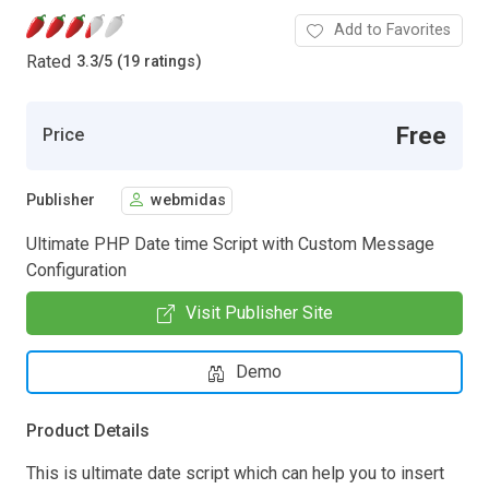
Add to Favorites
Rated
3.3
/
5 (19 ratings)
Free
Price
Publisher
webmidas
Ultimate PHP Date time Script with Custom Message
Configuration
Visit Publisher Site
Demo
Product Details
This is ultimate date script which can help you to insert