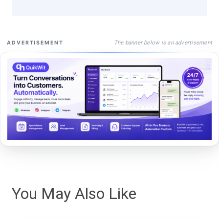
The banner below is an advertisement
ADVERTISEMENT
You May Also Like