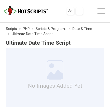
Scripts
PHP
Scripts & Programs
Date & Time
Ultimate Date Time Script
Ultimate Date Time Script
No Images Added Yet