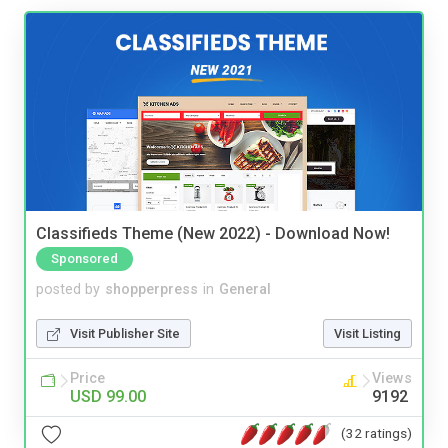
Classifieds Theme (New 2022) - Download Now!
Sponsored
posted by
shopperpress
in
General
Visit Publisher Site
Visit Listing
Price
Views
USD 99.00
9192
(32 ratings)