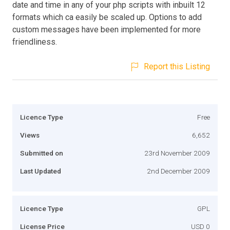
date and time in any of your php scripts with inbuilt 12
formats which ca easily be scaled up. Options to add
custom messages have been implemented for more
friendliness.
Report this Listing
Licence Type
Free
Views
6,652
Submitted on
23rd November 2009
Last Updated
2nd December 2009
Licence Type
GPL
License Price
USD 0