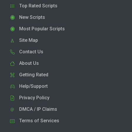
Top Rated Scripts
New Scripts
Most Popular Scripts
Site Map
Contact Us
About Us
Getting Rated
Help/Support
Privacy Policy
DMCA / IP Claims
Terms of Services