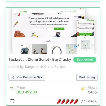
Taskrabbit Clone Script - Buy2Tasky
Sponsored
posted by
Sangvish
in
Clone Scripts
Visit Publisher Site
Visit Listing
Price
Views
USD 499.00
5436
(11 ratings)