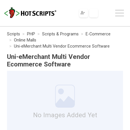
Scripts
PHP
Scripts & Programs
E-Commerce
Online Malls
Uni-eMerchant Multi Vendor Ecommerce Software
Uni-eMerchant Multi Vendor
Ecommerce Software
No Images Added Yet