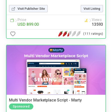
Visit Publisher Site
Visit Listing
Price
Views
USD 899.00
13593
(111 ratings)
Multi Vendor Marketplace Script - Marty
Sponsored