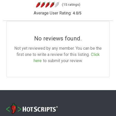
(15 ratings)
Average User Rating:
4.0
/
5
No reviews found.
Not yet reviewed by any member. You can be the
first one to write a review for this listing.
Click
here
to submit your review.