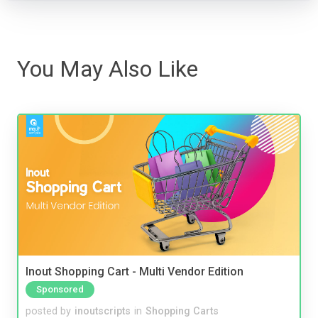
You May Also Like
Inout Shopping Cart - Multi Vendor Edition
Sponsored
posted by
inoutscripts
in
Shopping Carts