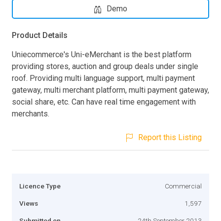
Demo
Product Details
Uniecommerce's Uni-eMerchant is the best platform
providing stores, auction and group deals under single
roof. Providing multi language support, multi payment
gateway, multi merchant platform, multi payment gateway,
social share, etc. Can have real time engagement with
merchants.
Report this Listing
Licence Type
Commercial
Views
1,597
Submitted on
24th September 2013