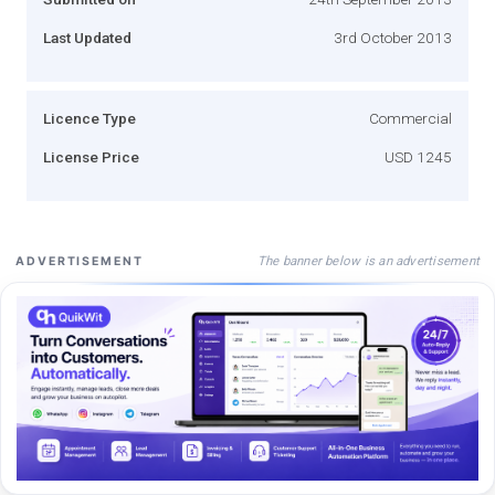
Last Updated
3rd October 2013
Licence Type
Commercial
License Price
USD 1245
The banner below is an advertisement
ADVERTISEMENT