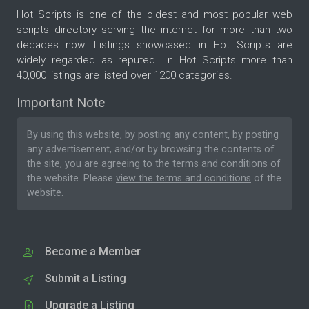
Hot Scripts is one of the oldest and most popular web
scripts directory serving the internet for more than two
decades now. Listings showcased in Hot Scripts are
widely regarded as reputed. In Hot Scripts more than
40,000 listings are listed over 1200 categories.
Important Note
By using this website, by posting any content, by posting
any advertisement, and/or by browsing the contents of
the site, you are agreeing to the
terms and conditions
of
the website. Please
view the terms and conditions
of the
website.
Become a Member
Submit a Listing
Upgrade a Listing