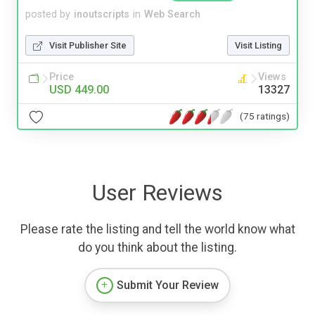
posted by
inoutscripts
in
Web Search
Visit Publisher Site
Visit Listing
Price
Views
USD 449.00
13327
(75 ratings)
User Reviews
Please rate the listing and tell the world know what
do you think about the listing.
Submit Your Review