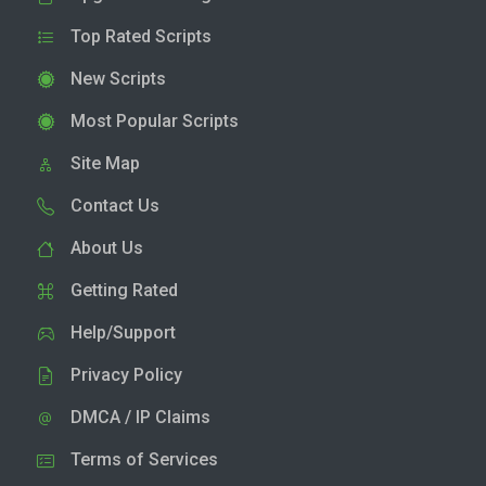
Top Rated Scripts
New Scripts
Most Popular Scripts
Site Map
Contact Us
About Us
Getting Rated
Help/Support
Privacy Policy
DMCA / IP Claims
Terms of Services