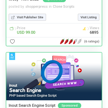
posted by
shopperpress
in
Clone Scripts
Visit Publisher Site
Visit Listing
Price
Views
USD 99.00
6895
(6 ratings)
Inout Search Engine Script
Sponsored