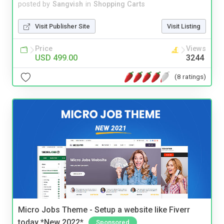
posted by
Sangvish
in
Shopping Carts
Visit Publisher Site
Visit Listing
Price
Views
USD 499.00
3244
(8 ratings)
Micro Jobs Theme - Setup a website like Fiverr
today *New 2022*
Sponsored