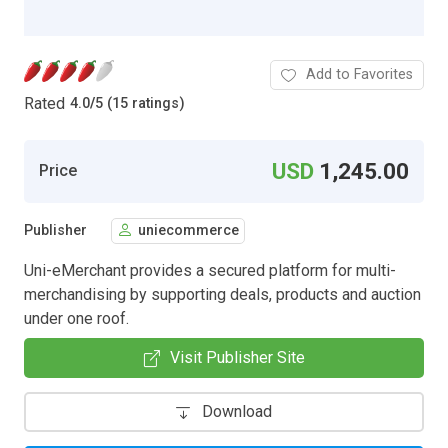
Add to Favorites
Rated
4.0
/
5 (15 ratings)
USD
1,245.00
Price
Publisher
uniecommerce
Uni-eMerchant provides a secured platform for multi-
merchandising by supporting deals, products and auction
under one roof.
Visit Publisher Site
Download