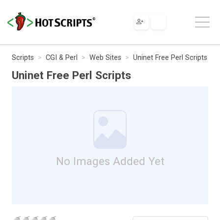
Scripts
CGI & Perl
Web Sites
Uninet Free Perl Scripts
Uninet Free Perl Scripts
No Images Added Yet