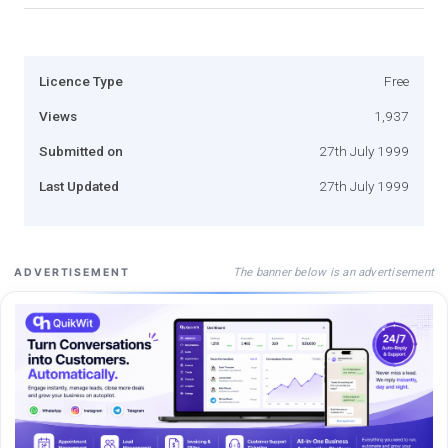
Licence Type
Free
Views
1,937
Submitted on
27th July 1999
Last Updated
27th July 1999
The banner below is an advertisement
ADVERTISEMENT