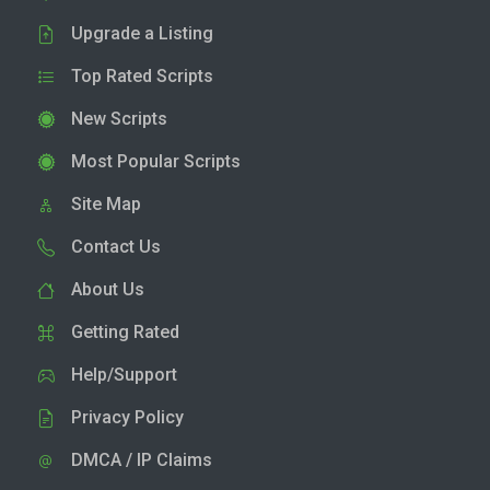
Upgrade a Listing
Top Rated Scripts
New Scripts
Most Popular Scripts
Site Map
Contact Us
About Us
Getting Rated
Help/Support
Privacy Policy
DMCA / IP Claims