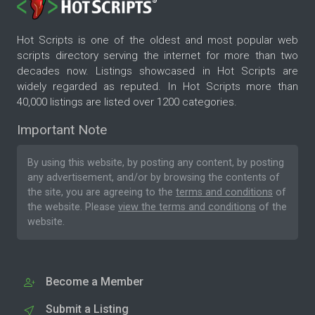
Hot Scripts is one of the oldest and most popular web
scripts directory serving the internet for more than two
decades now. Listings showcased in Hot Scripts are
widely regarded as reputed. In Hot Scripts more than
40,000 listings are listed over 1200 categories.
Important Note
By using this website, by posting any content, by posting
any advertisement, and/or by browsing the contents of
the site, you are agreeing to the
terms and conditions
of
the website. Please
view the terms and conditions
of the
website.
Become a Member
Submit a Listing