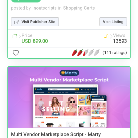
posted by
inoutscripts
in
Shopping Carts
Visit Publisher Site
Visit Listing
Price
Views
USD 899.00
13593
(111 ratings)
Multi Vendor Marketplace Script - Marty