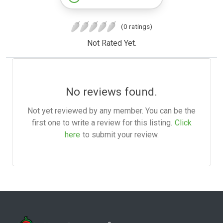
(0 ratings)
Not Rated Yet.
No reviews found.
Not yet reviewed by any member. You can be the
first one to write a review for this listing.
Click
here
to submit your review.