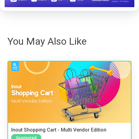
You May Also Like
Inout Shopping Cart - Multi Vendor Edition
Sponsored