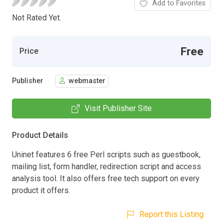
Add to Favorites
Not Rated Yet.
Free
Price
Publisher
webmaster
Visit Publisher Site
Product Details
Uninet features 6 free Perl scripts such as guestbook,
mailing list, form handler, redirection script and access
analysis tool. It also offers free tech support on every
product it offers.
Report this Listing