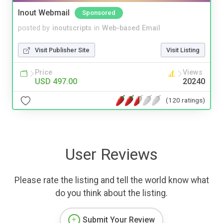
Inout Webmail
Sponsored
posted by
inoutscripts
in
Web-based Email
Visit Publisher Site
Visit Listing
Price
Views
USD 497.00
20240
(120 ratings)
User Reviews
Please rate the listing and tell the world know what
do you think about the listing.
Submit Your Review