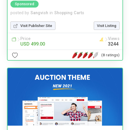
Sponsored
posted by
Sangvish
in
Shopping Carts
Visit Publisher Site
Visit Listing
Price
Views
USD 499.00
3244
(8 ratings)