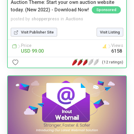
Auction Theme: Start your own auction website
today. (New 2022) - Download Now!
Sponsored
posted by
shopperpress
in
Auctions
Visit Publisher Site
Visit Listing
Price
Views
USD 99.00
6158
(12 ratings)