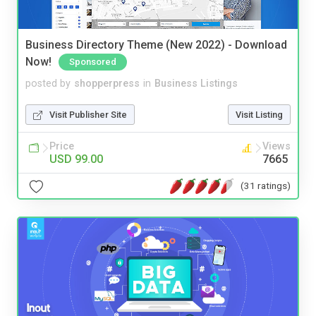
Business Directory Theme (New 2022) - Download
Now!
Sponsored
posted by
shopperpress
in
Business Listings
Visit Publisher Site
Visit Listing
Price
Views
USD 99.00
7665
(31 ratings)