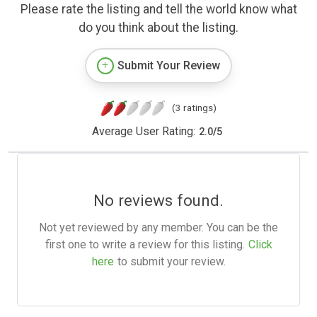
Please rate the listing and tell the world know what
do you think about the listing.
Submit Your Review
(3 ratings)
Average User Rating:
2.0
/
5
No reviews found.
Not yet reviewed by any member. You can be the
first one to write a review for this listing.
Click
here
to submit your review.