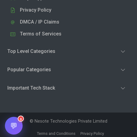
Privacy Policy
DMCA / IP Claims
Terms of Services
Top Level Categories
Popular Categories
Important Tech Stack
0
© Nesote Technologies Private Limited
💬
Terms and Conditions
Privacy Policy