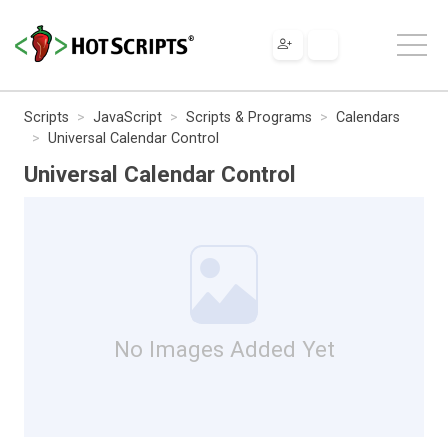
Scripts
JavaScript
Scripts & Programs
Calendars
Universal Calendar Control
Universal Calendar Control
No Images Added Yet