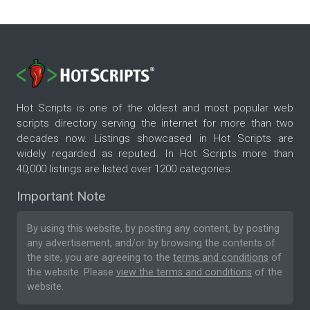
Hot Scripts is one of the oldest and most popular web
scripts directory serving the internet for more than two
decades now. Listings showcased in Hot Scripts are
widely regarded as reputed. In Hot Scripts more than
40,000 listings are listed over 1200 categories.
Important Note
By using this website, by posting any content, by posting
any advertisement, and/or by browsing the contents of
the site, you are agreeing to the
terms and conditions
of
the website. Please
view the terms and conditions
of the
website.