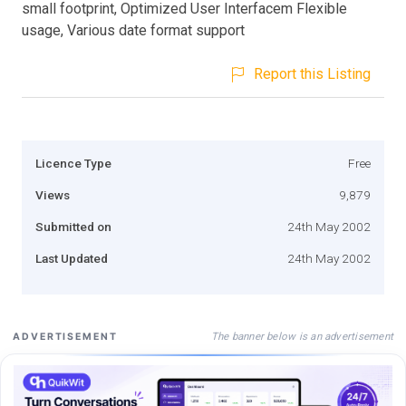
small footprint, Optimized User Interfacem Flexible
usage, Various date format support
Report this Listing
Licence Type
Free
Views
9,879
Submitted on
24th May 2002
Last Updated
24th May 2002
The banner below is an advertisement
ADVERTISEMENT