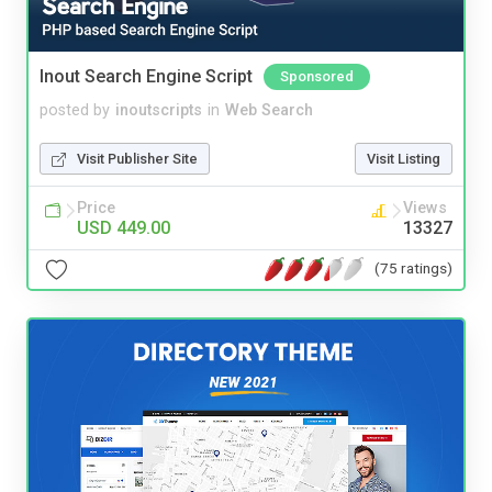
Inout Search Engine Script
Sponsored
posted by
inoutscripts
in
Web Search
Visit Publisher Site
Visit Listing
Price
Views
USD 449.00
13327
(75 ratings)