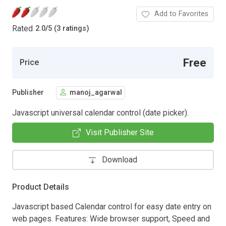
Add to Favorites
Rated
2.0
/
5 (3 ratings)
Free
Price
Publisher
manoj_agarwal
Javascript universal calendar control (date picker).
Visit Publisher Site
Download
Product Details
Javascript based Calendar control for easy date entry on
web pages. Features: Wide browser support, Speed and