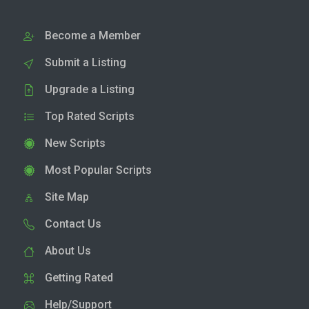
Become a Member
Submit a Listing
Upgrade a Listing
Top Rated Scripts
New Scripts
Most Popular Scripts
Site Map
Contact Us
About Us
Getting Rated
Help/Support