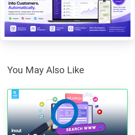
You May Also Like