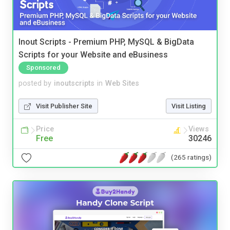
Inout Scripts - Premium PHP, MySQL & BigData
Scripts for your Website and eBusiness
Sponsored
posted by
inoutscripts
in
Web Sites
Visit Publisher Site
Visit Listing
Price
Views
Free
30246
(265 ratings)