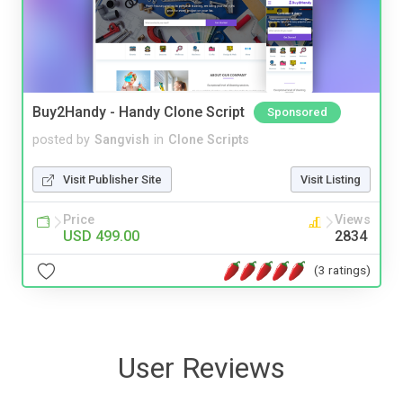
Buy2Handy - Handy Clone Script
Sponsored
posted by
Sangvish
in
Clone Scripts
Visit Publisher Site
Visit Listing
Price
Views
USD 499.00
2834
(3 ratings)
User Reviews