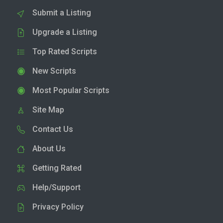
Submit a Listing
Upgrade a Listing
Top Rated Scripts
New Scripts
Most Popular Scripts
Site Map
Contact Us
About Us
Getting Rated
Help/Support
Privacy Policy