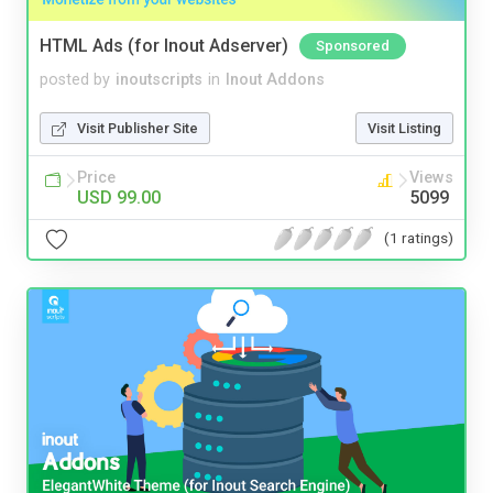
HTML Ads (for Inout Adserver)
Sponsored
posted by
inoutscripts
in
Inout Addons
Visit Publisher Site
Visit Listing
Price
Views
USD 99.00
5099
(1 ratings)