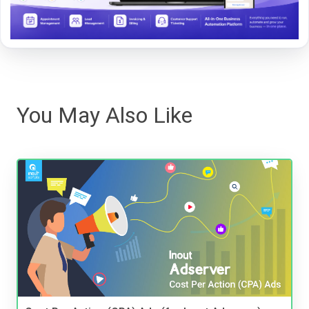
You May Also Like