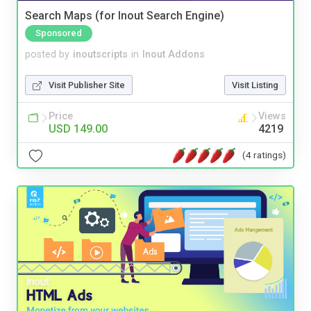
Search Maps (for Inout Search Engine)
Sponsored
posted by
inoutscripts
in
Inout Addons
Visit Publisher Site
Visit Listing
Price
Views
USD 149.00
4219
(4 ratings)