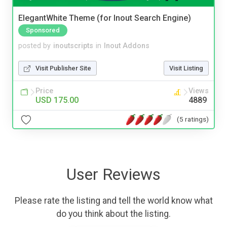
ElegantWhite Theme (for Inout Search Engine)
Sponsored
posted by
inoutscripts
in
Inout Addons
Visit Publisher Site
Visit Listing
Price
Views
USD 175.00
4889
(5 ratings)
User Reviews
Please rate the listing and tell the world know what
do you think about the listing.