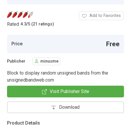
Add to Favorites
Rated
4.3
/
5 (21 ratings)
Free
Price
Publisher
minusme
Block to display random unsigned bands from the
unsignedbandweb.com
Visit Publisher Site
Download
Product Details