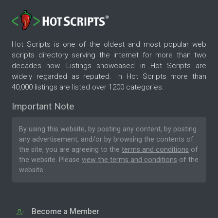
Hot Scripts is one of the oldest and most popular web
scripts directory serving the internet for more than two
decades now. Listings showcased in Hot Scripts are
widely regarded as reputed. In Hot Scripts more than
40,000 listings are listed over 1200 categories.
Important Note
By using this website, by posting any content, by posting
any advertisement, and/or by browsing the contents of
the site, you are agreeing to the
terms and conditions
of
the website. Please
view the terms and conditions
of the
website.
Become a Member