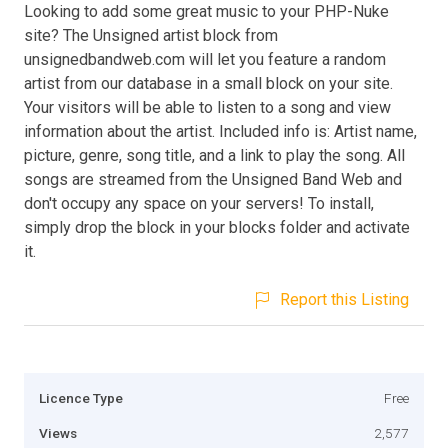
Looking to add some great music to your PHP-Nuke
site? The Unsigned artist block from
unsignedbandweb.com will let you feature a random
artist from our database in a small block on your site.
Your visitors will be able to listen to a song and view
information about the artist. Included info is: Artist name,
picture, genre, song title, and a link to play the song. All
songs are streamed from the Unsigned Band Web and
don't occupy any space on your servers! To install,
simply drop the block in your blocks folder and activate
it.
Report this Listing
Licence Type
Free
Views
2,577