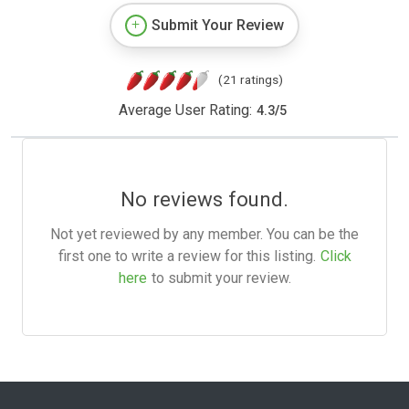
Submit Your Review
(21 ratings)
Average User Rating:
4.3
/
5
No reviews found.
Not yet reviewed by any member. You can be the
first one to write a review for this listing.
Click
here
to submit your review.