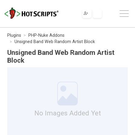
Plugins
PHP-Nuke Addons
Unsigned Band Web Random Artist Block
Unsigned Band Web Random Artist
Block
No Images Added Yet