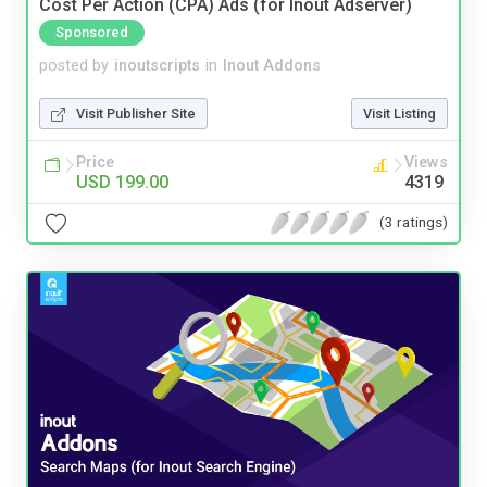
Cost Per Action (CPA) Ads (for Inout Adserver)
Sponsored
posted by
inoutscripts
in
Inout Addons
Visit Publisher Site
Visit Listing
Price
Views
USD 199.00
4319
(3 ratings)