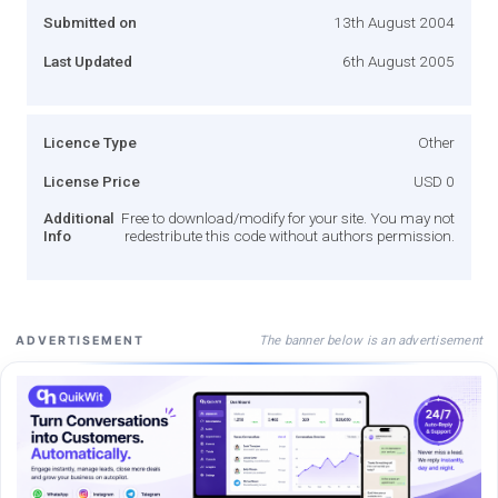
Submitted on
13th August 2004
Last Updated
6th August 2005
Licence Type
Other
License Price
USD 0
Additional
Free to download/modify for your site. You may not
Info
redestribute this code without authors permission.
The banner below is an advertisement
ADVERTISEMENT