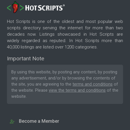
Hot Scripts is one of the oldest and most popular web
scripts directory serving the internet for more than two
decades now. Listings showcased in Hot Scripts are
widely regarded as reputed. In Hot Scripts more than
40,000 listings are listed over 1200 categories.
Important Note
By using this website, by posting any content, by posting
any advertisement, and/or by browsing the contents of
the site, you are agreeing to the
terms and conditions
of
the website. Please
view the terms and conditions
of the
website.
Become a Member