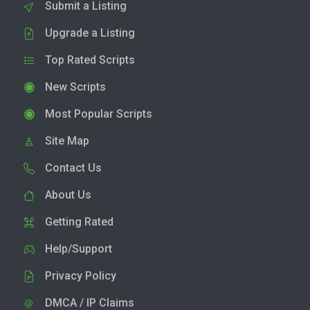
Submit a Listing
Upgrade a Listing
Top Rated Scripts
New Scripts
Most Popular Scripts
Site Map
Contact Us
About Us
Getting Rated
Help/Support
Privacy Policy
DMCA / IP Claims