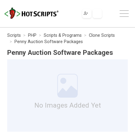
Scripts
PHP
Scripts & Programs
Clone Scripts
Penny Auction Software Packages
Penny Auction Software Packages
No Images Added Yet