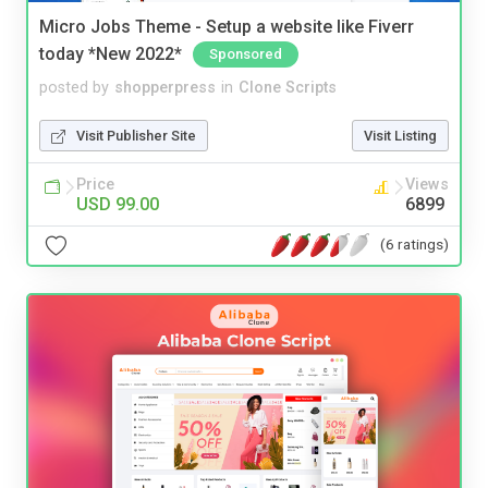
Micro Jobs Theme - Setup a website like Fiverr
today *New 2022*
Sponsored
posted by
shopperpress
in
Clone Scripts
Visit Publisher Site
Visit Listing
Price
Views
USD 99.00
6899
(6 ratings)