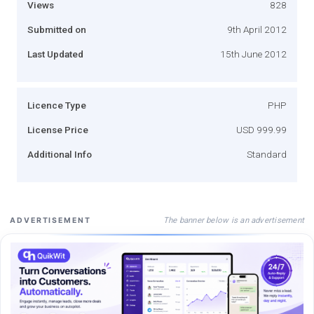
Views
828
Submitted on
9th April 2012
Last Updated
15th June 2012
Licence Type
PHP
License Price
USD 999.99
Additional Info
Standard
The banner below is an advertisement
ADVERTISEMENT