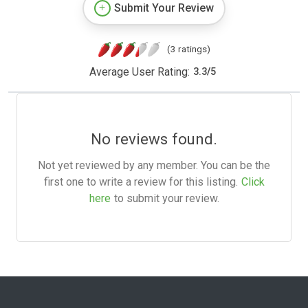
Submit Your Review
(3 ratings)
Average User Rating:
3.3
/
5
No reviews found.
Not yet reviewed by any member. You can be the
first one to write a review for this listing.
Click
here
to submit your review.