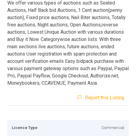
We offer various types of auctions such as Seated
Auctions, Half Back bid Auctions, 1 Cent auction(penny
auction), Fixed price auctions, Nail Biter auctions, Totally
free auctions, Night auctions, Open Auctions,reverse
auctions, Lowest Unique Auction with various durations
and Buy it Now. Categorywise auction lists. With three
main sections live auctions, future auctions, ended
auctions User registration with spam protection and
account verification emails Easy bidpack purchase with
various payment gateway options such as Paypal, Paypal
Pro, Paypal Payflow, Google Checkout, Authorize.net,
Moneybookers, CCAVENUE, Payment Asia.
Report this Listing
Licence Type
Commercial