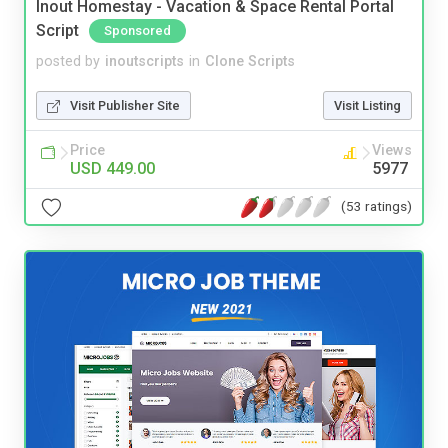
Inout Homestay - Vacation & Space Rental Portal
Script
Sponsored
posted by
inoutscripts
in
Clone Scripts
Visit Publisher Site
Visit Listing
Price
Views
USD 449.00
5977
(53 ratings)