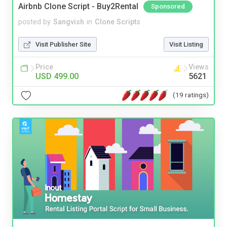
Airbnb Clone Script - Buy2Rental
Sponsored
posted by
Sangvish
in
Clone Scripts
Visit Publisher Site
Visit Listing
Price
Views
USD 499.00
5621
(19 ratings)