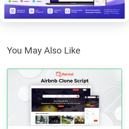
You May Also Like