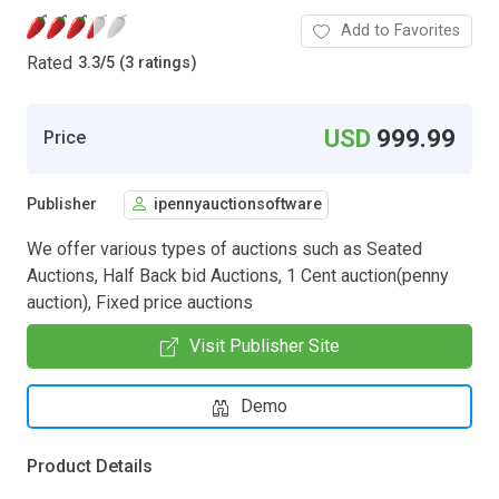
Add to Favorites
Rated
3.3
/
5 (3 ratings)
USD
999.99
Price
Publisher
ipennyauctionsoftware
We offer various types of auctions such as Seated
Auctions, Half Back bid Auctions, 1 Cent auction(penny
auction), Fixed price auctions
Visit Publisher Site
Demo
Product Details