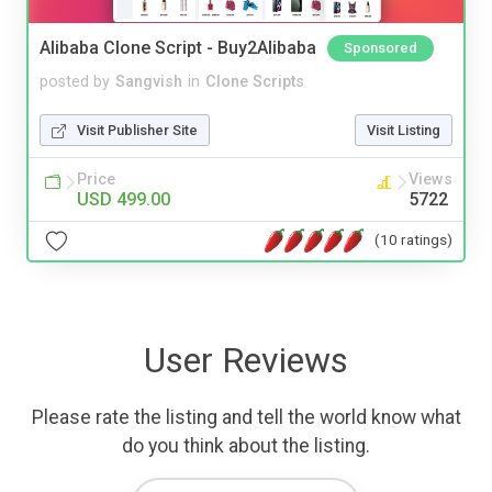
Alibaba Clone Script - Buy2Alibaba
Sponsored
posted by
Sangvish
in
Clone Scripts
Visit Publisher Site
Visit Listing
Price
Views
USD 499.00
5722
(10 ratings)
User Reviews
Please rate the listing and tell the world know what
do you think about the listing.